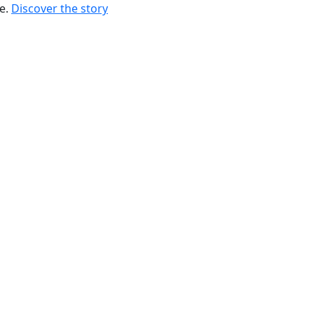
re.
Discover the story