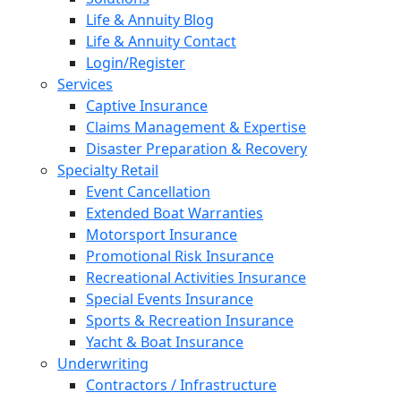
Life & Annuity Blog
Life & Annuity Contact
Login/Register
Services
Captive Insurance
Claims Management & Expertise
Disaster Preparation & Recovery
Specialty Retail
Event Cancellation
Extended Boat Warranties
Motorsport Insurance
Promotional Risk Insurance
Recreational Activities Insurance
Special Events Insurance
Sports & Recreation Insurance
Yacht & Boat Insurance
Underwriting
Contractors / Infrastructure