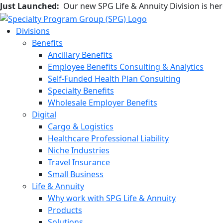
Just Launched:
Our new SPG Life & Annuity Division is he
Divisions
Benefits
Ancillary Benefits
Employee Benefits Consulting & Analytics
Self-Funded Health Plan Consulting
Specialty Benefits
Wholesale Employer Benefits
Digital
Cargo & Logistics
Healthcare Professional Liability
Niche Industries
Travel Insurance
Small Business
Life & Annuity
Why work with SPG Life & Annuity
Products
Solutions