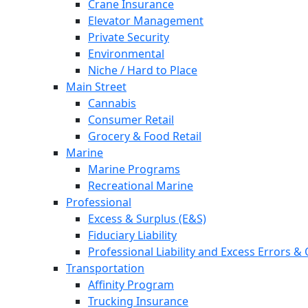
Crane Insurance
Elevator Management
Private Security
Environmental
Niche / Hard to Place
Main Street
Cannabis
Consumer Retail
Grocery & Food Retail
Marine
Marine Programs
Recreational Marine
Professional
Excess & Surplus (E&S)
Fiduciary Liability
Professional Liability and Excess Errors &
Transportation
Affinity Program
Trucking Insurance