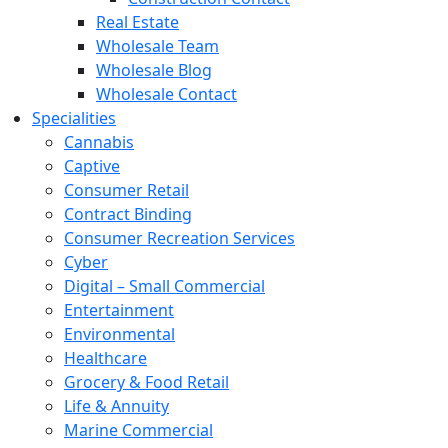
Real Estate
Wholesale Team
Wholesale Blog
Wholesale Contact
Specialities
Cannabis
Captive
Consumer Retail
Contract Binding
Consumer Recreation Services
Cyber
Digital – Small Commercial
Entertainment
Environmental
Healthcare
Grocery & Food Retail
Life & Annuity
Marine Commercial