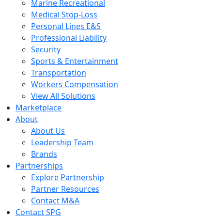
Marine Recreational
Medical Stop-Loss
Personal Lines E&S
Professional Liability
Security
Sports & Entertainment
Transportation
Workers Compensation
View All Solutions
Marketplace
About
About Us
Leadership Team
Brands
Partnerships
Explore Partnership
Partner Resources
Contact M&A
Contact SPG