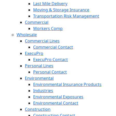
Last Mile Delivery
Moving & Storage Insurance
Transportation Risk Management
Commercial
Workers Comp
Wholesale
Commercial Lines
Commercial Contact
ExecuPro
ExecuPro Contact
Personal Lines
Personal Contact
Environmental
Environmental Insurance Products
Industries
Environmental Exposures
Environmental Contact
Construction
Construction Contact