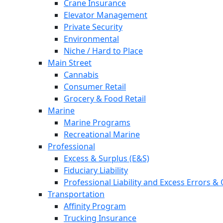
Crane Insurance
Elevator Management
Private Security
Environmental
Niche / Hard to Place
Main Street
Cannabis
Consumer Retail
Grocery & Food Retail
Marine
Marine Programs
Recreational Marine
Professional
Excess & Surplus (E&S)
Fiduciary Liability
Professional Liability and Excess Errors &
Transportation
Affinity Program
Trucking Insurance