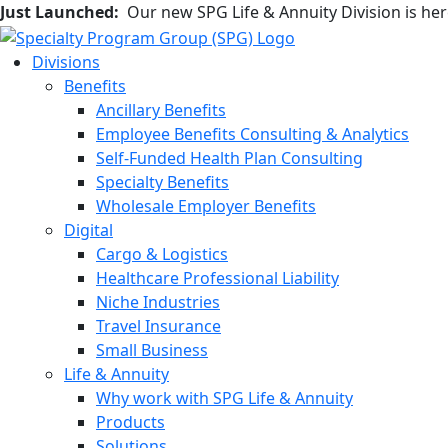
Just Launched:
Our new SPG Life & Annuity Division is he
Divisions
Benefits
Ancillary Benefits
Employee Benefits Consulting & Analytics
Self-Funded Health Plan Consulting
Specialty Benefits
Wholesale Employer Benefits
Digital
Cargo & Logistics
Healthcare Professional Liability
Niche Industries
Travel Insurance
Small Business
Life & Annuity
Why work with SPG Life & Annuity
Products
Solutions