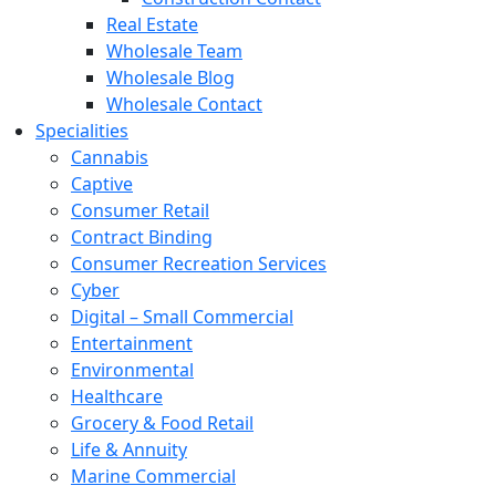
Real Estate
Wholesale Team
Wholesale Blog
Wholesale Contact
Specialities
Cannabis
Captive
Consumer Retail
Contract Binding
Consumer Recreation Services
Cyber
Digital – Small Commercial
Entertainment
Environmental
Healthcare
Grocery & Food Retail
Life & Annuity
Marine Commercial