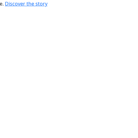
re.
Discover the story