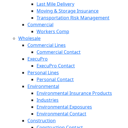
Last Mile Delivery
Moving & Storage Insurance
Transportation Risk Management
Commercial
Workers Comp
Wholesale
Commercial Lines
Commercial Contact
ExecuPro
ExecuPro Contact
Personal Lines
Personal Contact
Environmental
Environmental Insurance Products
Industries
Environmental Exposures
Environmental Contact
Construction
Construction Contact