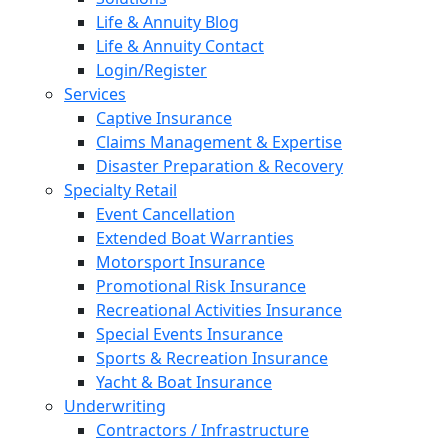
Life & Annuity Blog
Life & Annuity Contact
Login/Register
Services
Captive Insurance
Claims Management & Expertise
Disaster Preparation & Recovery
Specialty Retail
Event Cancellation
Extended Boat Warranties
Motorsport Insurance
Promotional Risk Insurance
Recreational Activities Insurance
Special Events Insurance
Sports & Recreation Insurance
Yacht & Boat Insurance
Underwriting
Contractors / Infrastructure