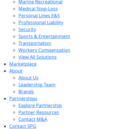
Marine Recreational
Medical Stop-Loss
Personal Lines E&S
Professional Liability
Security
Sports & Entertainment
Transportation
Workers Compensation
View All Solutions
Marketplace
About
About Us
Leadership Team
Brands
Partnerships
Explore Partnership
Partner Resources
Contact M&A
Contact SPG