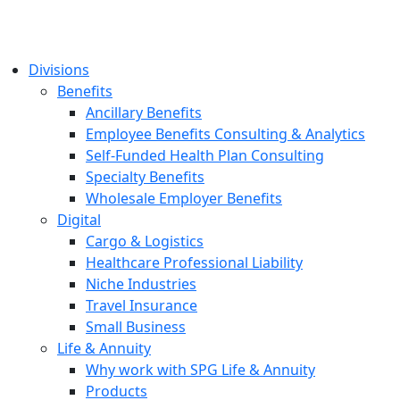
Divisions
Benefits
Ancillary Benefits
Employee Benefits Consulting & Analytics
Self-Funded Health Plan Consulting
Specialty Benefits
Wholesale Employer Benefits
Digital
Cargo & Logistics
Healthcare Professional Liability
Niche Industries
Travel Insurance
Small Business
Life & Annuity
Why work with SPG Life & Annuity
Products