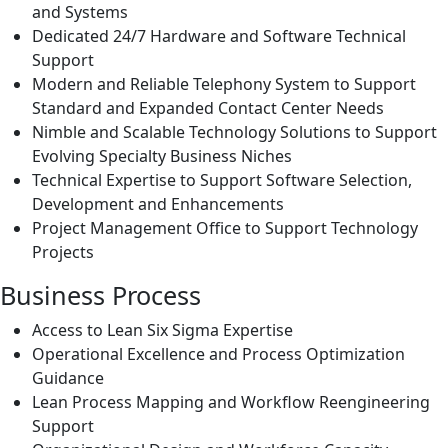
and Systems
Dedicated 24/7 Hardware and Software Technical
Support
Modern and Reliable Telephony System to Support
Standard and Expanded Contact Center Needs
Nimble and Scalable Technology Solutions to Support
Evolving Specialty Business Niches
Technical Expertise to Support Software Selection,
Development and Enhancements
Project Management Office to Support Technology
Projects
Business Process
Access to Lean Six Sigma Expertise
Operational Excellence and Process Optimization
Guidance
Lean Process Mapping and Workflow Reengineering
Support