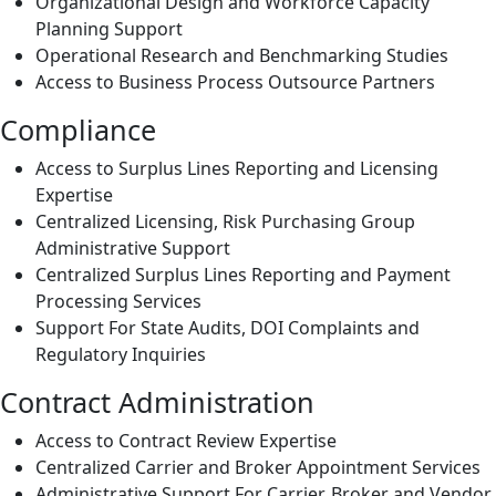
Organizational Design and Workforce Capacity
Planning Support
Operational Research and Benchmarking Studies
Access to Business Process Outsource Partners
Compliance
Access to Surplus Lines Reporting and Licensing
Expertise
Centralized Licensing, Risk Purchasing Group
Administrative Support
Centralized Surplus Lines Reporting and Payment
Processing Services
Support For State Audits, DOI Complaints and
Regulatory Inquiries
Contract Administration
Access to Contract Review Expertise
Centralized Carrier and Broker Appointment Services
Administrative Support For Carrier, Broker and Vendor