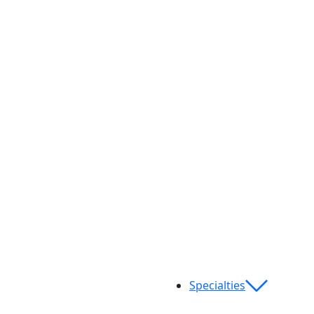
Specialties