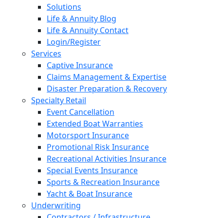
Solutions
Life & Annuity Blog
Life & Annuity Contact
Login/Register
Services
Captive Insurance
Claims Management & Expertise
Disaster Preparation & Recovery
Specialty Retail
Event Cancellation
Extended Boat Warranties
Motorsport Insurance
Promotional Risk Insurance
Recreational Activities Insurance
Special Events Insurance
Sports & Recreation Insurance
Yacht & Boat Insurance
Underwriting
Contractors / Infrastructure