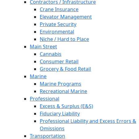
Contractors / Infrastructure
Crane Insurance
Elevator Management
Private Security
Environmental
Niche / Hard to Place
Main Street
Cannabis
Consumer Retail
Grocery & Food Retail
Marine
Marine Programs
Recreational Marine
Professional
Excess & Surplus (E&S)
Fiduciary Liability
Professional Liability and Excess Errors &
Omissions
Transportation