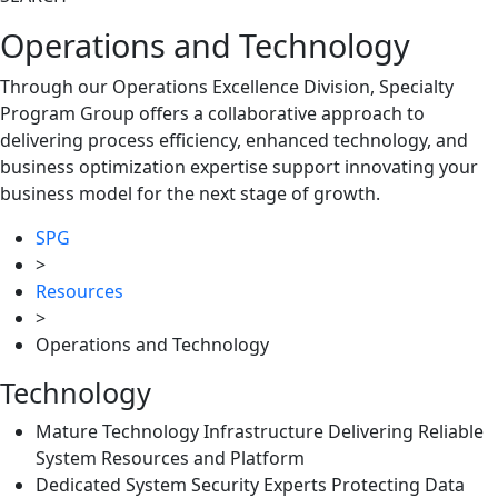
Operations and Technology
Through our Operations Excellence Division, Specialty
Program Group offers a collaborative approach to
delivering process efficiency, enhanced technology, and
business optimization expertise support innovating your
business model for the next stage of growth.
SPG
>
Resources
>
Operations and Technology
Technology
Mature Technology Infrastructure Delivering Reliable
System Resources and Platform
Dedicated System Security Experts Protecting Data