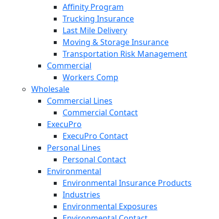
Affinity Program
Trucking Insurance
Last Mile Delivery
Moving & Storage Insurance
Transportation Risk Management
Commercial
Workers Comp
Wholesale
Commercial Lines
Commercial Contact
ExecuPro
ExecuPro Contact
Personal Lines
Personal Contact
Environmental
Environmental Insurance Products
Industries
Environmental Exposures
Environmental Contact