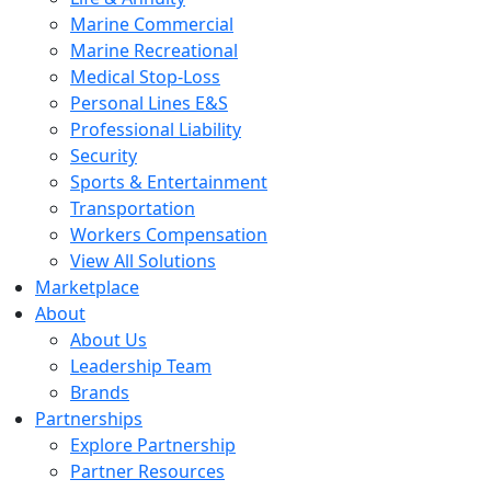
Marine Commercial
Marine Recreational
Medical Stop-Loss
Personal Lines E&S
Professional Liability
Security
Sports & Entertainment
Transportation
Workers Compensation
View All Solutions
Marketplace
About
About Us
Leadership Team
Brands
Partnerships
Explore Partnership
Partner Resources