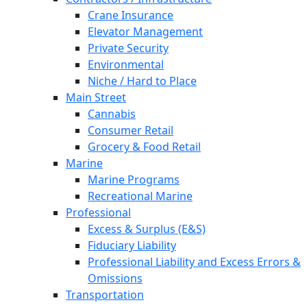
Crane Insurance
Elevator Management
Private Security
Environmental
Niche / Hard to Place
Main Street
Cannabis
Consumer Retail
Grocery & Food Retail
Marine
Marine Programs
Recreational Marine
Professional
Excess & Surplus (E&S)
Fiduciary Liability
Professional Liability and Excess Errors &
Omissions
Transportation