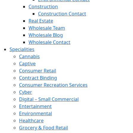
Construction
Construction Contact
Real Estate
Wholesale Team
Wholesale Blog
Wholesale Contact
Specialities
Cannabis
Captive
Consumer Retail
Contract Binding
Consumer Recreation Services
Cyber
Digital – Small Commercial
Entertainment
Environmental
Healthcare
Grocery & Food Retail