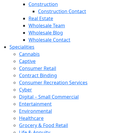
Construction
Construction Contact
Real Estate
Wholesale Team
Wholesale Blog
Wholesale Contact
Specialities
Cannabis
Captive
Consumer Retail
Contract Binding
Consumer Recreation Services
Cyber
Digital – Small Commercial
Entertainment
Environmental
Healthcare
Grocery & Food Retail
Life & Annuity