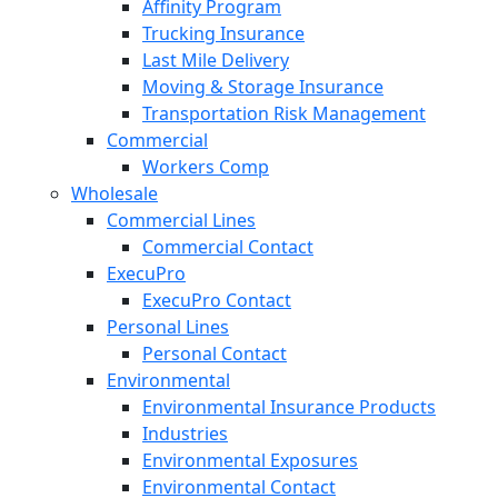
Affinity Program
Trucking Insurance
Last Mile Delivery
Moving & Storage Insurance
Transportation Risk Management
Commercial
Workers Comp
Wholesale
Commercial Lines
Commercial Contact
ExecuPro
ExecuPro Contact
Personal Lines
Personal Contact
Environmental
Environmental Insurance Products
Industries
Environmental Exposures
Environmental Contact