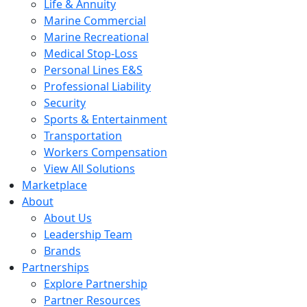
Life & Annuity
Marine Commercial
Marine Recreational
Medical Stop-Loss
Personal Lines E&S
Professional Liability
Security
Sports & Entertainment
Transportation
Workers Compensation
View All Solutions
Marketplace
About
About Us
Leadership Team
Brands
Partnerships
Explore Partnership
Partner Resources