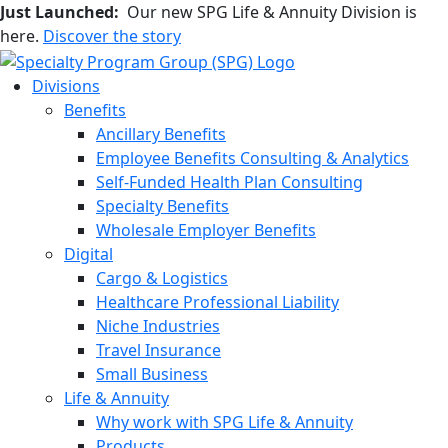
Just Launched:
Our new SPG Life & Annuity Division is
here.
Discover the story
Divisions
Benefits
Ancillary Benefits
Employee Benefits Consulting & Analytics
Self-Funded Health Plan Consulting
Specialty Benefits
Wholesale Employer Benefits
Digital
Cargo & Logistics
Healthcare Professional Liability
Niche Industries
Travel Insurance
Small Business
Life & Annuity
Why work with SPG Life & Annuity
Products