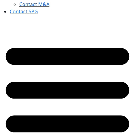
Contact M&A
Contact SPG