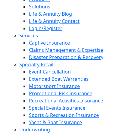
Solutions
Life & Annuity Blog
Life & Annuity Contact
Login/Register
Services
Captive Insurance
Claims Management & Expertise
Disaster Preparation & Recovery
Specialty Retail
Event Cancellation
Extended Boat Warranties
Motorsport Insurance
Promotional Risk Insurance
Recreational Activities Insurance
Special Events Insurance
Sports & Recreation Insurance
Yacht & Boat Insurance
Underwriting