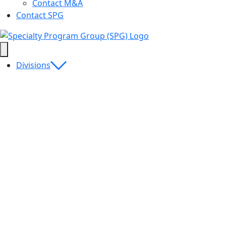
Contact M&A
Contact SPG
Divisions