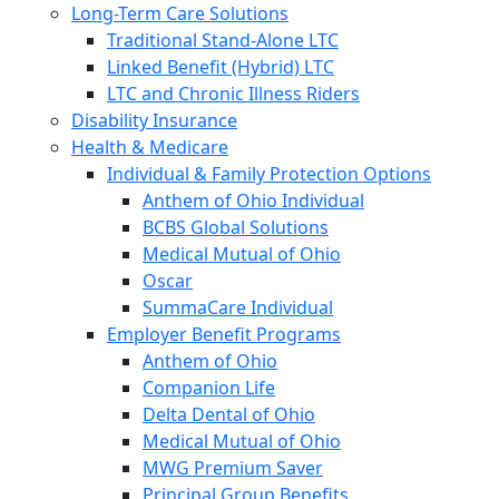
Long-Term Care Solutions
Traditional Stand-Alone LTC
Linked Benefit (Hybrid) LTC
LTC and Chronic Illness Riders
Disability Insurance
Health & Medicare
Individual & Family Protection Options
Anthem of Ohio Individual
BCBS Global Solutions
Medical Mutual of Ohio
Oscar
SummaCare Individual
Employer Benefit Programs
Anthem of Ohio
Companion Life
Delta Dental of Ohio
Medical Mutual of Ohio
MWG Premium Saver
Principal Group Benefits