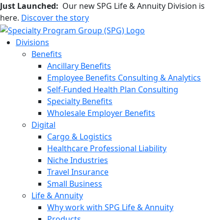
Just Launched:
Our new SPG Life & Annuity Division is
here.
Discover the story
Divisions
Benefits
Ancillary Benefits
Employee Benefits Consulting & Analytics
Self-Funded Health Plan Consulting
Specialty Benefits
Wholesale Employer Benefits
Digital
Cargo & Logistics
Healthcare Professional Liability
Niche Industries
Travel Insurance
Small Business
Life & Annuity
Why work with SPG Life & Annuity
Products