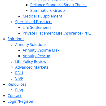
Reliance Standard SmartChoice
SummaCare Group
Medicare Supplement
Specialized Products
Life Settlements
Private Placement Life Insurance (PPLI)
Solutions
Annuity Solutions
Annuity Income Max
Annuity Rescue
Life Policy Review
Advanced Markets
RDU
VIVE
Resources
Blog
Contact
Login/Register