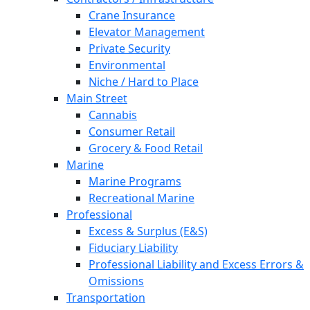
Crane Insurance
Elevator Management
Private Security
Environmental
Niche / Hard to Place
Main Street
Cannabis
Consumer Retail
Grocery & Food Retail
Marine
Marine Programs
Recreational Marine
Professional
Excess & Surplus (E&S)
Fiduciary Liability
Professional Liability and Excess Errors &
Omissions
Transportation