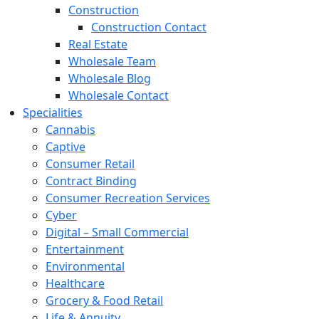
Construction
Construction Contact
Real Estate
Wholesale Team
Wholesale Blog
Wholesale Contact
Specialities
Cannabis
Captive
Consumer Retail
Contract Binding
Consumer Recreation Services
Cyber
Digital – Small Commercial
Entertainment
Environmental
Healthcare
Grocery & Food Retail
Life & Annuity