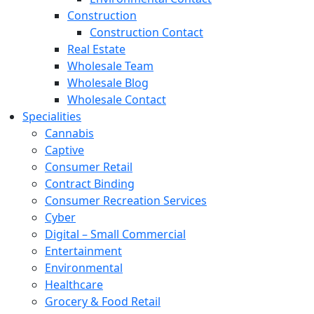
Construction
Construction Contact
Real Estate
Wholesale Team
Wholesale Blog
Wholesale Contact
Specialities
Cannabis
Captive
Consumer Retail
Contract Binding
Consumer Recreation Services
Cyber
Digital – Small Commercial
Entertainment
Environmental
Healthcare
Grocery & Food Retail