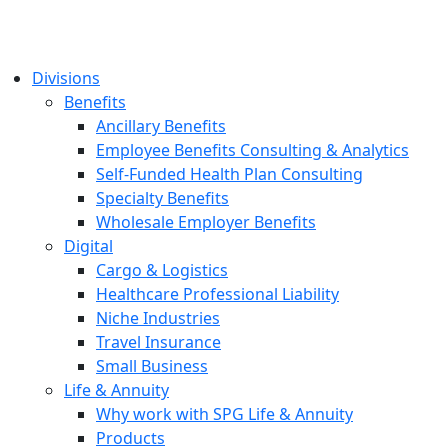
Divisions
Benefits
Ancillary Benefits
Employee Benefits Consulting & Analytics
Self-Funded Health Plan Consulting
Specialty Benefits
Wholesale Employer Benefits
Digital
Cargo & Logistics
Healthcare Professional Liability
Niche Industries
Travel Insurance
Small Business
Life & Annuity
Why work with SPG Life & Annuity
Products