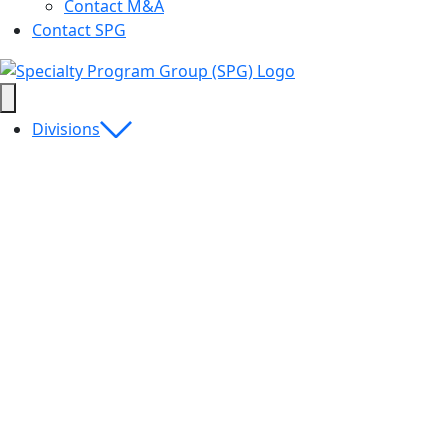
Contact M&A
Contact SPG
Divisions