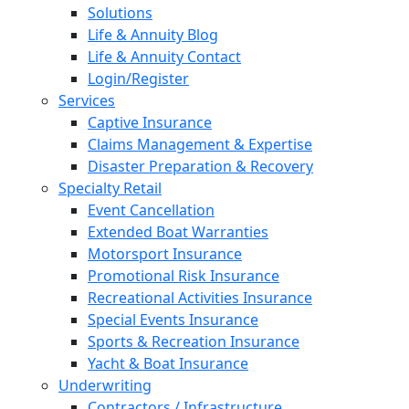
Solutions
Life & Annuity Blog
Life & Annuity Contact
Login/Register
Services
Captive Insurance
Claims Management & Expertise
Disaster Preparation & Recovery
Specialty Retail
Event Cancellation
Extended Boat Warranties
Motorsport Insurance
Promotional Risk Insurance
Recreational Activities Insurance
Special Events Insurance
Sports & Recreation Insurance
Yacht & Boat Insurance
Underwriting
Contractors / Infrastructure