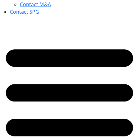
Contact M&A
Contact SPG