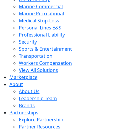
Marine Commercial
Marine Recreational
Medical Stop-Loss
Personal Lines E&S
Professional Liability
Security
Sports & Entertainment
Transportation
Workers Compensation
View All Solutions
Marketplace
About
About Us
Leadership Team
Brands
Partnerships
Explore Partnership
Partner Resources