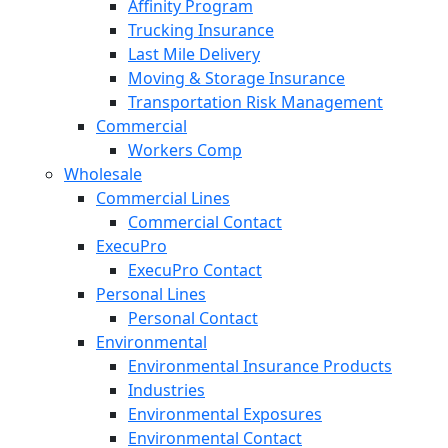
Affinity Program
Trucking Insurance
Last Mile Delivery
Moving & Storage Insurance
Transportation Risk Management
Commercial
Workers Comp
Wholesale
Commercial Lines
Commercial Contact
ExecuPro
ExecuPro Contact
Personal Lines
Personal Contact
Environmental
Environmental Insurance Products
Industries
Environmental Exposures
Environmental Contact