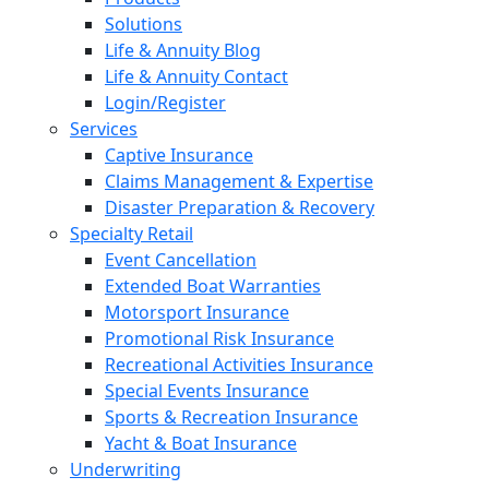
Solutions
Life & Annuity Blog
Life & Annuity Contact
Login/Register
Services
Captive Insurance
Claims Management & Expertise
Disaster Preparation & Recovery
Specialty Retail
Event Cancellation
Extended Boat Warranties
Motorsport Insurance
Promotional Risk Insurance
Recreational Activities Insurance
Special Events Insurance
Sports & Recreation Insurance
Yacht & Boat Insurance
Underwriting