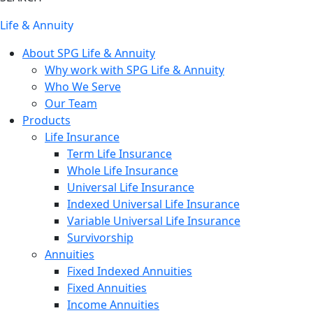
Life & Annuity
About SPG Life & Annuity
Why work with SPG Life & Annuity
Who We Serve
Our Team
Products
Life Insurance
Term Life Insurance
Whole Life Insurance
Universal Life Insurance
Indexed Universal Life Insurance
Variable Universal Life Insurance
Survivorship
Annuities
Fixed Indexed Annuities
Fixed Annuities
Income Annuities