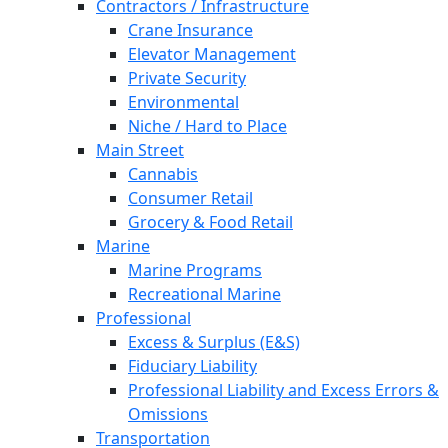
Contractors / Infrastructure
Crane Insurance
Elevator Management
Private Security
Environmental
Niche / Hard to Place
Main Street
Cannabis
Consumer Retail
Grocery & Food Retail
Marine
Marine Programs
Recreational Marine
Professional
Excess & Surplus (E&S)
Fiduciary Liability
Professional Liability and Excess Errors &
Omissions
Transportation