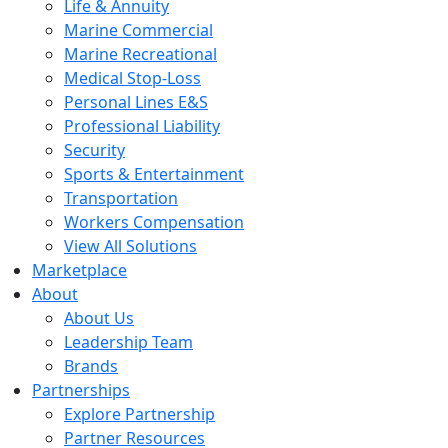
Life & Annuity
Marine Commercial
Marine Recreational
Medical Stop-Loss
Personal Lines E&S
Professional Liability
Security
Sports & Entertainment
Transportation
Workers Compensation
View All Solutions
Marketplace
About
About Us
Leadership Team
Brands
Partnerships
Explore Partnership
Partner Resources