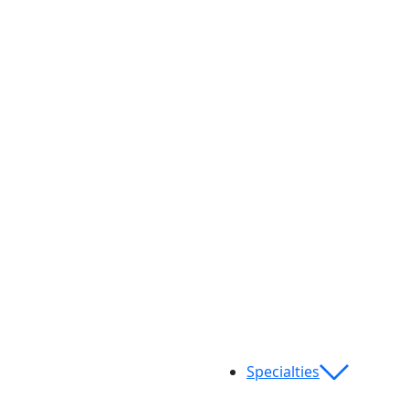
Specialties