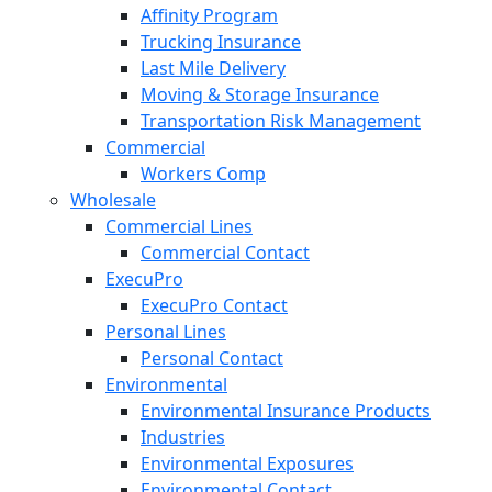
Affinity Program
Trucking Insurance
Last Mile Delivery
Moving & Storage Insurance
Transportation Risk Management
Commercial
Workers Comp
Wholesale
Commercial Lines
Commercial Contact
ExecuPro
ExecuPro Contact
Personal Lines
Personal Contact
Environmental
Environmental Insurance Products
Industries
Environmental Exposures
Environmental Contact