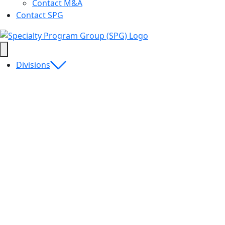
Contact M&A
Contact SPG
Divisions