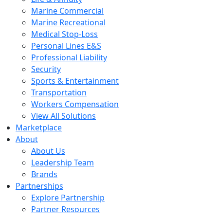
Marine Commercial
Marine Recreational
Medical Stop-Loss
Personal Lines E&S
Professional Liability
Security
Sports & Entertainment
Transportation
Workers Compensation
View All Solutions
Marketplace
About
About Us
Leadership Team
Brands
Partnerships
Explore Partnership
Partner Resources