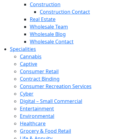
Construction
Construction Contact
Real Estate
Wholesale Team
Wholesale Blog
Wholesale Contact
Specialities
Cannabis
Captive
Consumer Retail
Contract Binding
Consumer Recreation Services
Cyber
Digital – Small Commercial
Entertainment
Environmental
Healthcare
Grocery & Food Retail
Life & Annuity