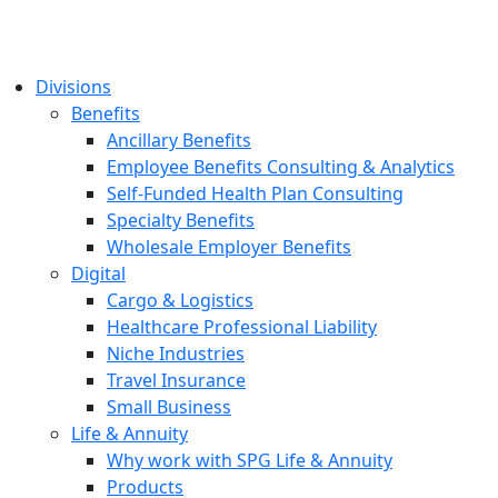
Divisions
Benefits
Ancillary Benefits
Employee Benefits Consulting & Analytics
Self-Funded Health Plan Consulting
Specialty Benefits
Wholesale Employer Benefits
Digital
Cargo & Logistics
Healthcare Professional Liability
Niche Industries
Travel Insurance
Small Business
Life & Annuity
Why work with SPG Life & Annuity
Products