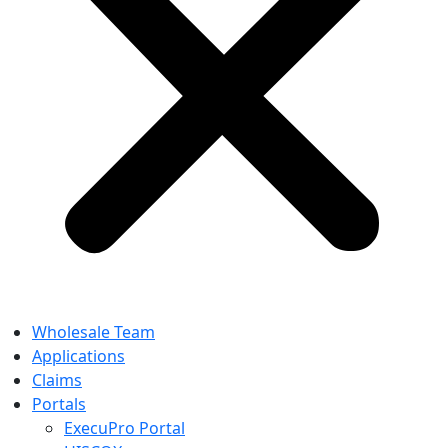
Wholesale Team
Applications
Claims
Portals
ExecuPro Portal