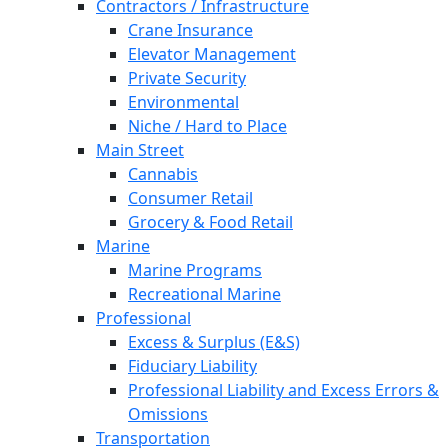
Contractors / Infrastructure
Crane Insurance
Elevator Management
Private Security
Environmental
Niche / Hard to Place
Main Street
Cannabis
Consumer Retail
Grocery & Food Retail
Marine
Marine Programs
Recreational Marine
Professional
Excess & Surplus (E&S)
Fiduciary Liability
Professional Liability and Excess Errors &
Omissions
Transportation