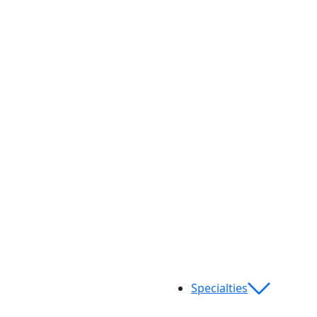
Specialties