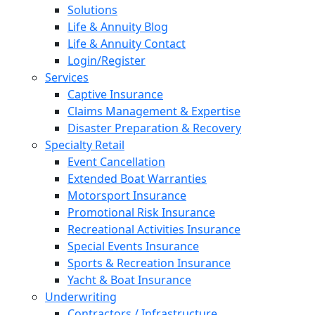
Solutions
Life & Annuity Blog
Life & Annuity Contact
Login/Register
Services
Captive Insurance
Claims Management & Expertise
Disaster Preparation & Recovery
Specialty Retail
Event Cancellation
Extended Boat Warranties
Motorsport Insurance
Promotional Risk Insurance
Recreational Activities Insurance
Special Events Insurance
Sports & Recreation Insurance
Yacht & Boat Insurance
Underwriting
Contractors / Infrastructure