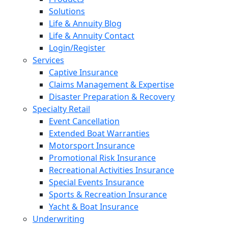
Solutions
Life & Annuity Blog
Life & Annuity Contact
Login/Register
Services
Captive Insurance
Claims Management & Expertise
Disaster Preparation & Recovery
Specialty Retail
Event Cancellation
Extended Boat Warranties
Motorsport Insurance
Promotional Risk Insurance
Recreational Activities Insurance
Special Events Insurance
Sports & Recreation Insurance
Yacht & Boat Insurance
Underwriting