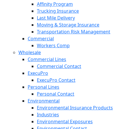
Affinity Program
Trucking Insurance
Last Mile Delivery
Moving & Storage Insurance
Transportation Risk Management
Commercial
Workers Comp
Wholesale
Commercial Lines
Commercial Contact
ExecuPro
ExecuPro Contact
Personal Lines
Personal Contact
Environmental
Environmental Insurance Products
Industries
Environmental Exposures
Environmental Contact