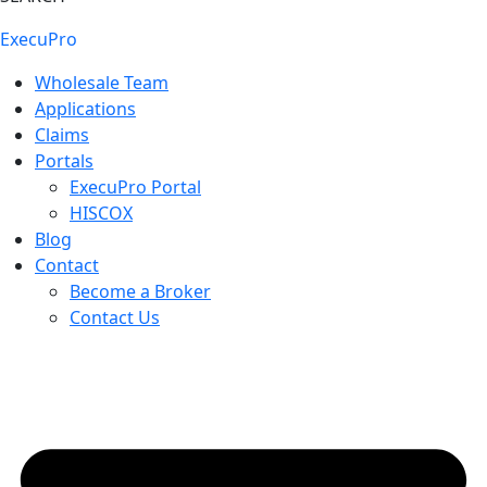
ExecuPro
Wholesale Team
Applications
Claims
Portals
ExecuPro Portal
HISCOX
Blog
Contact
Become a Broker
Contact Us