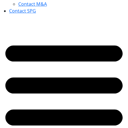
Contact M&A
Contact SPG