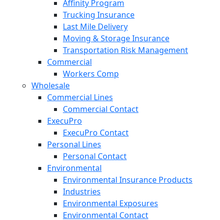
Affinity Program
Trucking Insurance
Last Mile Delivery
Moving & Storage Insurance
Transportation Risk Management
Commercial
Workers Comp
Wholesale
Commercial Lines
Commercial Contact
ExecuPro
ExecuPro Contact
Personal Lines
Personal Contact
Environmental
Environmental Insurance Products
Industries
Environmental Exposures
Environmental Contact