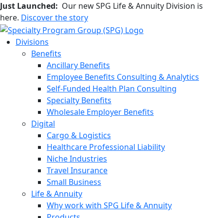
Just Launched:
Our new SPG Life & Annuity Division is
here.
Discover the story
Divisions
Benefits
Ancillary Benefits
Employee Benefits Consulting & Analytics
Self-Funded Health Plan Consulting
Specialty Benefits
Wholesale Employer Benefits
Digital
Cargo & Logistics
Healthcare Professional Liability
Niche Industries
Travel Insurance
Small Business
Life & Annuity
Why work with SPG Life & Annuity
Products