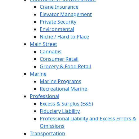
Crane Insurance
Elevator Management
Private Security
Environmental
Niche / Hard to Place
Main Street
Cannabis
Consumer Retail
Grocery & Food Retail
Marine
Marine Programs
Recreational Marine
Professional
Excess & Surplus (E&S)
Fiduciary Liability
Professional Liability and Excess Errors &
Omissions
Transportation