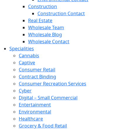
Construction
Construction Contact
Real Estate
Wholesale Team
Wholesale Blog
Wholesale Contact
Specialities
Cannabis
Captive
Consumer Retail
Contract Binding
Consumer Recreation Services
Cyber
Digital – Small Commercial
Entertainment
Environmental
Healthcare
Grocery & Food Retail