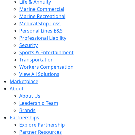
Life & Annuity
Marine Commercial
Marine Recreational
Medical Stop-Loss
Personal Lines E&S
Professional Liability
Security
Sports & Entertainment
Transportation
Workers Compensation
View All Solutions
Marketplace
About
About Us
Leadership Team
Brands
Partnerships
Explore Partnership
Partner Resources