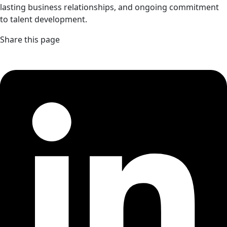
lasting business relationships, and ongoing commitment
to talent development.
Share this page