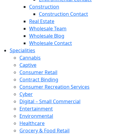
Construction
Construction Contact
Real Estate
Wholesale Team
Wholesale Blog
Wholesale Contact
Specialities
Cannabis
Captive
Consumer Retail
Contract Binding
Consumer Recreation Services
Cyber
Digital – Small Commercial
Entertainment
Environmental
Healthcare
Grocery & Food Retail