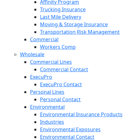
Affinity Program
Trucking Insurance
Last Mile Delivery
Moving & Storage Insurance
Transportation Risk Management
Commercial
Workers Comp
Wholesale
Commercial Lines
Commercial Contact
ExecuPro
ExecuPro Contact
Personal Lines
Personal Contact
Environmental
Environmental Insurance Products
Industries
Environmental Exposures
Environmental Contact