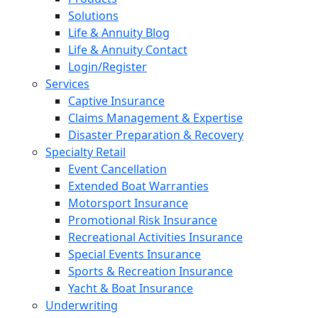
Solutions
Life & Annuity Blog
Life & Annuity Contact
Login/Register
Services
Captive Insurance
Claims Management & Expertise
Disaster Preparation & Recovery
Specialty Retail
Event Cancellation
Extended Boat Warranties
Motorsport Insurance
Promotional Risk Insurance
Recreational Activities Insurance
Special Events Insurance
Sports & Recreation Insurance
Yacht & Boat Insurance
Underwriting