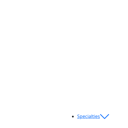
Specialties