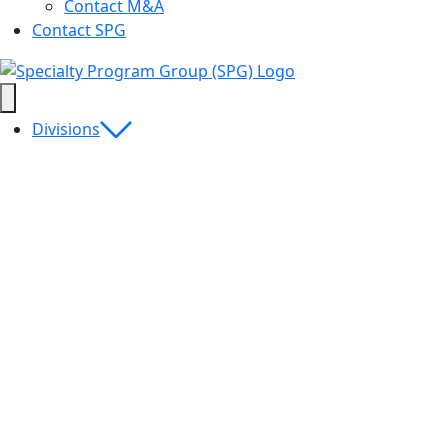
Contact M&A
Contact SPG
Divisions