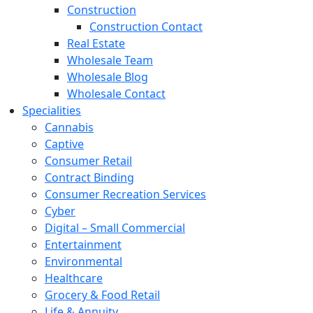
Construction
Construction Contact
Real Estate
Wholesale Team
Wholesale Blog
Wholesale Contact
Specialities
Cannabis
Captive
Consumer Retail
Contract Binding
Consumer Recreation Services
Cyber
Digital – Small Commercial
Entertainment
Environmental
Healthcare
Grocery & Food Retail
Life & Annuity