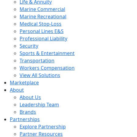
Life & Annuity
Marine Commercial
Marine Recreational
Medical Stop-Loss
Personal Lines E&S
Professional Liability
Security
Sports & Entertainment
Transportation
Workers Compensation
View All Solutions
Marketplace
About
About Us
Leadership Team
Brands
Partnerships
Explore Partnership
Partner Resources