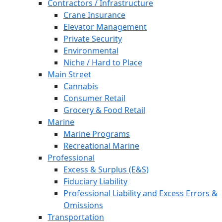
Contractors / Infrastructure
Crane Insurance
Elevator Management
Private Security
Environmental
Niche / Hard to Place
Main Street
Cannabis
Consumer Retail
Grocery & Food Retail
Marine
Marine Programs
Recreational Marine
Professional
Excess & Surplus (E&S)
Fiduciary Liability
Professional Liability and Excess Errors &
Omissions
Transportation