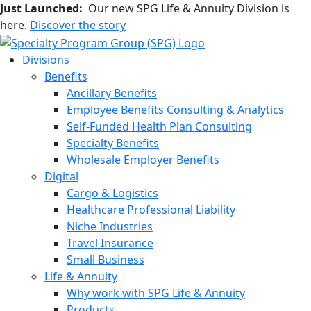
Just Launched:
Our new SPG Life & Annuity Division is
here.
Discover the story
Divisions
Benefits
Ancillary Benefits
Employee Benefits Consulting & Analytics
Self-Funded Health Plan Consulting
Specialty Benefits
Wholesale Employer Benefits
Digital
Cargo & Logistics
Healthcare Professional Liability
Niche Industries
Travel Insurance
Small Business
Life & Annuity
Why work with SPG Life & Annuity
Products