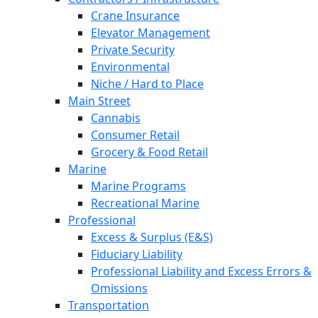
Crane Insurance
Elevator Management
Private Security
Environmental
Niche / Hard to Place
Main Street
Cannabis
Consumer Retail
Grocery & Food Retail
Marine
Marine Programs
Recreational Marine
Professional
Excess & Surplus (E&S)
Fiduciary Liability
Professional Liability and Excess Errors &
Omissions
Transportation