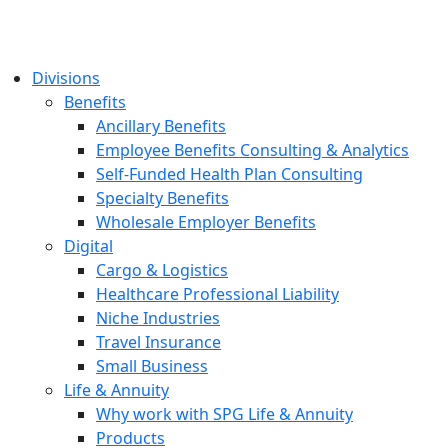
Divisions
Benefits
Ancillary Benefits
Employee Benefits Consulting & Analytics
Self-Funded Health Plan Consulting
Specialty Benefits
Wholesale Employer Benefits
Digital
Cargo & Logistics
Healthcare Professional Liability
Niche Industries
Travel Insurance
Small Business
Life & Annuity
Why work with SPG Life & Annuity
Products