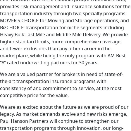
provides risk management and insurance solutions for the
transportation industry through two specialty programs:
MOVER’S CHOICE for Moving and Storage operations, and
BizCHOICE Transportation for niche segments including
Heavy Bulk Last Mile and Middle Mile Delivery. We provide
higher standard limits, more comprehensive coverage,
and fewer exclusions than any other carrier in the
marketplace, while being the only program with AM Best
“A” rated underwriting partners for 30 years.
We are a valued partner for brokers in need of state-of-
the-art transportation insurance programs with
consistency of and commitment to service, at the most
competitive price for the value.
We are as excited about the future as we are proud of our
legacy. As market demands evolve and new risks emerge,
Paul Hanson Partners will continue to strengthen our
transportation programs through innovation, our long-