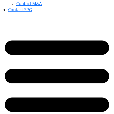
Contact M&A
Contact SPG