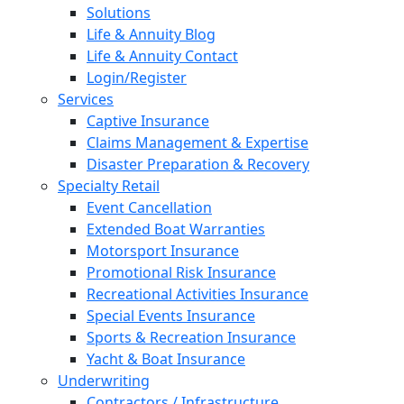
Solutions
Life & Annuity Blog
Life & Annuity Contact
Login/Register
Services
Captive Insurance
Claims Management & Expertise
Disaster Preparation & Recovery
Specialty Retail
Event Cancellation
Extended Boat Warranties
Motorsport Insurance
Promotional Risk Insurance
Recreational Activities Insurance
Special Events Insurance
Sports & Recreation Insurance
Yacht & Boat Insurance
Underwriting
Contractors / Infrastructure