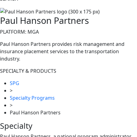
Paul Hanson Partners
PLATFORM: MGA
Paul Hanson Partners provides risk management and
insurance placement services to the transportation
industry.
SPECIALTY & PRODUCTS
SPG
>
Specialty Programs
>
Paul Hanson Partners
Specialty
Paul Hanson Partners, a national program administrator,