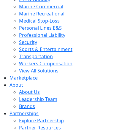
Marine Commercial
Marine Recreational
Medical Stop-Loss
Personal Lines E&S
Professional Liability
Security
Sports & Entertainment
Transportation
Workers Compensation
View All Solutions
Marketplace
About
About Us
Leadership Team
Brands
Partnerships
Explore Partnership
Partner Resources