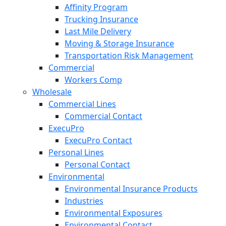
Affinity Program
Trucking Insurance
Last Mile Delivery
Moving & Storage Insurance
Transportation Risk Management
Commercial
Workers Comp
Wholesale
Commercial Lines
Commercial Contact
ExecuPro
ExecuPro Contact
Personal Lines
Personal Contact
Environmental
Environmental Insurance Products
Industries
Environmental Exposures
Environmental Contact