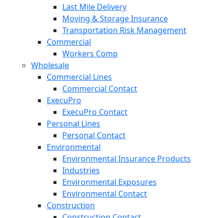
Last Mile Delivery
Moving & Storage Insurance
Transportation Risk Management
Commercial
Workers Comp
Wholesale
Commercial Lines
Commercial Contact
ExecuPro
ExecuPro Contact
Personal Lines
Personal Contact
Environmental
Environmental Insurance Products
Industries
Environmental Exposures
Environmental Contact
Construction
Construction Contact