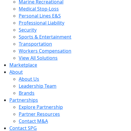
Marine Recreational
Medical Stop-Loss
Personal Lines E&S
Professional Liability
Security
Sports & Entertainment
Transportation
Workers Compensation
View All Solutions
Marketplace
About
About Us
Leadership Team
Brands
Partnerships
Explore Partnership
Partner Resources
Contact M&A
Contact SPG