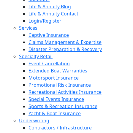
Life & Annuity Blog
Life & Annuity Contact
Login/Register
Services
Captive Insurance
Claims Management & Expertise
Disaster Preparation & Recovery
Specialty Retail
Event Cancellation
Extended Boat Warranties
Motorsport Insurance
Promotional Risk Insurance
Recreational Activities Insurance
Special Events Insurance
Sports & Recreation Insurance
Yacht & Boat Insurance
Underwriting
Contractors / Infrastructure