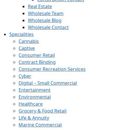
Real Estate
Wholesale Team
Wholesale Blog
Wholesale Contact
Specialities
Cannabis
Captive
Consumer Retail
Contract Binding
Consumer Recreation Services
Cyber
Digital – Small Commercial
Entertainment
Environmental
Healthcare
Grocery & Food Retail
Life & Annuity
Marine Commercial