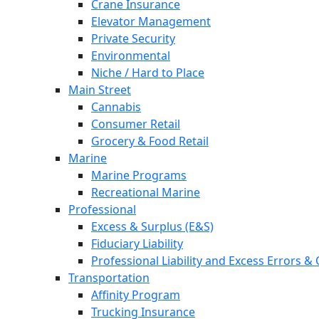
Crane Insurance
Elevator Management
Private Security
Environmental
Niche / Hard to Place
Main Street
Cannabis
Consumer Retail
Grocery & Food Retail
Marine
Marine Programs
Recreational Marine
Professional
Excess & Surplus (E&S)
Fiduciary Liability
Professional Liability and Excess Errors &
Transportation
Affinity Program
Trucking Insurance