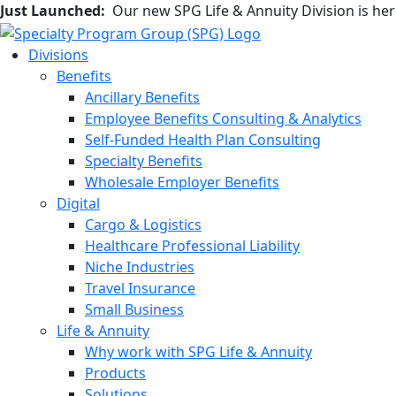
Just Launched:
Our new SPG Life & Annuity Division is he
Divisions
Benefits
Ancillary Benefits
Employee Benefits Consulting & Analytics
Self-Funded Health Plan Consulting
Specialty Benefits
Wholesale Employer Benefits
Digital
Cargo & Logistics
Healthcare Professional Liability
Niche Industries
Travel Insurance
Small Business
Life & Annuity
Why work with SPG Life & Annuity
Products
Solutions