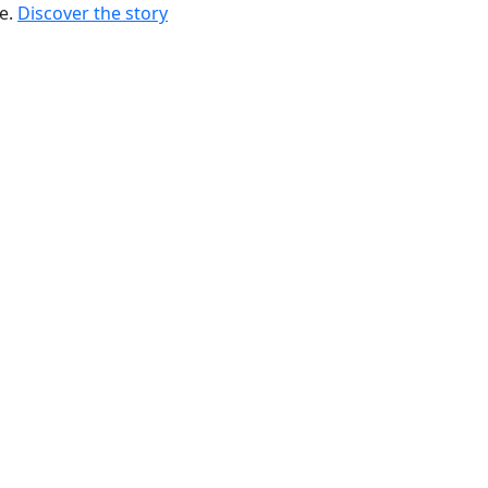
re.
Discover the story