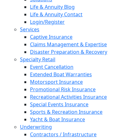
Life & Annuity Blog
Life & Annuity Contact
Login/Register
Services
Captive Insurance
Claims Management & Expertise
Disaster Preparation & Recovery
Specialty Retail
Event Cancellation
Extended Boat Warranties
Motorsport Insurance
Promotional Risk Insurance
Recreational Activities Insurance
Special Events Insurance
Sports & Recreation Insurance
Yacht & Boat Insurance
Underwriting
Contractors / Infrastructure