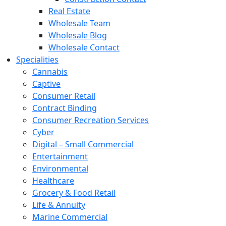
Real Estate
Wholesale Team
Wholesale Blog
Wholesale Contact
Specialities
Cannabis
Captive
Consumer Retail
Contract Binding
Consumer Recreation Services
Cyber
Digital – Small Commercial
Entertainment
Environmental
Healthcare
Grocery & Food Retail
Life & Annuity
Marine Commercial