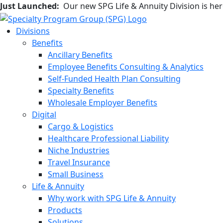
Just Launched:
Our new SPG Life & Annuity Division is he
Divisions
Benefits
Ancillary Benefits
Employee Benefits Consulting & Analytics
Self-Funded Health Plan Consulting
Specialty Benefits
Wholesale Employer Benefits
Digital
Cargo & Logistics
Healthcare Professional Liability
Niche Industries
Travel Insurance
Small Business
Life & Annuity
Why work with SPG Life & Annuity
Products
Solutions