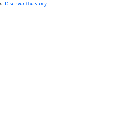
re.
Discover the story