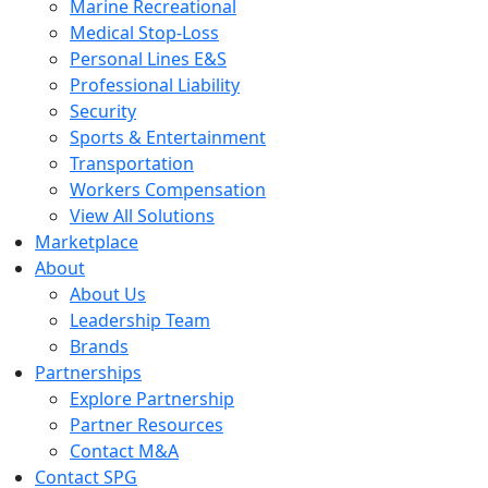
Marine Recreational
Medical Stop-Loss
Personal Lines E&S
Professional Liability
Security
Sports & Entertainment
Transportation
Workers Compensation
View All Solutions
Marketplace
About
About Us
Leadership Team
Brands
Partnerships
Explore Partnership
Partner Resources
Contact M&A
Contact SPG