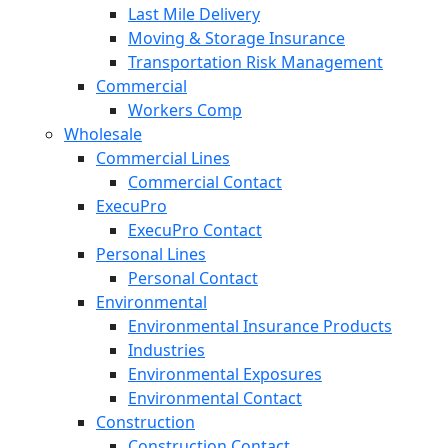
Last Mile Delivery
Moving & Storage Insurance
Transportation Risk Management
Commercial
Workers Comp
Wholesale
Commercial Lines
Commercial Contact
ExecuPro
ExecuPro Contact
Personal Lines
Personal Contact
Environmental
Environmental Insurance Products
Industries
Environmental Exposures
Environmental Contact
Construction
Construction Contact