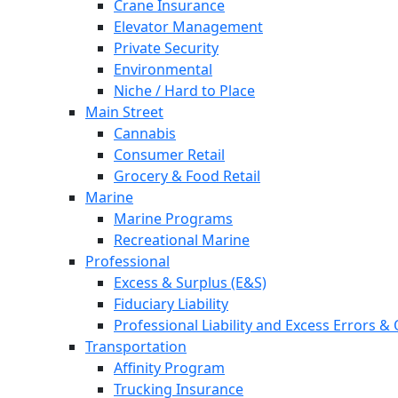
Crane Insurance
Elevator Management
Private Security
Environmental
Niche / Hard to Place
Main Street
Cannabis
Consumer Retail
Grocery & Food Retail
Marine
Marine Programs
Recreational Marine
Professional
Excess & Surplus (E&S)
Fiduciary Liability
Professional Liability and Excess Errors &
Transportation
Affinity Program
Trucking Insurance