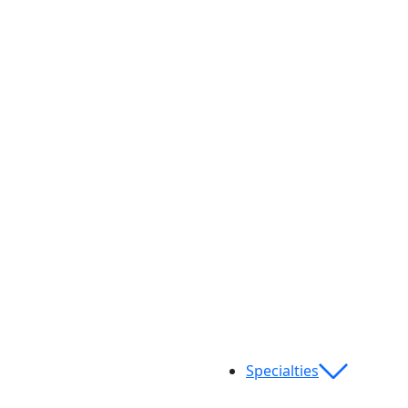
Specialties