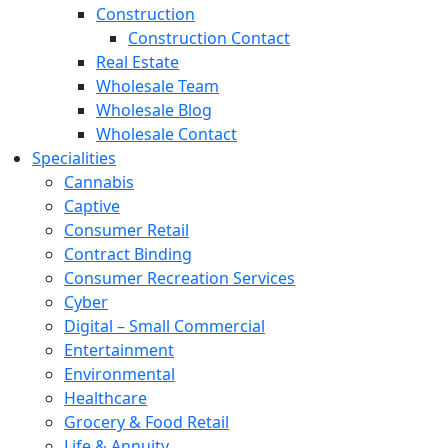
Construction
Construction Contact
Real Estate
Wholesale Team
Wholesale Blog
Wholesale Contact
Specialities
Cannabis
Captive
Consumer Retail
Contract Binding
Consumer Recreation Services
Cyber
Digital – Small Commercial
Entertainment
Environmental
Healthcare
Grocery & Food Retail
Life & Annuity