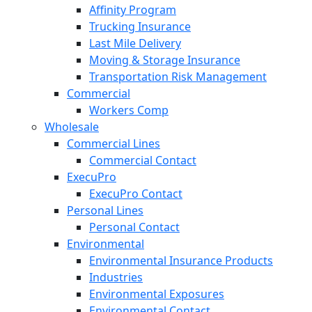
Affinity Program
Trucking Insurance
Last Mile Delivery
Moving & Storage Insurance
Transportation Risk Management
Commercial
Workers Comp
Wholesale
Commercial Lines
Commercial Contact
ExecuPro
ExecuPro Contact
Personal Lines
Personal Contact
Environmental
Environmental Insurance Products
Industries
Environmental Exposures
Environmental Contact