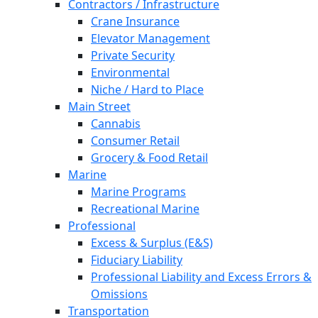
Contractors / Infrastructure
Crane Insurance
Elevator Management
Private Security
Environmental
Niche / Hard to Place
Main Street
Cannabis
Consumer Retail
Grocery & Food Retail
Marine
Marine Programs
Recreational Marine
Professional
Excess & Surplus (E&S)
Fiduciary Liability
Professional Liability and Excess Errors &
Omissions
Transportation