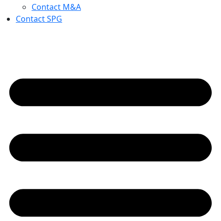
Contact M&A
Contact SPG