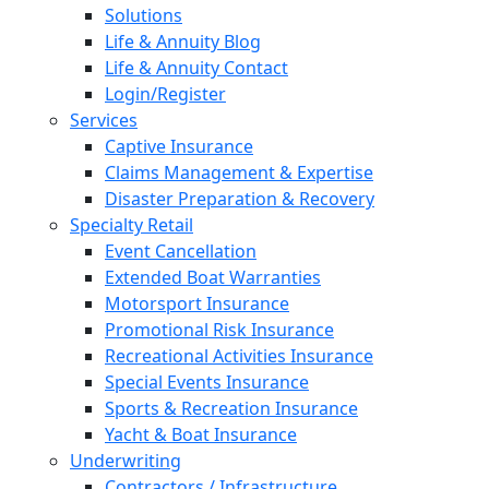
Solutions
Life & Annuity Blog
Life & Annuity Contact
Login/Register
Services
Captive Insurance
Claims Management & Expertise
Disaster Preparation & Recovery
Specialty Retail
Event Cancellation
Extended Boat Warranties
Motorsport Insurance
Promotional Risk Insurance
Recreational Activities Insurance
Special Events Insurance
Sports & Recreation Insurance
Yacht & Boat Insurance
Underwriting
Contractors / Infrastructure