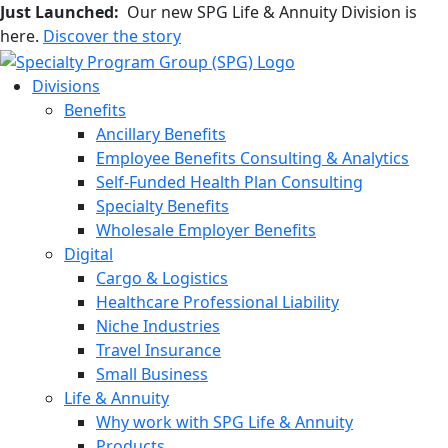
Just Launched:
Our new SPG Life & Annuity Division is
here.
Discover the story
Divisions
Benefits
Ancillary Benefits
Employee Benefits Consulting & Analytics
Self-Funded Health Plan Consulting
Specialty Benefits
Wholesale Employer Benefits
Digital
Cargo & Logistics
Healthcare Professional Liability
Niche Industries
Travel Insurance
Small Business
Life & Annuity
Why work with SPG Life & Annuity
Products