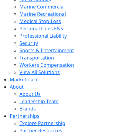
Marine Commercial
Marine Recreational
Medical Stop-Loss
Personal Lines E&S
Professional Liability
Security
Sports & Entertainment
Transportation
Workers Compensation
View All Solutions
Marketplace
About
About Us
Leadership Team
Brands
Partnerships
Explore Partnership
Partner Resources