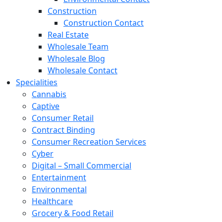
Construction
Construction Contact
Real Estate
Wholesale Team
Wholesale Blog
Wholesale Contact
Specialities
Cannabis
Captive
Consumer Retail
Contract Binding
Consumer Recreation Services
Cyber
Digital – Small Commercial
Entertainment
Environmental
Healthcare
Grocery & Food Retail