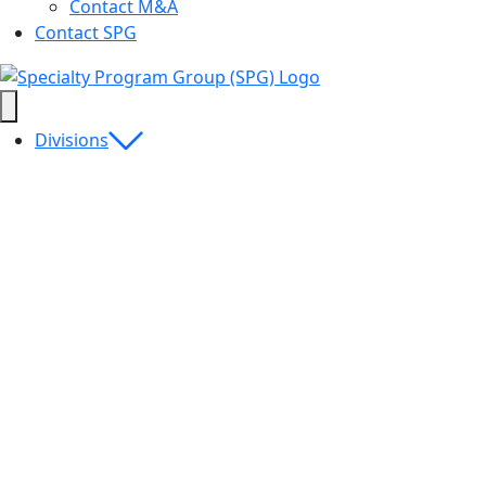
Contact M&A
Contact SPG
Divisions