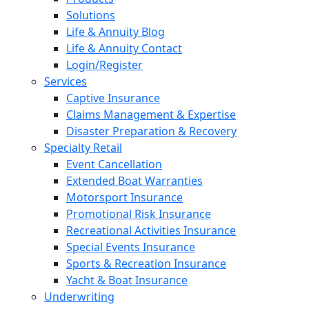
Solutions
Life & Annuity Blog
Life & Annuity Contact
Login/Register
Services
Captive Insurance
Claims Management & Expertise
Disaster Preparation & Recovery
Specialty Retail
Event Cancellation
Extended Boat Warranties
Motorsport Insurance
Promotional Risk Insurance
Recreational Activities Insurance
Special Events Insurance
Sports & Recreation Insurance
Yacht & Boat Insurance
Underwriting