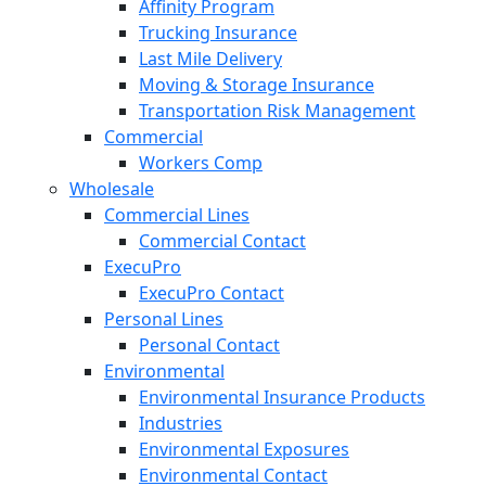
Affinity Program
Trucking Insurance
Last Mile Delivery
Moving & Storage Insurance
Transportation Risk Management
Commercial
Workers Comp
Wholesale
Commercial Lines
Commercial Contact
ExecuPro
ExecuPro Contact
Personal Lines
Personal Contact
Environmental
Environmental Insurance Products
Industries
Environmental Exposures
Environmental Contact