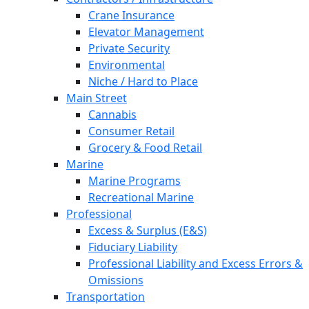
Crane Insurance
Elevator Management
Private Security
Environmental
Niche / Hard to Place
Main Street
Cannabis
Consumer Retail
Grocery & Food Retail
Marine
Marine Programs
Recreational Marine
Professional
Excess & Surplus (E&S)
Fiduciary Liability
Professional Liability and Excess Errors &
Omissions
Transportation