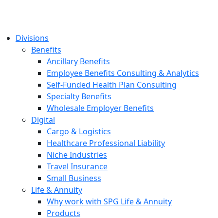
Divisions
Benefits
Ancillary Benefits
Employee Benefits Consulting & Analytics
Self-Funded Health Plan Consulting
Specialty Benefits
Wholesale Employer Benefits
Digital
Cargo & Logistics
Healthcare Professional Liability
Niche Industries
Travel Insurance
Small Business
Life & Annuity
Why work with SPG Life & Annuity
Products