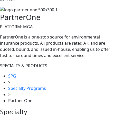
PartnerOne
PLATFORM: MGA
PartnerOne is a one-stop source for environmental
insurance products. All products are rated A+, and are
quoted, bound, and issued in-house, enabling us to offer
fast turnaround times and excellent service.
SPECIALTY & PRODUCTS
SPG
>
Specialty Programs
>
Partner One
Specialty