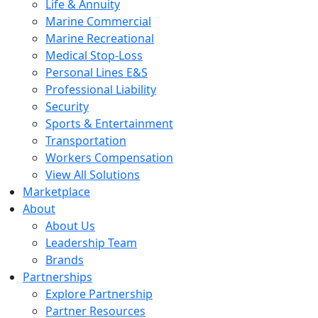
Life & Annuity
Marine Commercial
Marine Recreational
Medical Stop-Loss
Personal Lines E&S
Professional Liability
Security
Sports & Entertainment
Transportation
Workers Compensation
View All Solutions
Marketplace
About
About Us
Leadership Team
Brands
Partnerships
Explore Partnership
Partner Resources