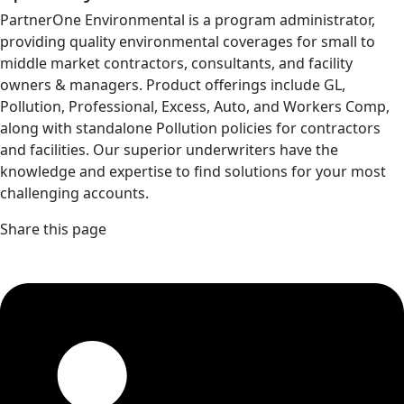
PartnerOne Environmental is a program administrator,
providing quality environmental coverages for small to
middle market contractors, consultants, and facility
owners & managers. Product offerings include GL,
Pollution, Professional, Excess, Auto, and Workers Comp,
along with standalone Pollution policies for contractors
and facilities. Our superior underwriters have the
knowledge and expertise to find solutions for your most
challenging accounts.
Share this page