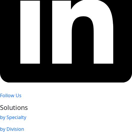
Follow Us
Solutions
by Specialty
by Division