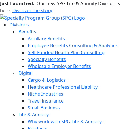
Just Launched:
Our new SPG Life & Annuity Division is
here.
Discover the story
Divisions
Benefits
Ancillary Benefits
Employee Benefits Consulting & Analytics
Self-Funded Health Plan Consulting
Specialty Benefits
Wholesale Employer Benefits
Digital
Cargo & Logistics
Healthcare Professional Liability
Niche Industries
Travel Insurance
Small Business
Life & Annuity
Why work with SPG Life & Annuity
Products