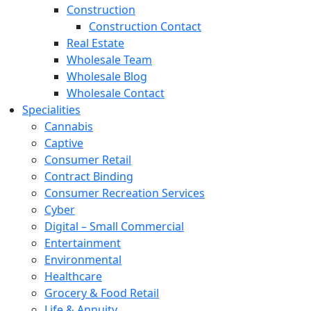
Construction
Construction Contact
Real Estate
Wholesale Team
Wholesale Blog
Wholesale Contact
Specialities
Cannabis
Captive
Consumer Retail
Contract Binding
Consumer Recreation Services
Cyber
Digital – Small Commercial
Entertainment
Environmental
Healthcare
Grocery & Food Retail
Life & Annuity