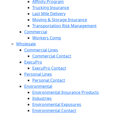
Affinity Program
Trucking Insurance
Last Mile Delivery
Moving & Storage Insurance
Transportation Risk Management
Commercial
Workers Comp
Wholesale
Commercial Lines
Commercial Contact
ExecuPro
ExecuPro Contact
Personal Lines
Personal Contact
Environmental
Environmental Insurance Products
Industries
Environmental Exposures
Environmental Contact