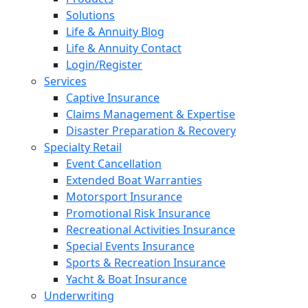
Solutions
Life & Annuity Blog
Life & Annuity Contact
Login/Register
Services
Captive Insurance
Claims Management & Expertise
Disaster Preparation & Recovery
Specialty Retail
Event Cancellation
Extended Boat Warranties
Motorsport Insurance
Promotional Risk Insurance
Recreational Activities Insurance
Special Events Insurance
Sports & Recreation Insurance
Yacht & Boat Insurance
Underwriting