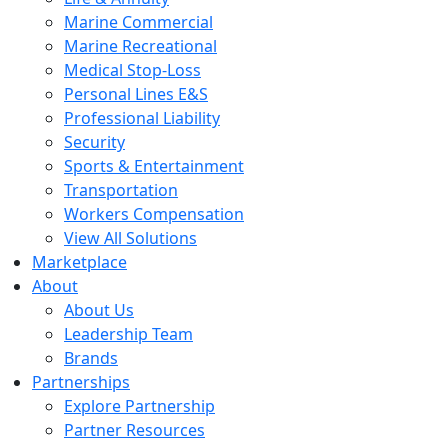
Marine Commercial
Marine Recreational
Medical Stop-Loss
Personal Lines E&S
Professional Liability
Security
Sports & Entertainment
Transportation
Workers Compensation
View All Solutions
Marketplace
About
About Us
Leadership Team
Brands
Partnerships
Explore Partnership
Partner Resources