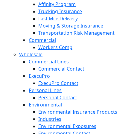
Affinity Program
Trucking Insurance
Last Mile Delivery
Moving & Storage Insurance
Transportation Risk Management
Commercial
Workers Comp
Wholesale
Commercial Lines
Commercial Contact
ExecuPro
ExecuPro Contact
Personal Lines
Personal Contact
Environmental
Environmental Insurance Products
Industries
Environmental Exposures
Environmental Contact