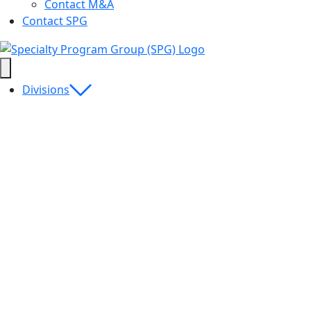
Contact M&A
Contact SPG
Divisions