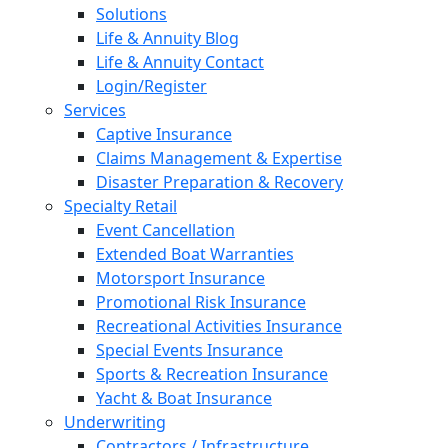
Solutions
Life & Annuity Blog
Life & Annuity Contact
Login/Register
Services
Captive Insurance
Claims Management & Expertise
Disaster Preparation & Recovery
Specialty Retail
Event Cancellation
Extended Boat Warranties
Motorsport Insurance
Promotional Risk Insurance
Recreational Activities Insurance
Special Events Insurance
Sports & Recreation Insurance
Yacht & Boat Insurance
Underwriting
Contractors / Infrastructure