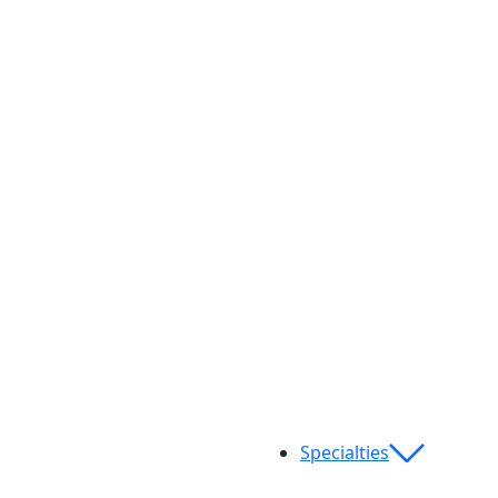
Specialties