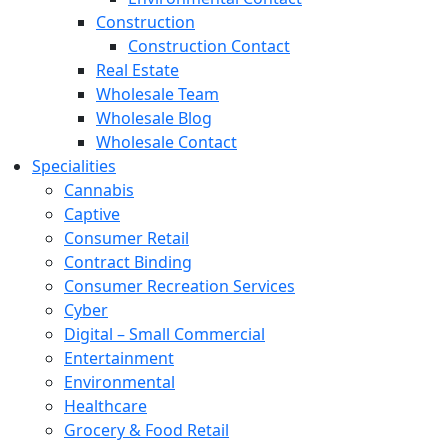
Construction
Construction Contact
Real Estate
Wholesale Team
Wholesale Blog
Wholesale Contact
Specialities
Cannabis
Captive
Consumer Retail
Contract Binding
Consumer Recreation Services
Cyber
Digital – Small Commercial
Entertainment
Environmental
Healthcare
Grocery & Food Retail