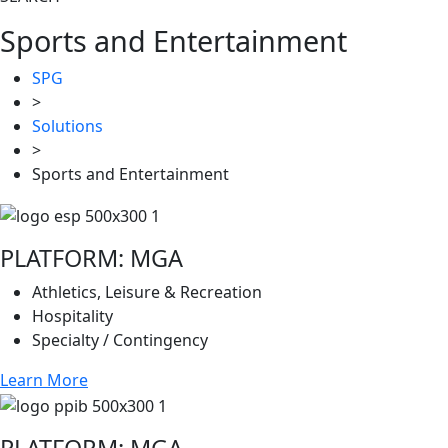
Sports and Entertainment
SPG
>
Solutions
>
Sports and Entertainment
PLATFORM: MGA
Athletics, Leisure & Recreation
Hospitality
Specialty / Contingency
Learn More
PLATFORM: MGA