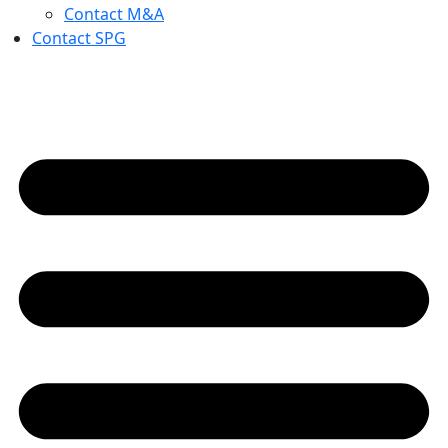
Contact M&A
Contact SPG