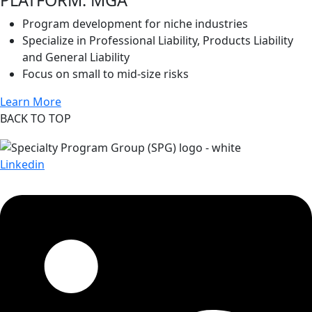
Program development for niche industries
Specialize in Professional Liability, Products Liability
and General Liability
Focus on small to mid-size risks
Learn More
BACK TO TOP
Linkedin