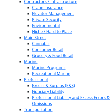
Contractors / Infrastructure
Crane Insurance
Elevator Management
Private Security
Environmental
Niche / Hard to Place
Main Street
Cannabis
Consumer Retail
Grocery & Food Retail
Marine
Marine Programs
Recreational Marine
Professional
Excess & Surplus (E&S)
Fiduciary Liability
Professional Liability and Excess Errors &
Omissions
Transportation