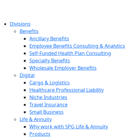
Divisions
Benefits
Ancillary Benefits
Employee Benefits Consulting & Analytics
Self-Funded Health Plan Consulting
Specialty Benefits
Wholesale Employer Benefits
Digital
Cargo & Logistics
Healthcare Professional Liability
Niche Industries
Travel Insurance
Small Business
Life & Annuity
Why work with SPG Life & Annuity
Products