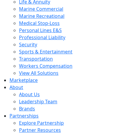
Life & Annuity
Marine Commercial
Marine Recreational
Medical Stop-Loss
Personal Lines E&S
Professional Liability
Security
Sports & Entertainment
Transportation
Workers Compensation
View All Solutions
Marketplace
About
About Us
Leadership Team
Brands
Partnerships
Explore Partnership
Partner Resources