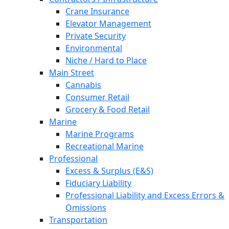
Crane Insurance
Elevator Management
Private Security
Environmental
Niche / Hard to Place
Main Street
Cannabis
Consumer Retail
Grocery & Food Retail
Marine
Marine Programs
Recreational Marine
Professional
Excess & Surplus (E&S)
Fiduciary Liability
Professional Liability and Excess Errors &
Omissions
Transportation