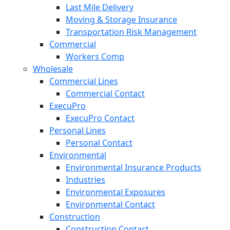
Last Mile Delivery
Moving & Storage Insurance
Transportation Risk Management
Commercial
Workers Comp
Wholesale
Commercial Lines
Commercial Contact
ExecuPro
ExecuPro Contact
Personal Lines
Personal Contact
Environmental
Environmental Insurance Products
Industries
Environmental Exposures
Environmental Contact
Construction
Construction Contact