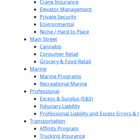
Crane Insurance
Elevator Management
Private Security
Environmental
Niche / Hard to Place
Main Street
Cannabis
Consumer Retail
Grocery & Food Retail
Marine
Marine Programs
Recreational Marine
Professional
Excess & Surplus (E&S)
Fiduciary Liability
Professional Liability and Excess Errors &
Transportation
Affinity Program
Trucking Insurance