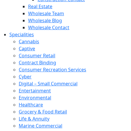
Real Estate
Wholesale Team
Wholesale Blog
Wholesale Contact
Specialities
Cannabis
Captive
Consumer Retail
Contract Binding
Consumer Recreation Services
Cyber
Digital – Small Commercial
Entertainment
Environmental
Healthcare
Grocery & Food Retail
Life & Annuity
Marine Commercial