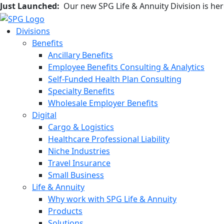
Just Launched:
Our new SPG Life & Annuity Division is he
Divisions
Benefits
Ancillary Benefits
Employee Benefits Consulting & Analytics
Self-Funded Health Plan Consulting
Specialty Benefits
Wholesale Employer Benefits
Digital
Cargo & Logistics
Healthcare Professional Liability
Niche Industries
Travel Insurance
Small Business
Life & Annuity
Why work with SPG Life & Annuity
Products
Solutions