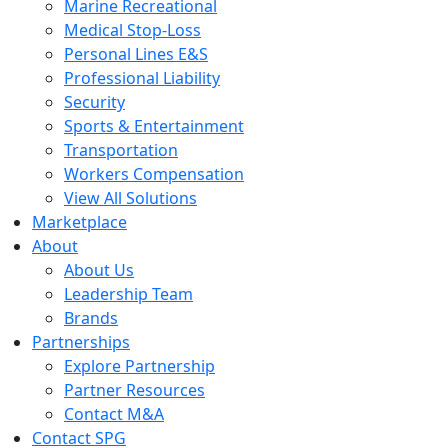
Marine Recreational
Medical Stop-Loss
Personal Lines E&S
Professional Liability
Security
Sports & Entertainment
Transportation
Workers Compensation
View All Solutions
Marketplace
About
About Us
Leadership Team
Brands
Partnerships
Explore Partnership
Partner Resources
Contact M&A
Contact SPG