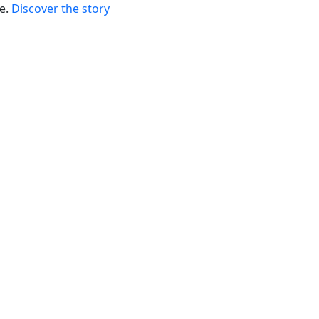
re.
Discover the story