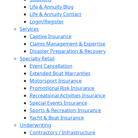
Life & Annuity Blog
Life & Annuity Contact
Login/Register
Services
Captive Insurance
Claims Management & Expertise
Disaster Preparation & Recovery
Specialty Retail
Event Cancellation
Extended Boat Warranties
Motorsport Insurance
Promotional Risk Insurance
Recreational Activities Insurance
Special Events Insurance
Sports & Recreation Insurance
Yacht & Boat Insurance
Underwriting
Contractors / Infrastructure