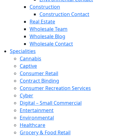
Construction
Construction Contact
Real Estate
Wholesale Team
Wholesale Blog
Wholesale Contact
Specialities
Cannabis
Captive
Consumer Retail
Contract Binding
Consumer Recreation Services
Cyber
Digital – Small Commercial
Entertainment
Environmental
Healthcare
Grocery & Food Retail