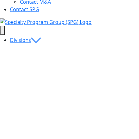
Contact M&A
Contact SPG
Divisions