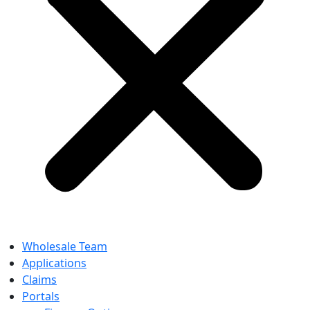
Wholesale Team
Applications
Claims
Portals