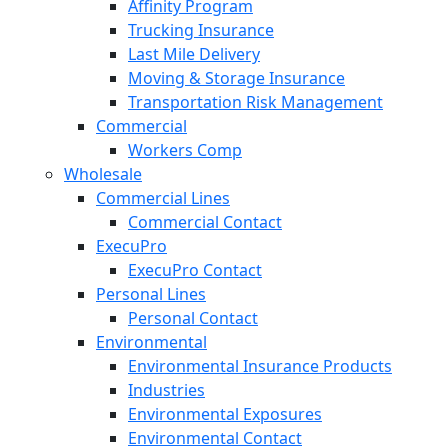
Affinity Program
Trucking Insurance
Last Mile Delivery
Moving & Storage Insurance
Transportation Risk Management
Commercial
Workers Comp
Wholesale
Commercial Lines
Commercial Contact
ExecuPro
ExecuPro Contact
Personal Lines
Personal Contact
Environmental
Environmental Insurance Products
Industries
Environmental Exposures
Environmental Contact