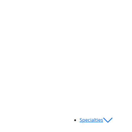
Specialties