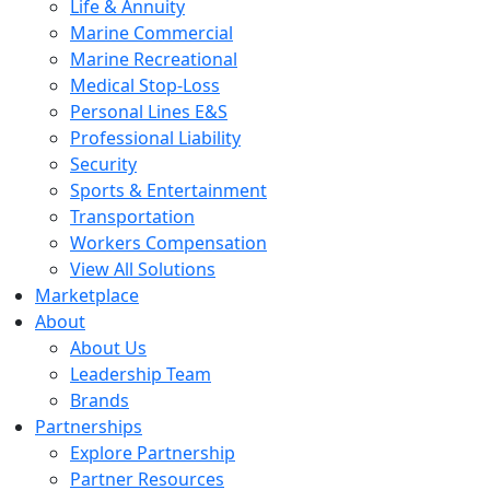
Life & Annuity
Marine Commercial
Marine Recreational
Medical Stop-Loss
Personal Lines E&S
Professional Liability
Security
Sports & Entertainment
Transportation
Workers Compensation
View All Solutions
Marketplace
About
About Us
Leadership Team
Brands
Partnerships
Explore Partnership
Partner Resources