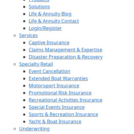
Solutions
Life & Annuity Blog
Life & Annuity Contact
Login/Register
Services
Captive Insurance
Claims Management & Expertise
Disaster Preparation & Recovery
Specialty Retail
Event Cancellation
Extended Boat Warranties
Motorsport Insurance
Promotional Risk Insurance
Recreational Activities Insurance
Special Events Insurance
Sports & Recreation Insurance
Yacht & Boat Insurance
Underwriting