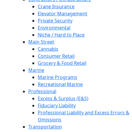
Crane Insurance
Elevator Management
Private Security
Environmental
Niche / Hard to Place
Main Street
Cannabis
Consumer Retail
Grocery & Food Retail
Marine
Marine Programs
Recreational Marine
Professional
Excess & Surplus (E&S)
Fiduciary Liability
Professional Liability and Excess Errors &
Omissions
Transportation