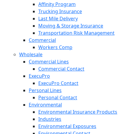
Affinity Program
Trucking Insurance
Last Mile Delivery
Moving & Storage Insurance
Transportation Risk Management
Commercial
Workers Comp
Wholesale
Commercial Lines
Commercial Contact
ExecuPro
ExecuPro Contact
Personal Lines
Personal Contact
Environmental
Environmental Insurance Products
Industries
Environmental Exposures
Environmental Contact