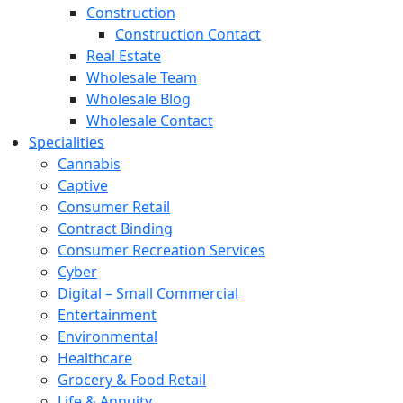
Construction
Construction Contact
Real Estate
Wholesale Team
Wholesale Blog
Wholesale Contact
Specialities
Cannabis
Captive
Consumer Retail
Contract Binding
Consumer Recreation Services
Cyber
Digital – Small Commercial
Entertainment
Environmental
Healthcare
Grocery & Food Retail
Life & Annuity