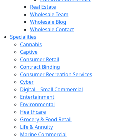
Real Estate
Wholesale Team
Wholesale Blog
Wholesale Contact
Specialities
Cannabis
Captive
Consumer Retail
Contract Binding
Consumer Recreation Services
Cyber
Digital – Small Commercial
Entertainment
Environmental
Healthcare
Grocery & Food Retail
Life & Annuity
Marine Commercial