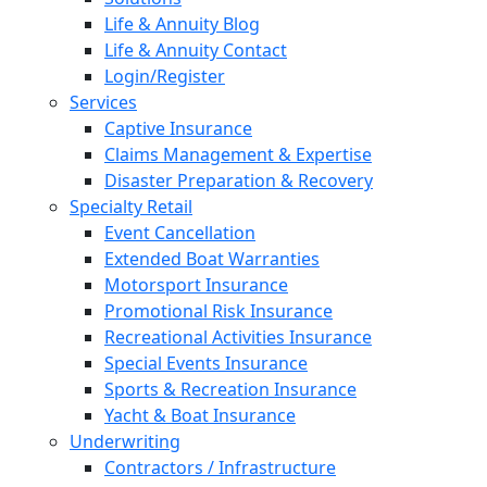
Life & Annuity Blog
Life & Annuity Contact
Login/Register
Services
Captive Insurance
Claims Management & Expertise
Disaster Preparation & Recovery
Specialty Retail
Event Cancellation
Extended Boat Warranties
Motorsport Insurance
Promotional Risk Insurance
Recreational Activities Insurance
Special Events Insurance
Sports & Recreation Insurance
Yacht & Boat Insurance
Underwriting
Contractors / Infrastructure