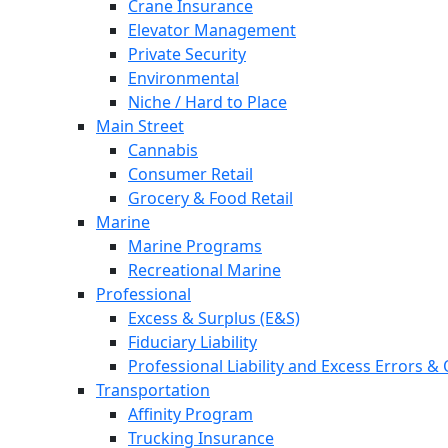
Crane Insurance
Elevator Management
Private Security
Environmental
Niche / Hard to Place
Main Street
Cannabis
Consumer Retail
Grocery & Food Retail
Marine
Marine Programs
Recreational Marine
Professional
Excess & Surplus (E&S)
Fiduciary Liability
Professional Liability and Excess Errors &
Transportation
Affinity Program
Trucking Insurance