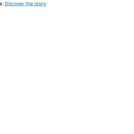
re.
Discover the story