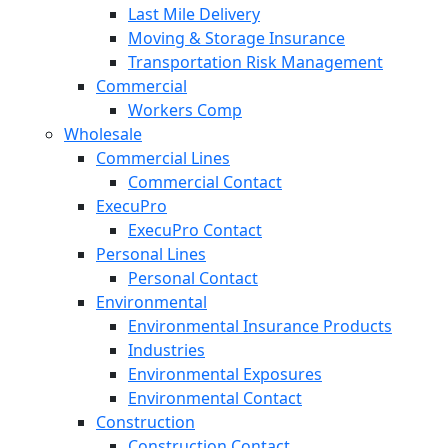
Last Mile Delivery
Moving & Storage Insurance
Transportation Risk Management
Commercial
Workers Comp
Wholesale
Commercial Lines
Commercial Contact
ExecuPro
ExecuPro Contact
Personal Lines
Personal Contact
Environmental
Environmental Insurance Products
Industries
Environmental Exposures
Environmental Contact
Construction
Construction Contact