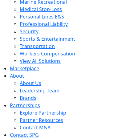
Marine Recreational
Medical Stop-Loss
Personal Lines E&S
Professional Liability
Security
Sports & Entertainment
Transportation
Workers Compensation
View All Solutions
Marketplace
About
About Us
Leadership Team
Brands
Partnerships
Explore Partnership
Partner Resources
Contact M&A
Contact SPG