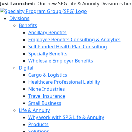
Just Launched:
Our new SPG Life & Annuity Division is he
Divisions
Benefits
Ancillary Benefits
Employee Benefits Consulting & Analytics
Self-Funded Health Plan Consulting
Specialty Benefits
Wholesale Employer Benefits
Digital
Cargo & Logistics
Healthcare Professional Liability
Niche Industries
Travel Insurance
Small Business
Life & Annuity
Why work with SPG Life & Annuity
Products
Solutions