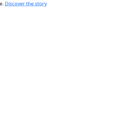
re.
Discover the story