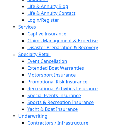
Life & Annuity Blog
Life & Annuity Contact
Login/Register
Services
Captive Insurance
Claims Management & Expertise
Disaster Preparation & Recovery
Specialty Retail
Event Cancellation
Extended Boat Warranties
Motorsport Insurance
Promotional Risk Insurance
Recreational Activities Insurance
Special Events Insurance
Sports & Recreation Insurance
Yacht & Boat Insurance
Underwriting
Contractors / Infrastructure