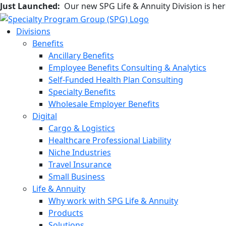
Just Launched:
Our new SPG Life & Annuity Division is he
Divisions
Benefits
Ancillary Benefits
Employee Benefits Consulting & Analytics
Self-Funded Health Plan Consulting
Specialty Benefits
Wholesale Employer Benefits
Digital
Cargo & Logistics
Healthcare Professional Liability
Niche Industries
Travel Insurance
Small Business
Life & Annuity
Why work with SPG Life & Annuity
Products
Solutions