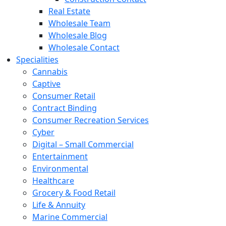
Real Estate
Wholesale Team
Wholesale Blog
Wholesale Contact
Specialities
Cannabis
Captive
Consumer Retail
Contract Binding
Consumer Recreation Services
Cyber
Digital – Small Commercial
Entertainment
Environmental
Healthcare
Grocery & Food Retail
Life & Annuity
Marine Commercial