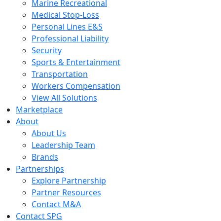
Marine Recreational
Medical Stop-Loss
Personal Lines E&S
Professional Liability
Security
Sports & Entertainment
Transportation
Workers Compensation
View All Solutions
Marketplace
About
About Us
Leadership Team
Brands
Partnerships
Explore Partnership
Partner Resources
Contact M&A
Contact SPG