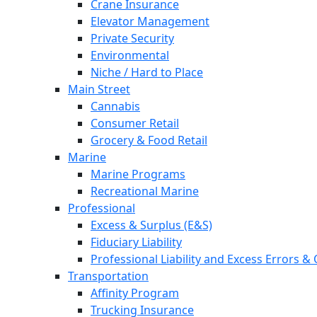
Crane Insurance
Elevator Management
Private Security
Environmental
Niche / Hard to Place
Main Street
Cannabis
Consumer Retail
Grocery & Food Retail
Marine
Marine Programs
Recreational Marine
Professional
Excess & Surplus (E&S)
Fiduciary Liability
Professional Liability and Excess Errors &
Transportation
Affinity Program
Trucking Insurance