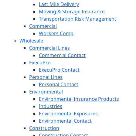
Last Mile Delivery
Moving & Storage Insurance
Transportation Risk Management
Commercial
Workers Comp
Wholesale
Commercial Lines
Commercial Contact
ExecuPro
ExecuPro Contact
Personal Lines
Personal Contact
Environmental
Environmental Insurance Products
Industries
Environmental Exposures
Environmental Contact
Construction
Construction Contact