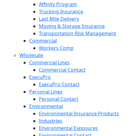
Affinity Program
Trucking Insurance
Last Mile Delivery
Moving & Storage Insurance
Transportation Risk Management
Commercial
Workers Comp
Wholesale
Commercial Lines
Commercial Contact
ExecuPro
ExecuPro Contact
Personal Lines
Personal Contact
Environmental
Environmental Insurance Products
Industries
Environmental Exposures
Environmental Contact