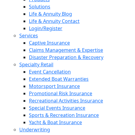
Solutions
Life & Annuity Blog
Life & Annuity Contact
Login/Register
Services
Captive Insurance
Claims Management & Expertise
Disaster Preparation & Recovery
Specialty Retail
Event Cancellation
Extended Boat Warranties
Motorsport Insurance
Promotional Risk Insurance
Recreational Activities Insurance
Special Events Insurance
Sports & Recreation Insurance
Yacht & Boat Insurance
Underwriting