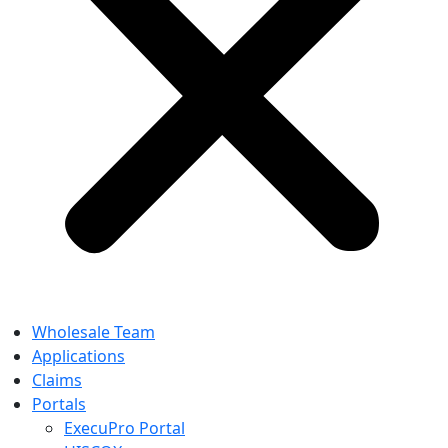
Wholesale Team
Applications
Claims
Portals
ExecuPro Portal