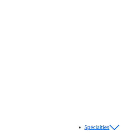
Specialties