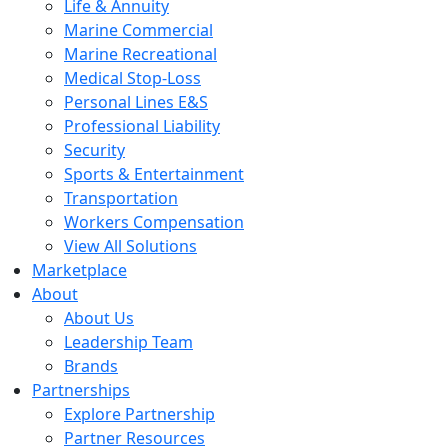
Life & Annuity
Marine Commercial
Marine Recreational
Medical Stop-Loss
Personal Lines E&S
Professional Liability
Security
Sports & Entertainment
Transportation
Workers Compensation
View All Solutions
Marketplace
About
About Us
Leadership Team
Brands
Partnerships
Explore Partnership
Partner Resources