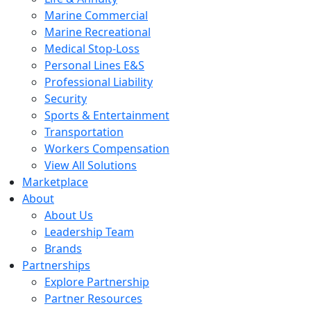
Marine Commercial
Marine Recreational
Medical Stop-Loss
Personal Lines E&S
Professional Liability
Security
Sports & Entertainment
Transportation
Workers Compensation
View All Solutions
Marketplace
About
About Us
Leadership Team
Brands
Partnerships
Explore Partnership
Partner Resources