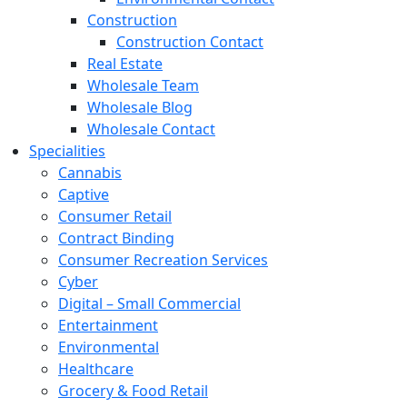
Construction
Construction Contact
Real Estate
Wholesale Team
Wholesale Blog
Wholesale Contact
Specialities
Cannabis
Captive
Consumer Retail
Contract Binding
Consumer Recreation Services
Cyber
Digital – Small Commercial
Entertainment
Environmental
Healthcare
Grocery & Food Retail