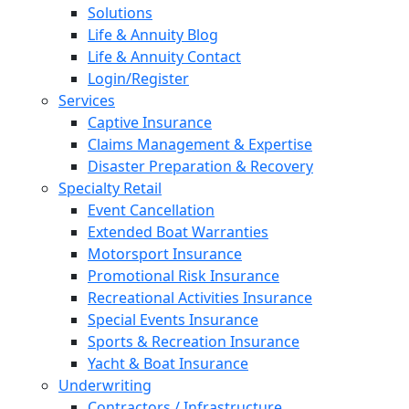
Solutions
Life & Annuity Blog
Life & Annuity Contact
Login/Register
Services
Captive Insurance
Claims Management & Expertise
Disaster Preparation & Recovery
Specialty Retail
Event Cancellation
Extended Boat Warranties
Motorsport Insurance
Promotional Risk Insurance
Recreational Activities Insurance
Special Events Insurance
Sports & Recreation Insurance
Yacht & Boat Insurance
Underwriting
Contractors / Infrastructure