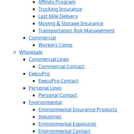
Affinity Program
Trucking Insurance
Last Mile Delivery
Moving & Storage Insurance
Transportation Risk Management
Commercial
Workers Comp
Wholesale
Commercial Lines
Commercial Contact
ExecuPro
ExecuPro Contact
Personal Lines
Personal Contact
Environmental
Environmental Insurance Products
Industries
Environmental Exposures
Environmental Contact