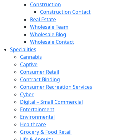
Construction
Construction Contact
Real Estate
Wholesale Team
Wholesale Blog
Wholesale Contact
Specialities
Cannabis
Captive
Consumer Retail
Contract Binding
Consumer Recreation Services
Cyber
Digital – Small Commercial
Entertainment
Environmental
Healthcare
Grocery & Food Retail
Life & Annuity