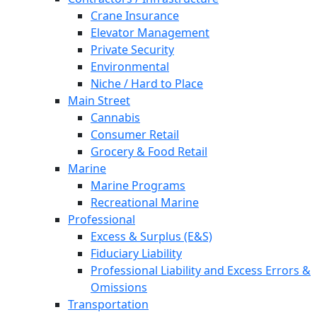
Crane Insurance
Elevator Management
Private Security
Environmental
Niche / Hard to Place
Main Street
Cannabis
Consumer Retail
Grocery & Food Retail
Marine
Marine Programs
Recreational Marine
Professional
Excess & Surplus (E&S)
Fiduciary Liability
Professional Liability and Excess Errors &
Omissions
Transportation