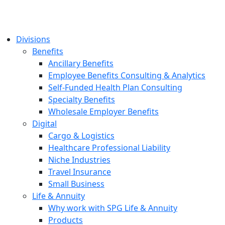
Divisions
Benefits
Ancillary Benefits
Employee Benefits Consulting & Analytics
Self-Funded Health Plan Consulting
Specialty Benefits
Wholesale Employer Benefits
Digital
Cargo & Logistics
Healthcare Professional Liability
Niche Industries
Travel Insurance
Small Business
Life & Annuity
Why work with SPG Life & Annuity
Products