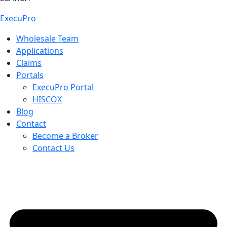
ExecuPro
Wholesale Team
Applications
Claims
Portals
ExecuPro Portal
HISCOX
Blog
Contact
Become a Broker
Contact Us