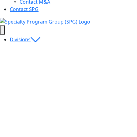
Contact M&A
Contact SPG
Divisions