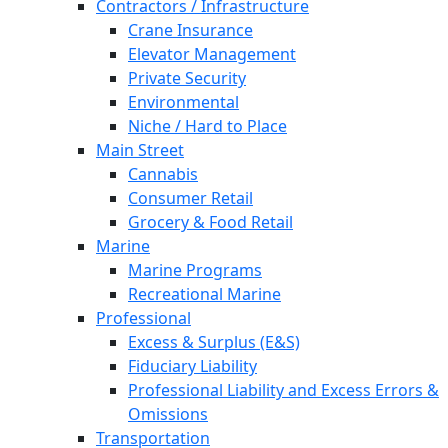
Contractors / Infrastructure
Crane Insurance
Elevator Management
Private Security
Environmental
Niche / Hard to Place
Main Street
Cannabis
Consumer Retail
Grocery & Food Retail
Marine
Marine Programs
Recreational Marine
Professional
Excess & Surplus (E&S)
Fiduciary Liability
Professional Liability and Excess Errors &
Omissions
Transportation