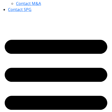
Contact M&A
Contact SPG