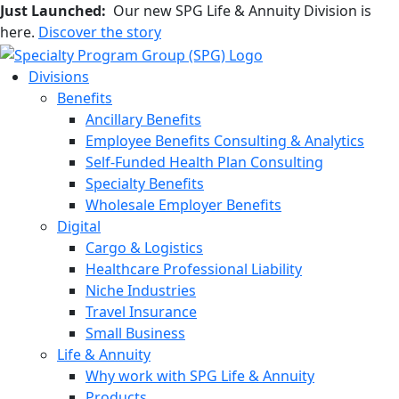
Just Launched:
Our new SPG Life & Annuity Division is
here.
Discover the story
Divisions
Benefits
Ancillary Benefits
Employee Benefits Consulting & Analytics
Self-Funded Health Plan Consulting
Specialty Benefits
Wholesale Employer Benefits
Digital
Cargo & Logistics
Healthcare Professional Liability
Niche Industries
Travel Insurance
Small Business
Life & Annuity
Why work with SPG Life & Annuity
Products