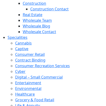
Construction
Construction Contact
Real Estate
Wholesale Team
Wholesale Blog
Wholesale Contact
Specialities
Cannabis
Captive
Consumer Retail
Contract Binding
Consumer Recreation Services
Cyber
Digital – Small Commercial
Entertainment
Environmental
Healthcare
Grocery & Food Retail
Life & Annuity