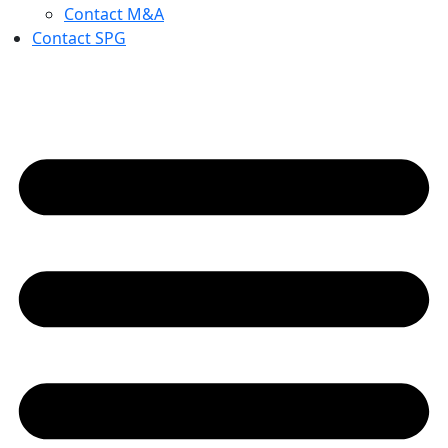
Contact M&A
Contact SPG