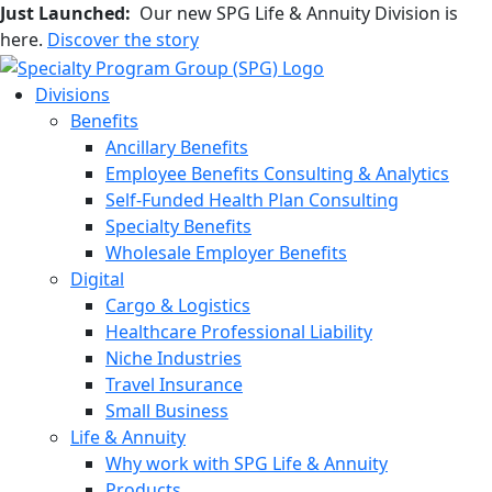
Just Launched:
Our new SPG Life & Annuity Division is
here.
Discover the story
Divisions
Benefits
Ancillary Benefits
Employee Benefits Consulting & Analytics
Self-Funded Health Plan Consulting
Specialty Benefits
Wholesale Employer Benefits
Digital
Cargo & Logistics
Healthcare Professional Liability
Niche Industries
Travel Insurance
Small Business
Life & Annuity
Why work with SPG Life & Annuity
Products