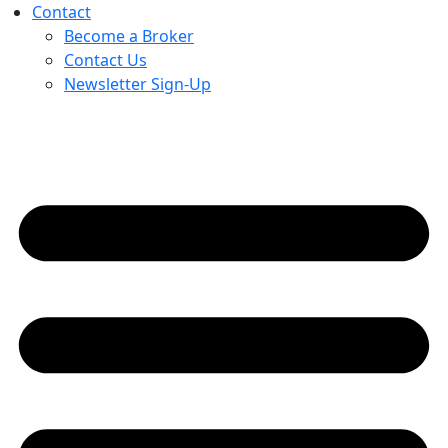
Contact
Become a Broker
Contact Us
Newsletter Sign-Up