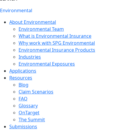
Environmental
About Environmental
Environmental Team
What is Environmental Insurance
Why work with SPG Environmental
Environmental Insurance Products
Industries
Environmental Exposures
Applications
Resources
Blog
Claim Scenarios
FAQ
Glossary
OnTarget
The Summit
Submissions