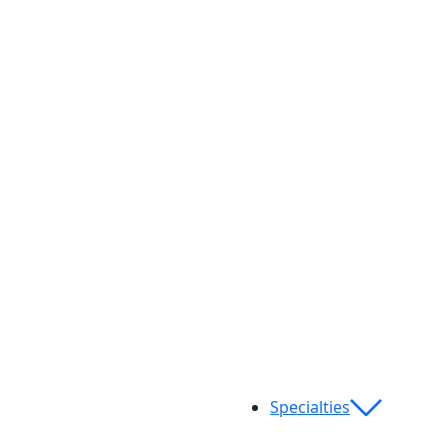
Specialties