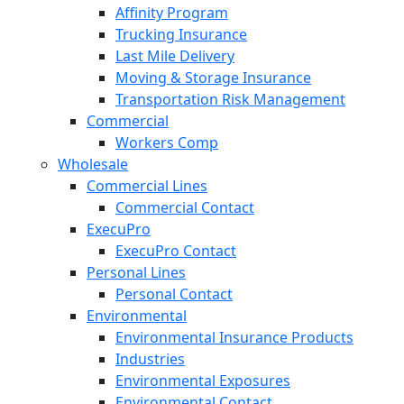
Affinity Program
Trucking Insurance
Last Mile Delivery
Moving & Storage Insurance
Transportation Risk Management
Commercial
Workers Comp
Wholesale
Commercial Lines
Commercial Contact
ExecuPro
ExecuPro Contact
Personal Lines
Personal Contact
Environmental
Environmental Insurance Products
Industries
Environmental Exposures
Environmental Contact