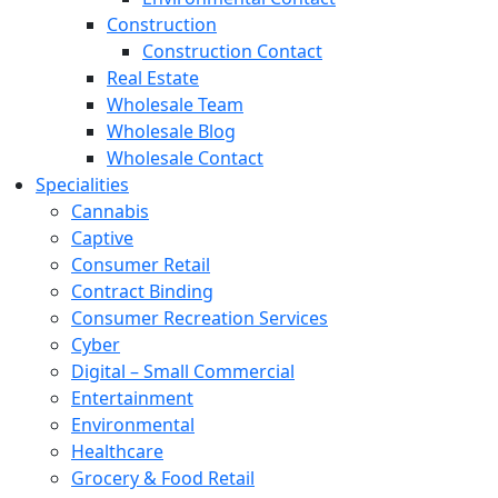
Construction
Construction Contact
Real Estate
Wholesale Team
Wholesale Blog
Wholesale Contact
Specialities
Cannabis
Captive
Consumer Retail
Contract Binding
Consumer Recreation Services
Cyber
Digital – Small Commercial
Entertainment
Environmental
Healthcare
Grocery & Food Retail