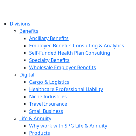
Divisions
Benefits
Ancillary Benefits
Employee Benefits Consulting & Analytics
Self-Funded Health Plan Consulting
Specialty Benefits
Wholesale Employer Benefits
Digital
Cargo & Logistics
Healthcare Professional Liability
Niche Industries
Travel Insurance
Small Business
Life & Annuity
Why work with SPG Life & Annuity
Products