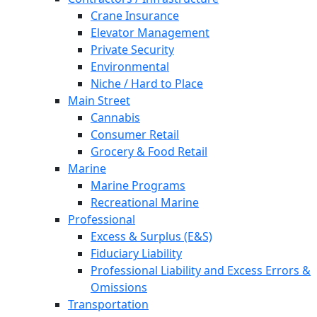
Crane Insurance
Elevator Management
Private Security
Environmental
Niche / Hard to Place
Main Street
Cannabis
Consumer Retail
Grocery & Food Retail
Marine
Marine Programs
Recreational Marine
Professional
Excess & Surplus (E&S)
Fiduciary Liability
Professional Liability and Excess Errors &
Omissions
Transportation