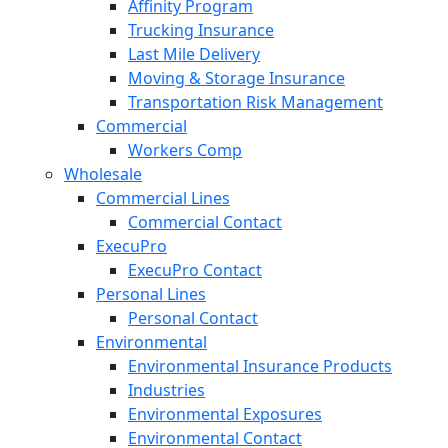
Affinity Program
Trucking Insurance
Last Mile Delivery
Moving & Storage Insurance
Transportation Risk Management
Commercial
Workers Comp
Wholesale
Commercial Lines
Commercial Contact
ExecuPro
ExecuPro Contact
Personal Lines
Personal Contact
Environmental
Environmental Insurance Products
Industries
Environmental Exposures
Environmental Contact