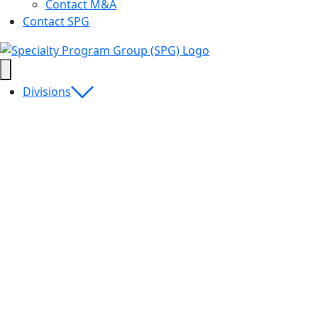
Contact M&A
Contact SPG
Divisions