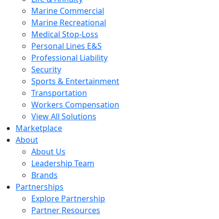
Marine Commercial
Marine Recreational
Medical Stop-Loss
Personal Lines E&S
Professional Liability
Security
Sports & Entertainment
Transportation
Workers Compensation
View All Solutions
Marketplace
About
About Us
Leadership Team
Brands
Partnerships
Explore Partnership
Partner Resources