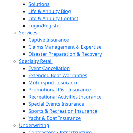
Solutions
Life & Annuity Blog
Life & Annuity Contact
Login/Register
Services
Captive Insurance
Claims Management & Expertise
Disaster Preparation & Recovery
Specialty Retail
Event Cancellation
Extended Boat Warranties
Motorsport Insurance
Promotional Risk Insurance
Recreational Activities Insurance
Special Events Insurance
Sports & Recreation Insurance
Yacht & Boat Insurance
Underwriting
Contractors / Infrastructure