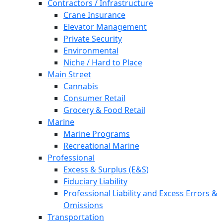
Contractors / Infrastructure
Crane Insurance
Elevator Management
Private Security
Environmental
Niche / Hard to Place
Main Street
Cannabis
Consumer Retail
Grocery & Food Retail
Marine
Marine Programs
Recreational Marine
Professional
Excess & Surplus (E&S)
Fiduciary Liability
Professional Liability and Excess Errors &
Omissions
Transportation