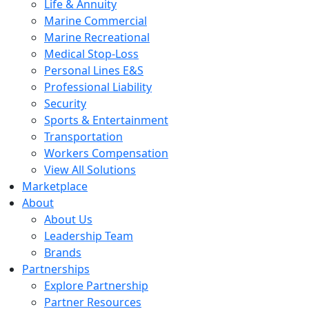
Life & Annuity
Marine Commercial
Marine Recreational
Medical Stop-Loss
Personal Lines E&S
Professional Liability
Security
Sports & Entertainment
Transportation
Workers Compensation
View All Solutions
Marketplace
About
About Us
Leadership Team
Brands
Partnerships
Explore Partnership
Partner Resources