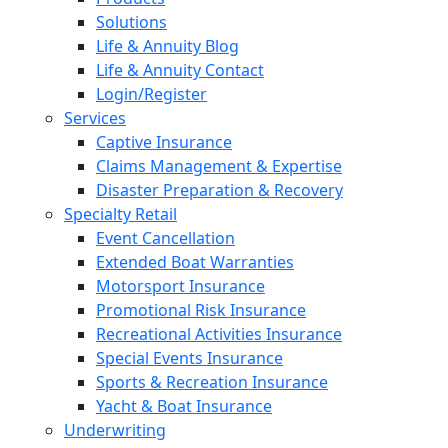
Solutions
Life & Annuity Blog
Life & Annuity Contact
Login/Register
Services
Captive Insurance
Claims Management & Expertise
Disaster Preparation & Recovery
Specialty Retail
Event Cancellation
Extended Boat Warranties
Motorsport Insurance
Promotional Risk Insurance
Recreational Activities Insurance
Special Events Insurance
Sports & Recreation Insurance
Yacht & Boat Insurance
Underwriting