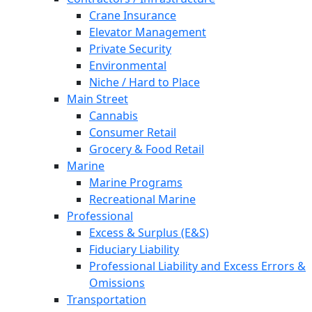
Crane Insurance
Elevator Management
Private Security
Environmental
Niche / Hard to Place
Main Street
Cannabis
Consumer Retail
Grocery & Food Retail
Marine
Marine Programs
Recreational Marine
Professional
Excess & Surplus (E&S)
Fiduciary Liability
Professional Liability and Excess Errors &
Omissions
Transportation