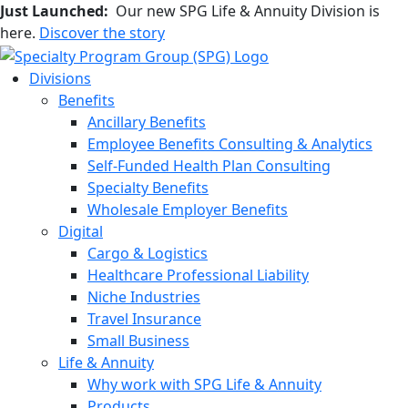
Just Launched:
Our new SPG Life & Annuity Division is
here.
Discover the story
Divisions
Benefits
Ancillary Benefits
Employee Benefits Consulting & Analytics
Self-Funded Health Plan Consulting
Specialty Benefits
Wholesale Employer Benefits
Digital
Cargo & Logistics
Healthcare Professional Liability
Niche Industries
Travel Insurance
Small Business
Life & Annuity
Why work with SPG Life & Annuity
Products