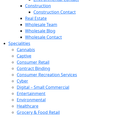
Construction
Construction Contact
Real Estate
Wholesale Team
Wholesale Blog
Wholesale Contact
Specialities
Cannabis
Captive
Consumer Retail
Contract Binding
Consumer Recreation Services
Cyber
Digital – Small Commercial
Entertainment
Environmental
Healthcare
Grocery & Food Retail