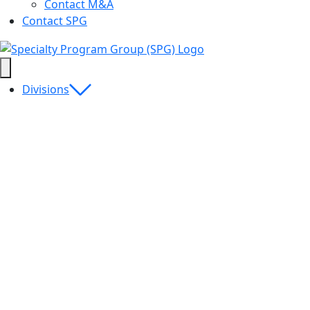
Contact M&A
Contact SPG
Divisions