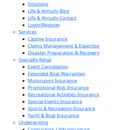
Solutions
Life & Annuity Blog
Life & Annuity Contact
Login/Register
Services
Captive Insurance
Claims Management & Expertise
Disaster Preparation & Recovery
Specialty Retail
Event Cancellation
Extended Boat Warranties
Motorsport Insurance
Promotional Risk Insurance
Recreational Activities Insurance
Special Events Insurance
Sports & Recreation Insurance
Yacht & Boat Insurance
Underwriting
Contractors / Infrastructure