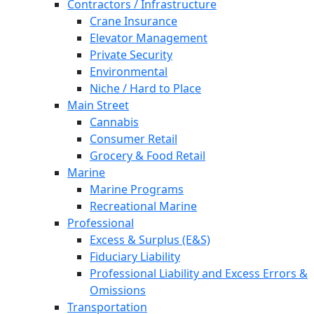
Contractors / Infrastructure
Crane Insurance
Elevator Management
Private Security
Environmental
Niche / Hard to Place
Main Street
Cannabis
Consumer Retail
Grocery & Food Retail
Marine
Marine Programs
Recreational Marine
Professional
Excess & Surplus (E&S)
Fiduciary Liability
Professional Liability and Excess Errors &
Omissions
Transportation