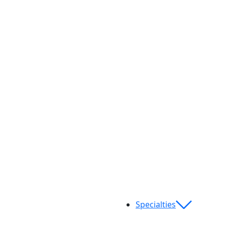
Specialties