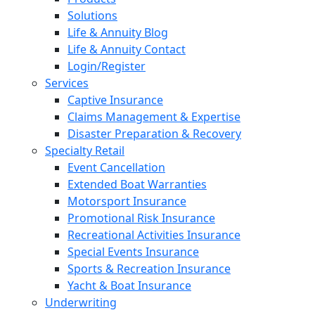
Solutions
Life & Annuity Blog
Life & Annuity Contact
Login/Register
Services
Captive Insurance
Claims Management & Expertise
Disaster Preparation & Recovery
Specialty Retail
Event Cancellation
Extended Boat Warranties
Motorsport Insurance
Promotional Risk Insurance
Recreational Activities Insurance
Special Events Insurance
Sports & Recreation Insurance
Yacht & Boat Insurance
Underwriting