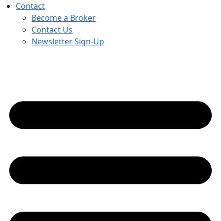
Contact
Become a Broker
Contact Us
Newsletter Sign-Up