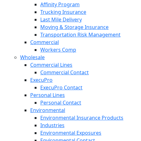
Affinity Program
Trucking Insurance
Last Mile Delivery
Moving & Storage Insurance
Transportation Risk Management
Commercial
Workers Comp
Wholesale
Commercial Lines
Commercial Contact
ExecuPro
ExecuPro Contact
Personal Lines
Personal Contact
Environmental
Environmental Insurance Products
Industries
Environmental Exposures
Environmental Contact