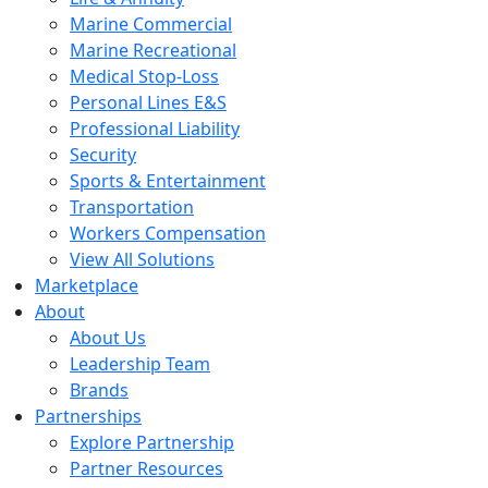
Marine Commercial
Marine Recreational
Medical Stop-Loss
Personal Lines E&S
Professional Liability
Security
Sports & Entertainment
Transportation
Workers Compensation
View All Solutions
Marketplace
About
About Us
Leadership Team
Brands
Partnerships
Explore Partnership
Partner Resources