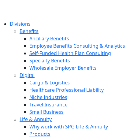
Divisions
Benefits
Ancillary Benefits
Employee Benefits Consulting & Analytics
Self-Funded Health Plan Consulting
Specialty Benefits
Wholesale Employer Benefits
Digital
Cargo & Logistics
Healthcare Professional Liability
Niche Industries
Travel Insurance
Small Business
Life & Annuity
Why work with SPG Life & Annuity
Products