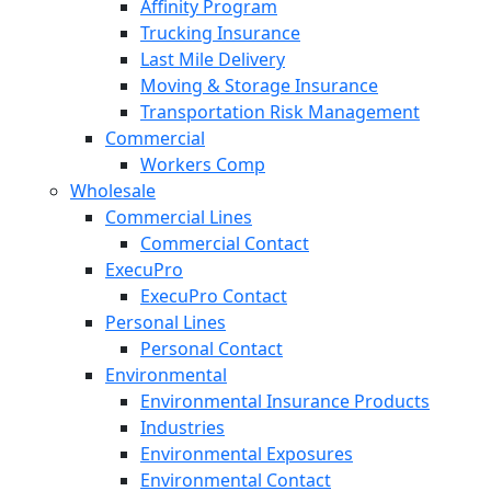
Affinity Program
Trucking Insurance
Last Mile Delivery
Moving & Storage Insurance
Transportation Risk Management
Commercial
Workers Comp
Wholesale
Commercial Lines
Commercial Contact
ExecuPro
ExecuPro Contact
Personal Lines
Personal Contact
Environmental
Environmental Insurance Products
Industries
Environmental Exposures
Environmental Contact