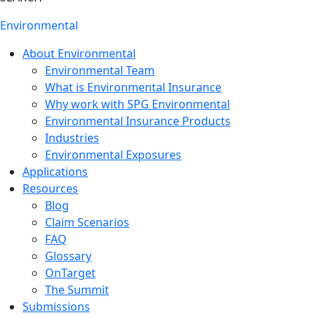
Environmental
About Environmental
Environmental Team
What is Environmental Insurance
Why work with SPG Environmental
Environmental Insurance Products
Industries
Environmental Exposures
Applications
Resources
Blog
Claim Scenarios
FAQ
Glossary
OnTarget
The Summit
Submissions