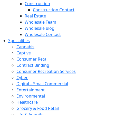
Construction
Construction Contact
Real Estate
Wholesale Team
Wholesale Blog
Wholesale Contact
Specialities
Cannabis
Captive
Consumer Retail
Contract Binding
Consumer Recreation Services
Cyber
Digital – Small Commercial
Entertainment
Environmental
Healthcare
Grocery & Food Retail
Life & Annuity