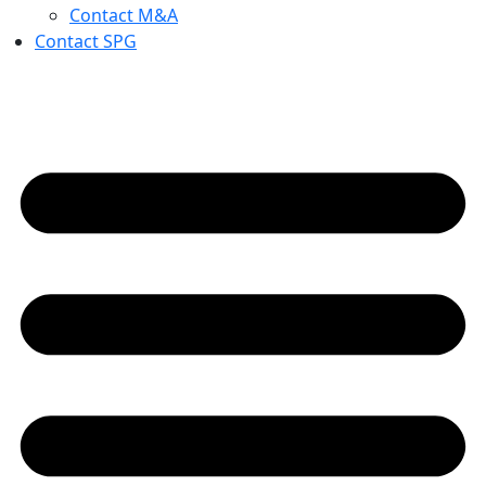
Contact M&A
Contact SPG