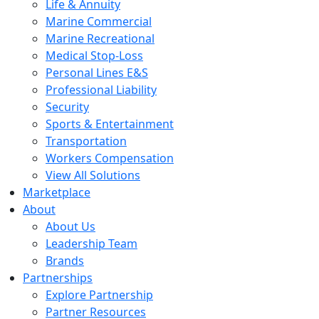
Life & Annuity
Marine Commercial
Marine Recreational
Medical Stop-Loss
Personal Lines E&S
Professional Liability
Security
Sports & Entertainment
Transportation
Workers Compensation
View All Solutions
Marketplace
About
About Us
Leadership Team
Brands
Partnerships
Explore Partnership
Partner Resources