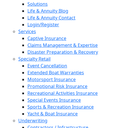
Solutions
Life & Annuity Blog
Life & Annuity Contact
Login/Register
Services
Captive Insurance
Claims Management & Expertise
Disaster Preparation & Recovery
Specialty Retail
Event Cancellation
Extended Boat Warranties
Motorsport Insurance
Promotional Risk Insurance
Recreational Activities Insurance
Special Events Insurance
Sports & Recreation Insurance
Yacht & Boat Insurance
Underwriting
Contractors / Infrastructure