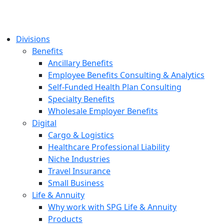
Divisions
Benefits
Ancillary Benefits
Employee Benefits Consulting & Analytics
Self-Funded Health Plan Consulting
Specialty Benefits
Wholesale Employer Benefits
Digital
Cargo & Logistics
Healthcare Professional Liability
Niche Industries
Travel Insurance
Small Business
Life & Annuity
Why work with SPG Life & Annuity
Products