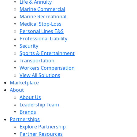
Life & Annuity
Marine Commercial
Marine Recreational
Medical Stop-Loss
Personal Lines E&S
Professional Liability
Security
Sports & Entertainment
Transportation
Workers Compensation
View All Solutions
Marketplace
About
About Us
Leadership Team
Brands
Partnerships
Explore Partnership
Partner Resources