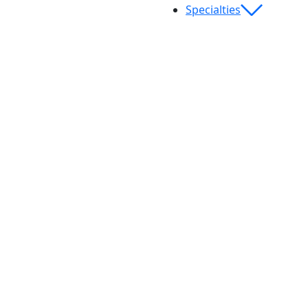
Specialties