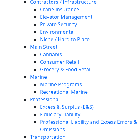
Contractors / Infrastructure
Crane Insurance
Elevator Management
Private Security
Environmental
Niche / Hard to Place
Main Street
Cannabis
Consumer Retail
Grocery & Food Retail
Marine
Marine Programs
Recreational Marine
Professional
Excess & Surplus (E&S)
Fiduciary Liability
Professional Liability and Excess Errors &
Omissions
Transportation