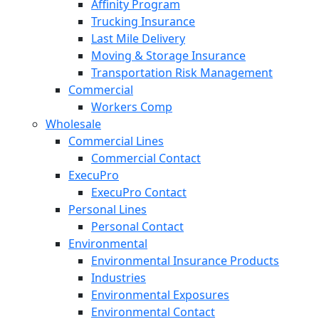
Affinity Program
Trucking Insurance
Last Mile Delivery
Moving & Storage Insurance
Transportation Risk Management
Commercial
Workers Comp
Wholesale
Commercial Lines
Commercial Contact
ExecuPro
ExecuPro Contact
Personal Lines
Personal Contact
Environmental
Environmental Insurance Products
Industries
Environmental Exposures
Environmental Contact