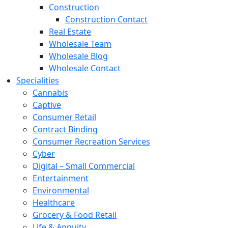
Construction
Construction Contact
Real Estate
Wholesale Team
Wholesale Blog
Wholesale Contact
Specialities
Cannabis
Captive
Consumer Retail
Contract Binding
Consumer Recreation Services
Cyber
Digital – Small Commercial
Entertainment
Environmental
Healthcare
Grocery & Food Retail
Life & Annuity