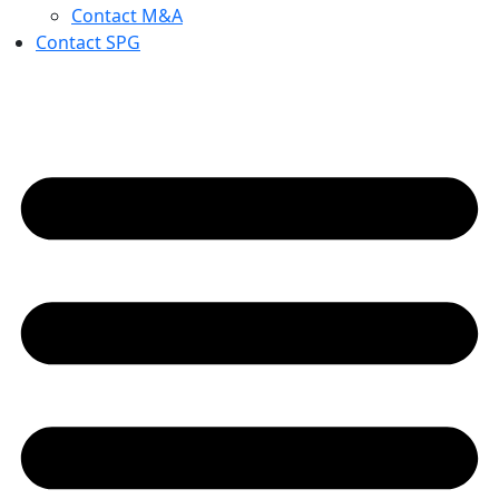
Contact M&A
Contact SPG