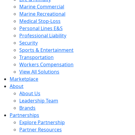
Marine Commercial
Marine Recreational
Medical Stop-Loss
Personal Lines E&S
Professional Liability
Security
Sports & Entertainment
Transportation
Workers Compensation
View All Solutions
Marketplace
About
About Us
Leadership Team
Brands
Partnerships
Explore Partnership
Partner Resources