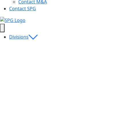
Contact M&A
Contact SPG
Divisions