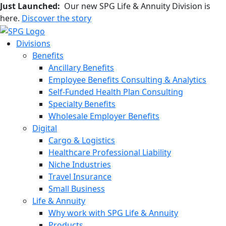
Just Launched:
Our new SPG Life & Annuity Division is
here.
Discover the story
Divisions
Benefits
Ancillary Benefits
Employee Benefits Consulting & Analytics
Self-Funded Health Plan Consulting
Specialty Benefits
Wholesale Employer Benefits
Digital
Cargo & Logistics
Healthcare Professional Liability
Niche Industries
Travel Insurance
Small Business
Life & Annuity
Why work with SPG Life & Annuity
Products