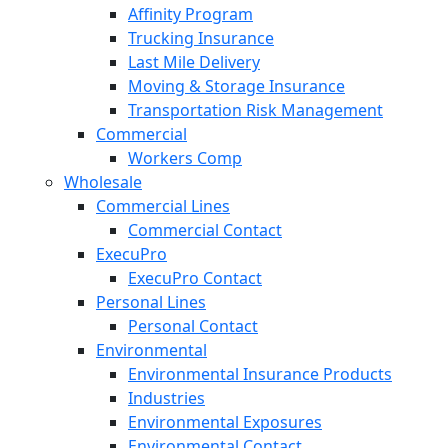
Affinity Program
Trucking Insurance
Last Mile Delivery
Moving & Storage Insurance
Transportation Risk Management
Commercial
Workers Comp
Wholesale
Commercial Lines
Commercial Contact
ExecuPro
ExecuPro Contact
Personal Lines
Personal Contact
Environmental
Environmental Insurance Products
Industries
Environmental Exposures
Environmental Contact