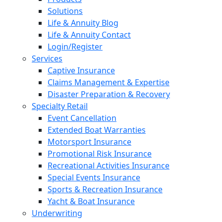
Solutions
Life & Annuity Blog
Life & Annuity Contact
Login/Register
Services
Captive Insurance
Claims Management & Expertise
Disaster Preparation & Recovery
Specialty Retail
Event Cancellation
Extended Boat Warranties
Motorsport Insurance
Promotional Risk Insurance
Recreational Activities Insurance
Special Events Insurance
Sports & Recreation Insurance
Yacht & Boat Insurance
Underwriting