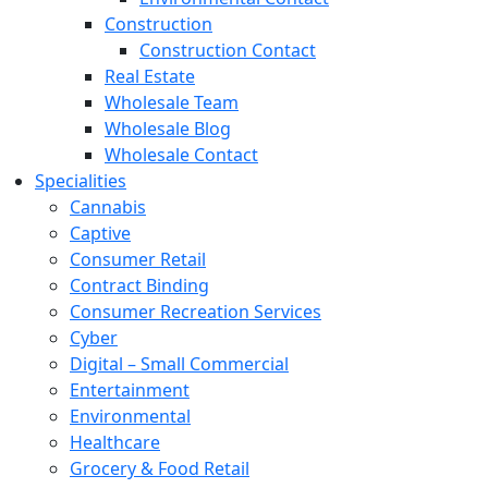
Construction
Construction Contact
Real Estate
Wholesale Team
Wholesale Blog
Wholesale Contact
Specialities
Cannabis
Captive
Consumer Retail
Contract Binding
Consumer Recreation Services
Cyber
Digital – Small Commercial
Entertainment
Environmental
Healthcare
Grocery & Food Retail