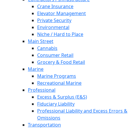
Crane Insurance
Elevator Management
Private Security
Environmental
Niche / Hard to Place
Main Street
Cannabis
Consumer Retail
Grocery & Food Retail
Marine
Marine Programs
Recreational Marine
Professional
Excess & Surplus (E&S)
Fiduciary Liability
Professional Liability and Excess Errors &
Omissions
Transportation