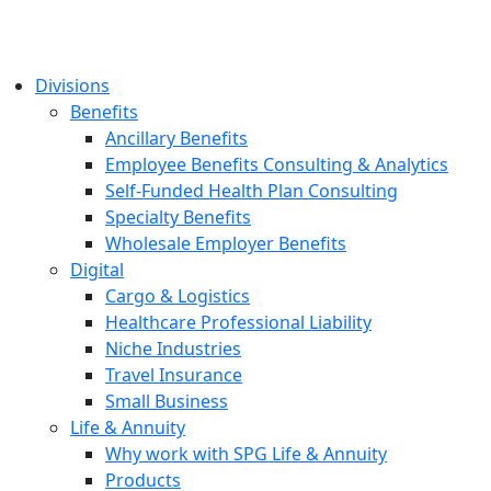
Divisions
Benefits
Ancillary Benefits
Employee Benefits Consulting & Analytics
Self-Funded Health Plan Consulting
Specialty Benefits
Wholesale Employer Benefits
Digital
Cargo & Logistics
Healthcare Professional Liability
Niche Industries
Travel Insurance
Small Business
Life & Annuity
Why work with SPG Life & Annuity
Products