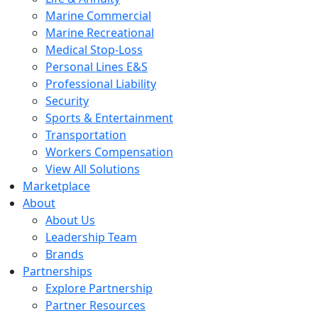
Marine Commercial
Marine Recreational
Medical Stop-Loss
Personal Lines E&S
Professional Liability
Security
Sports & Entertainment
Transportation
Workers Compensation
View All Solutions
Marketplace
About
About Us
Leadership Team
Brands
Partnerships
Explore Partnership
Partner Resources