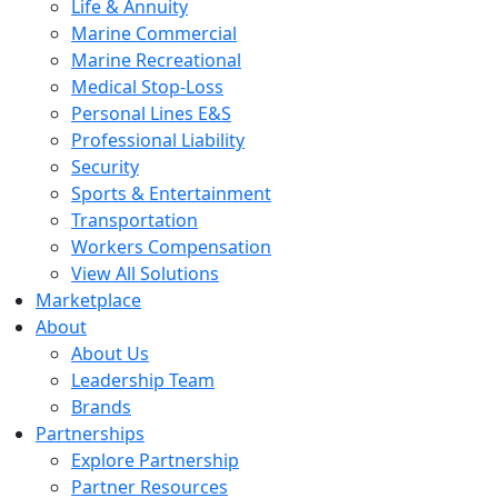
Life & Annuity
Marine Commercial
Marine Recreational
Medical Stop-Loss
Personal Lines E&S
Professional Liability
Security
Sports & Entertainment
Transportation
Workers Compensation
View All Solutions
Marketplace
About
About Us
Leadership Team
Brands
Partnerships
Explore Partnership
Partner Resources