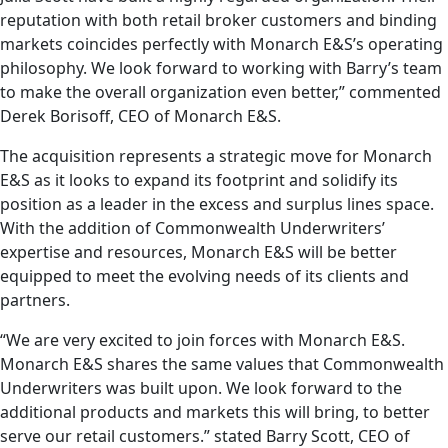
reputation with both retail broker customers and binding
markets coincides perfectly with Monarch E&S’s operating
philosophy. We look forward to working with Barry’s team
to make the overall organization even better,” commented
Derek Borisoff, CEO of Monarch E&S.
The acquisition represents a strategic move for Monarch
E&S as it looks to expand its footprint and solidify its
position as a leader in the excess and surplus lines space.
With the addition of Commonwealth Underwriters’
expertise and resources, Monarch E&S will be better
equipped to meet the evolving needs of its clients and
partners.
“We are very excited to join forces with Monarch E&S.
Monarch E&S shares the same values that Commonwealth
Underwriters was built upon. We look forward to the
additional products and markets this will bring, to better
serve our retail customers.” stated Barry Scott, CEO of