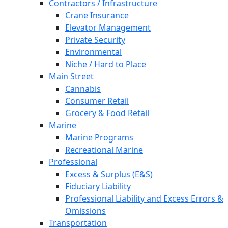
Contractors / Infrastructure
Crane Insurance
Elevator Management
Private Security
Environmental
Niche / Hard to Place
Main Street
Cannabis
Consumer Retail
Grocery & Food Retail
Marine
Marine Programs
Recreational Marine
Professional
Excess & Surplus (E&S)
Fiduciary Liability
Professional Liability and Excess Errors &
Omissions
Transportation