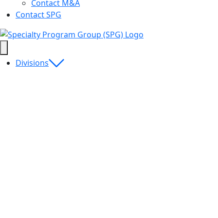
Contact M&A
Contact SPG
Divisions