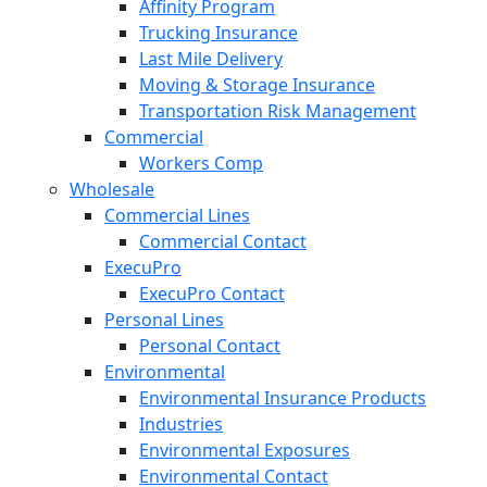
Affinity Program
Trucking Insurance
Last Mile Delivery
Moving & Storage Insurance
Transportation Risk Management
Commercial
Workers Comp
Wholesale
Commercial Lines
Commercial Contact
ExecuPro
ExecuPro Contact
Personal Lines
Personal Contact
Environmental
Environmental Insurance Products
Industries
Environmental Exposures
Environmental Contact