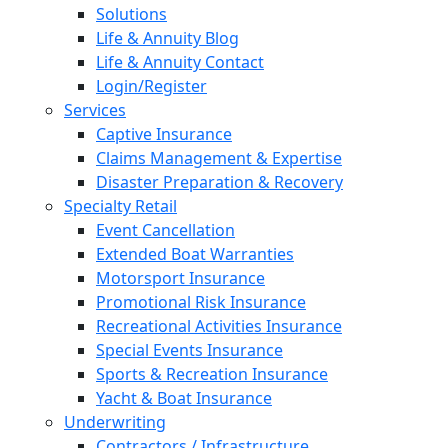
Solutions
Life & Annuity Blog
Life & Annuity Contact
Login/Register
Services
Captive Insurance
Claims Management & Expertise
Disaster Preparation & Recovery
Specialty Retail
Event Cancellation
Extended Boat Warranties
Motorsport Insurance
Promotional Risk Insurance
Recreational Activities Insurance
Special Events Insurance
Sports & Recreation Insurance
Yacht & Boat Insurance
Underwriting
Contractors / Infrastructure