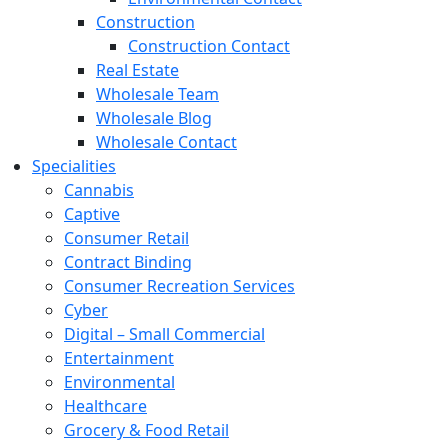
Construction
Construction Contact
Real Estate
Wholesale Team
Wholesale Blog
Wholesale Contact
Specialities
Cannabis
Captive
Consumer Retail
Contract Binding
Consumer Recreation Services
Cyber
Digital – Small Commercial
Entertainment
Environmental
Healthcare
Grocery & Food Retail