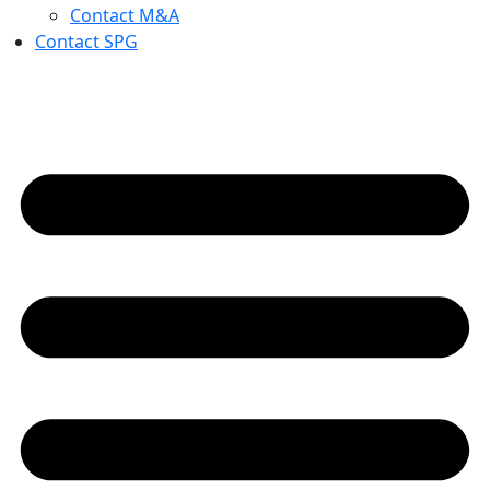
Contact M&A
Contact SPG