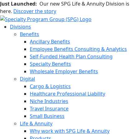
Just Launched:
Our new SPG Life & Annuity Division is
here.
Discover the story
Divisions
Benefits
Ancillary Benefits
Employee Benefits Consulting & Analytics
Self-Funded Health Plan Consulting
Specialty Benefits
Wholesale Employer Benefits
Digital
Cargo & Logistics
Healthcare Professional Liability
Niche Industries
Travel Insurance
Small Business
Life & Annuity
Why work with SPG Life & Annuity
Products