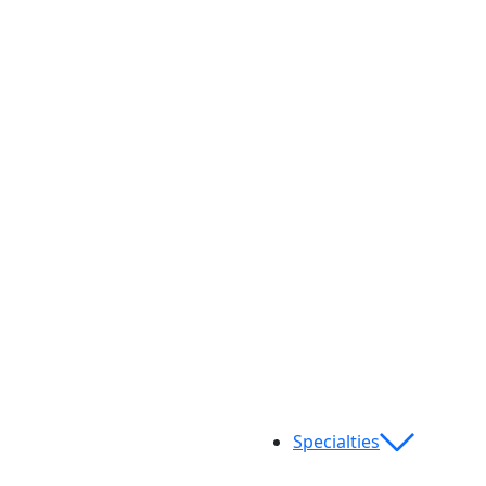
Specialties