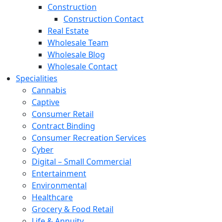
Construction
Construction Contact
Real Estate
Wholesale Team
Wholesale Blog
Wholesale Contact
Specialities
Cannabis
Captive
Consumer Retail
Contract Binding
Consumer Recreation Services
Cyber
Digital – Small Commercial
Entertainment
Environmental
Healthcare
Grocery & Food Retail
Life & Annuity