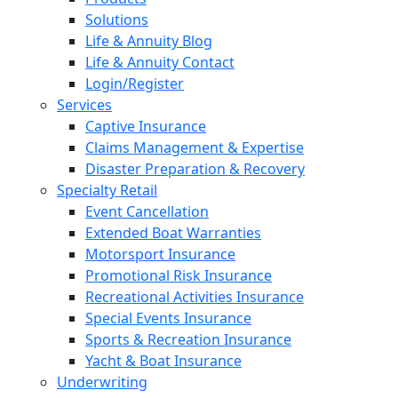
Solutions
Life & Annuity Blog
Life & Annuity Contact
Login/Register
Services
Captive Insurance
Claims Management & Expertise
Disaster Preparation & Recovery
Specialty Retail
Event Cancellation
Extended Boat Warranties
Motorsport Insurance
Promotional Risk Insurance
Recreational Activities Insurance
Special Events Insurance
Sports & Recreation Insurance
Yacht & Boat Insurance
Underwriting