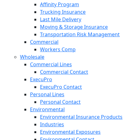
Affinity Program
Trucking Insurance
Last Mile Delivery
Moving & Storage Insurance
Transportation Risk Management
Commercial
Workers Comp
Wholesale
Commercial Lines
Commercial Contact
ExecuPro
ExecuPro Contact
Personal Lines
Personal Contact
Environmental
Environmental Insurance Products
Industries
Environmental Exposures
Environmental Contact