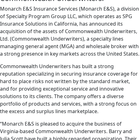
Monarch E&S Insurance Services (Monarch E&S), a division
of Specialty Program Group LLC, which operates as SPG
Insurance Solutions in California, has announced its
acquisition of the assets of Commonwealth Underwriters,
Ltd. (Commonwealth Underwriters), a specialty lines
managing general agent (MGA) and wholesale broker with
a strong presence in key markets across the United States.
Commonwealth Underwriters has built a strong
reputation specializing in securing insurance coverage for
hard to place risks not written by the standard market,
and for providing exceptional service and innovative
solutions to its clients. The company offers a diverse
portfolio of products and services, with a strong focus on
the excess and surplus lines marketplace.
“Monarch E&S is pleased to acquire the business of
Virginia-based Commonwealth Underwriters. Barry and
Julia Scott have built a highly regarded organization. Their