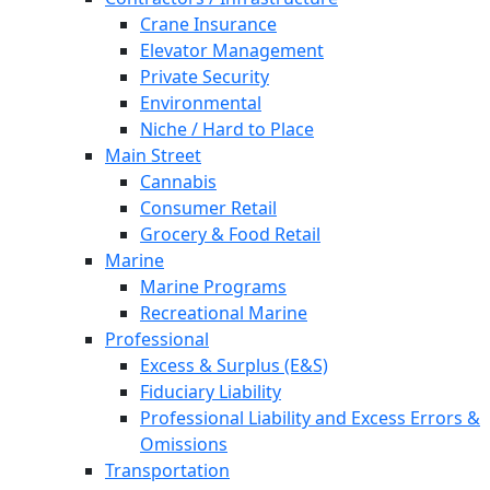
Crane Insurance
Elevator Management
Private Security
Environmental
Niche / Hard to Place
Main Street
Cannabis
Consumer Retail
Grocery & Food Retail
Marine
Marine Programs
Recreational Marine
Professional
Excess & Surplus (E&S)
Fiduciary Liability
Professional Liability and Excess Errors &
Omissions
Transportation