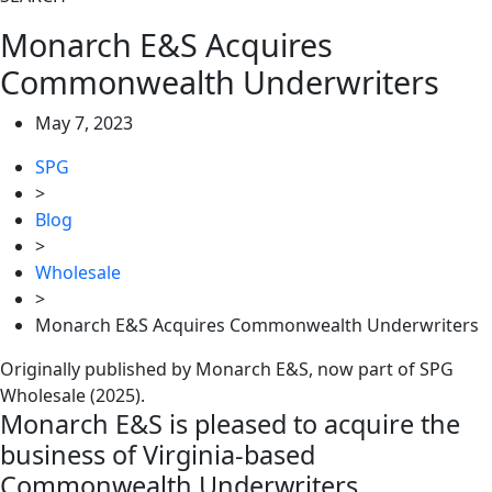
Monarch E&S Acquires
Commonwealth Underwriters
May 7, 2023
SPG
>
Blog
>
Wholesale
>
Monarch E&S Acquires Commonwealth Underwriters
Originally published by Monarch E&S, now part of SPG
Wholesale (2025).
Monarch E&S is pleased to acquire the
business of Virginia-based
Commonwealth Underwriters.