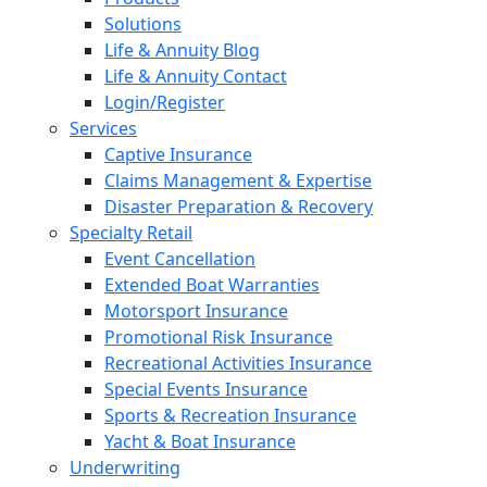
Solutions
Life & Annuity Blog
Life & Annuity Contact
Login/Register
Services
Captive Insurance
Claims Management & Expertise
Disaster Preparation & Recovery
Specialty Retail
Event Cancellation
Extended Boat Warranties
Motorsport Insurance
Promotional Risk Insurance
Recreational Activities Insurance
Special Events Insurance
Sports & Recreation Insurance
Yacht & Boat Insurance
Underwriting