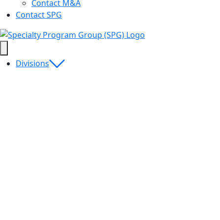
Contact M&A
Contact SPG
Divisions