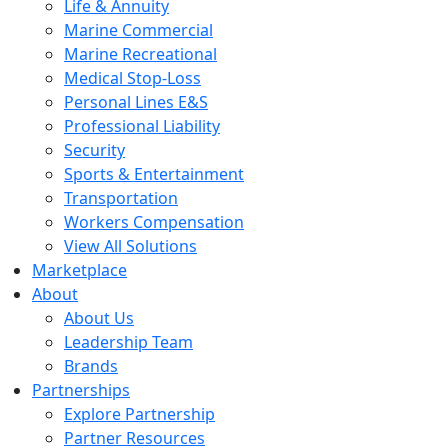
Life & Annuity
Marine Commercial
Marine Recreational
Medical Stop-Loss
Personal Lines E&S
Professional Liability
Security
Sports & Entertainment
Transportation
Workers Compensation
View All Solutions
Marketplace
About
About Us
Leadership Team
Brands
Partnerships
Explore Partnership
Partner Resources