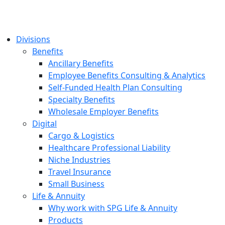
Divisions
Benefits
Ancillary Benefits
Employee Benefits Consulting & Analytics
Self-Funded Health Plan Consulting
Specialty Benefits
Wholesale Employer Benefits
Digital
Cargo & Logistics
Healthcare Professional Liability
Niche Industries
Travel Insurance
Small Business
Life & Annuity
Why work with SPG Life & Annuity
Products