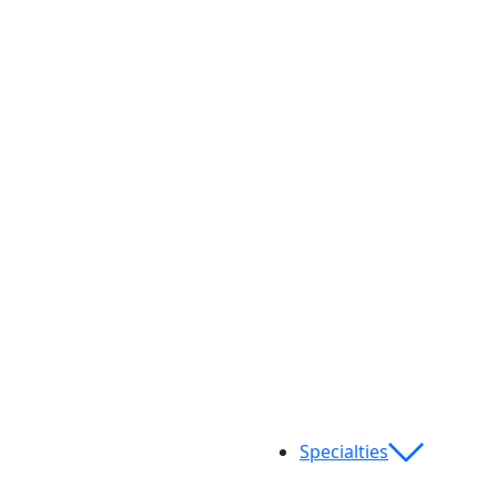
Specialties