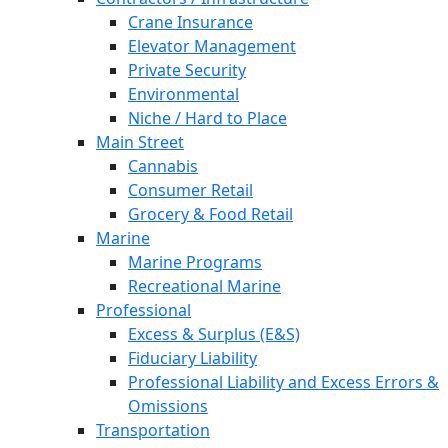
Crane Insurance
Elevator Management
Private Security
Environmental
Niche / Hard to Place
Main Street
Cannabis
Consumer Retail
Grocery & Food Retail
Marine
Marine Programs
Recreational Marine
Professional
Excess & Surplus (E&S)
Fiduciary Liability
Professional Liability and Excess Errors &
Omissions
Transportation