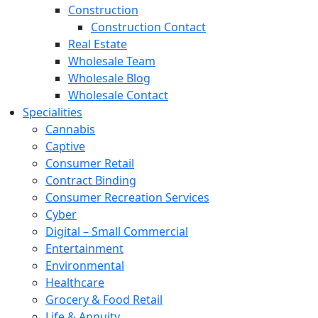
Construction
Construction Contact
Real Estate
Wholesale Team
Wholesale Blog
Wholesale Contact
Specialities
Cannabis
Captive
Consumer Retail
Contract Binding
Consumer Recreation Services
Cyber
Digital – Small Commercial
Entertainment
Environmental
Healthcare
Grocery & Food Retail
Life & Annuity