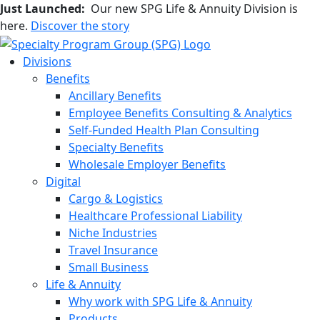
Just Launched:
Our new SPG Life & Annuity Division is
here.
Discover the story
Divisions
Benefits
Ancillary Benefits
Employee Benefits Consulting & Analytics
Self-Funded Health Plan Consulting
Specialty Benefits
Wholesale Employer Benefits
Digital
Cargo & Logistics
Healthcare Professional Liability
Niche Industries
Travel Insurance
Small Business
Life & Annuity
Why work with SPG Life & Annuity
Products