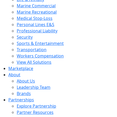
Marine Commercial
Marine Recreational
Medical Stop-Loss
Personal Lines E&S
Professional Liability
Security
Sports & Entertainment
Transportation
Workers Compensation
View All Solutions
Marketplace
About
About Us
Leadership Team
Brands
Partnerships
Explore Partnership
Partner Resources