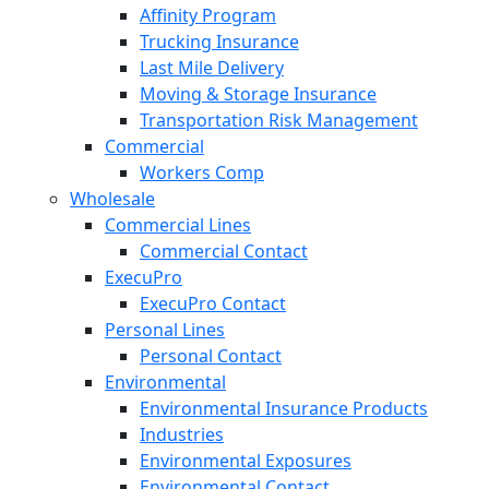
Affinity Program
Trucking Insurance
Last Mile Delivery
Moving & Storage Insurance
Transportation Risk Management
Commercial
Workers Comp
Wholesale
Commercial Lines
Commercial Contact
ExecuPro
ExecuPro Contact
Personal Lines
Personal Contact
Environmental
Environmental Insurance Products
Industries
Environmental Exposures
Environmental Contact