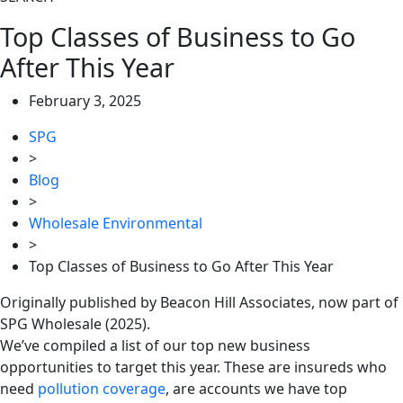
Top Classes of Business to Go
After This Year
February 3, 2025
SPG
>
Blog
>
Wholesale Environmental
>
Top Classes of Business to Go After This Year
Originally published by Beacon Hill Associates, now part of
SPG Wholesale (2025).
We’ve compiled a list of our top new business
opportunities to target this year. These are insureds who
need
pollution coverage
, are accounts we have top