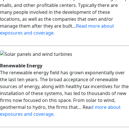
malls, and other profitable centers. Typically there are
many people involved in the development of these
locations, as well as the companies that own and/or
manage them after they are built…
Read more about
exposures and coverage
.
Renewable Energy
The renewable energy field has grown exponentially over
the last ten years. The broad acceptance of renewable
sources of energy, along with healthy tax incentives for the
installation of these systems, has led to thousands of new
firms now focused on this space. From solar to wind,
geothermal to hydro, the firms that… Rea
d more about
exposures and coverage.