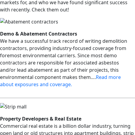
markets for, and who we have found significant success
with recently. Check them out!
Demo & Abatement Contractors
We have a successful track record of writing demolition
contractors, providing industry-focused coverage from
foremost environmental carriers. Since most demo
contractors are responsible for associated asbestos
and/or lead abatement as part of their projects, this
environmental component makes them….
R
ead more
about exposures and coverage.
Property Developers & Real Estate
Commercial real estate is a billion dollar industry, turning
open land or old structures into apartment buildings, strip