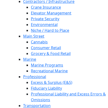
Contractors / Infrastructure
Crane Insurance
Elevator Management
Private Security
Environmental
Niche / Hard to Place
Main Street
Cannabis
Consumer Retail
Grocery & Food Retail
Marine
Marine Programs
Recreational Marine
Professional
Excess & Surplus (E&S)
Fiduciary Liability
Professional Liability and Excess Errors &
Omissions
Transportation