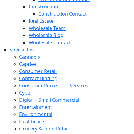
Construction
Construction Contact
Real Estate
Wholesale Team
Wholesale Blog
Wholesale Contact
Specialities
Cannabis
Captive
Consumer Retail
Contract Binding
Consumer Recreation Services
Cyber
Digital – Small Commercial
Entertainment
Environmental
Healthcare
Grocery & Food Retail