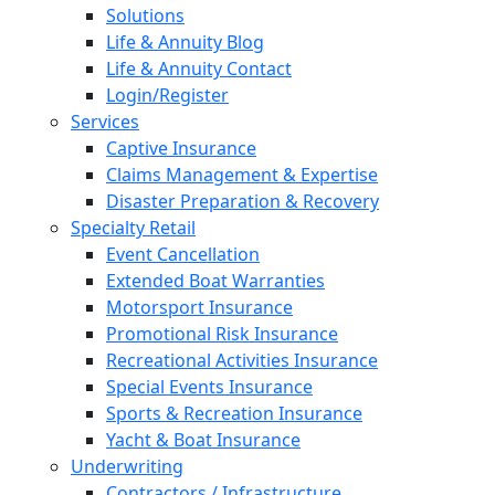
Solutions
Life & Annuity Blog
Life & Annuity Contact
Login/Register
Services
Captive Insurance
Claims Management & Expertise
Disaster Preparation & Recovery
Specialty Retail
Event Cancellation
Extended Boat Warranties
Motorsport Insurance
Promotional Risk Insurance
Recreational Activities Insurance
Special Events Insurance
Sports & Recreation Insurance
Yacht & Boat Insurance
Underwriting
Contractors / Infrastructure