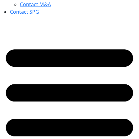
Contact M&A
Contact SPG