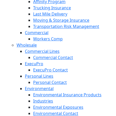
Affinity Program
Trucking Insurance
Last Mile Delivery
Moving & Storage Insurance
Transportation Risk Management
Commercial
Workers Comp
Wholesale
Commercial Lines
Commercial Contact
ExecuPro
ExecuPro Contact
Personal Lines
Personal Contact
Environmental
Environmental Insurance Products
Industries
Environmental Exposures
Environmental Contact