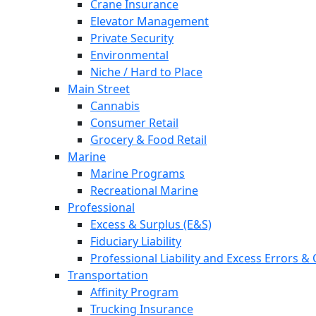
Crane Insurance
Elevator Management
Private Security
Environmental
Niche / Hard to Place
Main Street
Cannabis
Consumer Retail
Grocery & Food Retail
Marine
Marine Programs
Recreational Marine
Professional
Excess & Surplus (E&S)
Fiduciary Liability
Professional Liability and Excess Errors &
Transportation
Affinity Program
Trucking Insurance