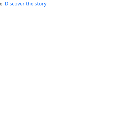
re.
Discover the story