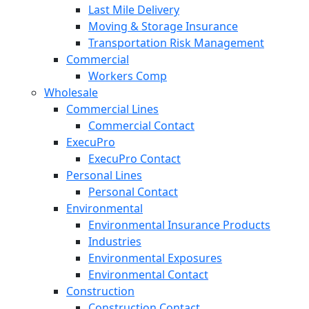
Last Mile Delivery
Moving & Storage Insurance
Transportation Risk Management
Commercial
Workers Comp
Wholesale
Commercial Lines
Commercial Contact
ExecuPro
ExecuPro Contact
Personal Lines
Personal Contact
Environmental
Environmental Insurance Products
Industries
Environmental Exposures
Environmental Contact
Construction
Construction Contact