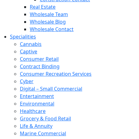
Real Estate
Wholesale Team
Wholesale Blog
Wholesale Contact
Specialities
Cannabis
Captive
Consumer Retail
Contract Binding
Consumer Recreation Services
Cyber
Digital – Small Commercial
Entertainment
Environmental
Healthcare
Grocery & Food Retail
Life & Annuity
Marine Commercial