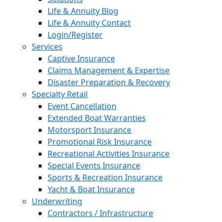
Life & Annuity Blog
Life & Annuity Contact
Login/Register
Services
Captive Insurance
Claims Management & Expertise
Disaster Preparation & Recovery
Specialty Retail
Event Cancellation
Extended Boat Warranties
Motorsport Insurance
Promotional Risk Insurance
Recreational Activities Insurance
Special Events Insurance
Sports & Recreation Insurance
Yacht & Boat Insurance
Underwriting
Contractors / Infrastructure