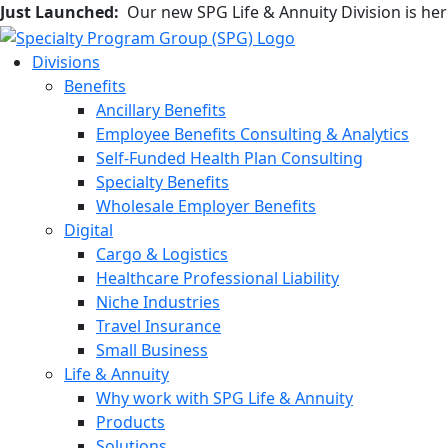
Just Launched:
Our new SPG Life & Annuity Division is he
Divisions
Benefits
Ancillary Benefits
Employee Benefits Consulting & Analytics
Self-Funded Health Plan Consulting
Specialty Benefits
Wholesale Employer Benefits
Digital
Cargo & Logistics
Healthcare Professional Liability
Niche Industries
Travel Insurance
Small Business
Life & Annuity
Why work with SPG Life & Annuity
Products
Solutions