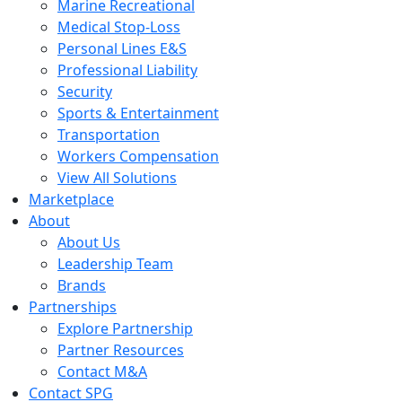
Marine Recreational
Medical Stop-Loss
Personal Lines E&S
Professional Liability
Security
Sports & Entertainment
Transportation
Workers Compensation
View All Solutions
Marketplace
About
About Us
Leadership Team
Brands
Partnerships
Explore Partnership
Partner Resources
Contact M&A
Contact SPG