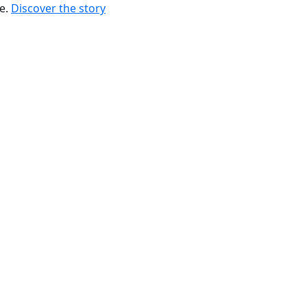
re.
Discover the story