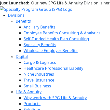
Just Launched:
Our new SPG Life & Annuity Division is he
Divisions
Benefits
Ancillary Benefits
Employee Benefits Consulting & Analytics
Self-Funded Health Plan Consulting
Specialty Benefits
Wholesale Employer Benefits
Digital
Cargo & Logistics
Healthcare Professional Liability
Niche Industries
Travel Insurance
Small Business
Life & Annuity
Why work with SPG Life & Annuity
Products
Solutions