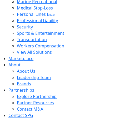
Marine Recreational
Medical Stop-Loss
Personal Lines E&S
Professional Liability
Security
Sports & Entertainment
Transportation
Workers Compensation
View All Solutions
Marketplace
About
About Us
Leadership Team
Brands
Partnerships
Explore Partnership
Partner Resources
Contact M&A
Contact SPG