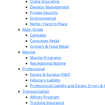
Crane Insurance
Elevator Management
Private Security
Environmental
Niche / Hard to Place
Main Street
Cannabis
Consumer Retail
Grocery & Food Retail
Marine
Marine Programs
Recreational Marine
Professional
Excess & Surplus (E&S)
Fiduciary Liability
Professional Liability and Excess Errors &
Transportation
Affinity Program
Trucking Insurance