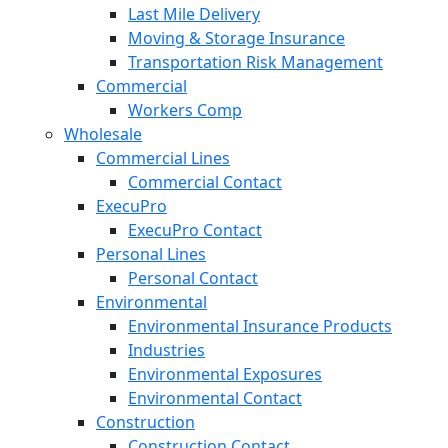
Last Mile Delivery
Moving & Storage Insurance
Transportation Risk Management
Commercial
Workers Comp
Wholesale
Commercial Lines
Commercial Contact
ExecuPro
ExecuPro Contact
Personal Lines
Personal Contact
Environmental
Environmental Insurance Products
Industries
Environmental Exposures
Environmental Contact
Construction
Construction Contact