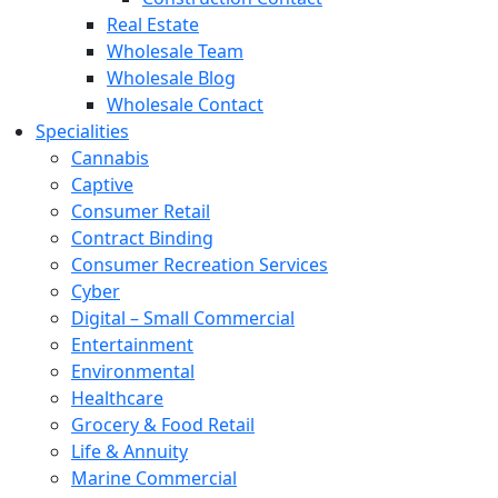
Real Estate
Wholesale Team
Wholesale Blog
Wholesale Contact
Specialities
Cannabis
Captive
Consumer Retail
Contract Binding
Consumer Recreation Services
Cyber
Digital – Small Commercial
Entertainment
Environmental
Healthcare
Grocery & Food Retail
Life & Annuity
Marine Commercial