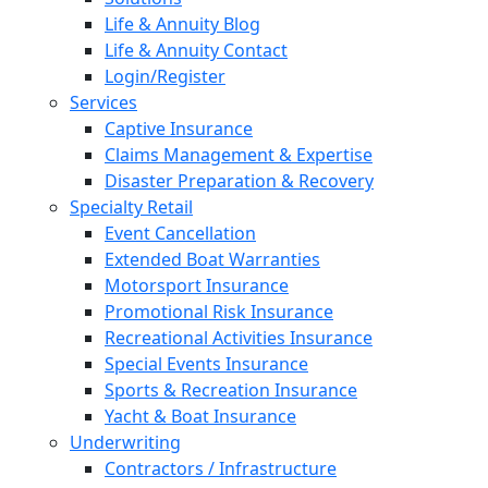
Life & Annuity Blog
Life & Annuity Contact
Login/Register
Services
Captive Insurance
Claims Management & Expertise
Disaster Preparation & Recovery
Specialty Retail
Event Cancellation
Extended Boat Warranties
Motorsport Insurance
Promotional Risk Insurance
Recreational Activities Insurance
Special Events Insurance
Sports & Recreation Insurance
Yacht & Boat Insurance
Underwriting
Contractors / Infrastructure