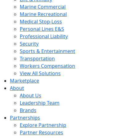
Marine Commercial
Marine Recreational
Medical Stop-Loss
Personal Lines E&S
Professional Liability
Security
Sports & Entertainment
Transportation
Workers Compensation
View All Solutions
Marketplace
About
About Us
Leadership Team
Brands
Partnerships
Explore Partnership
Partner Resources