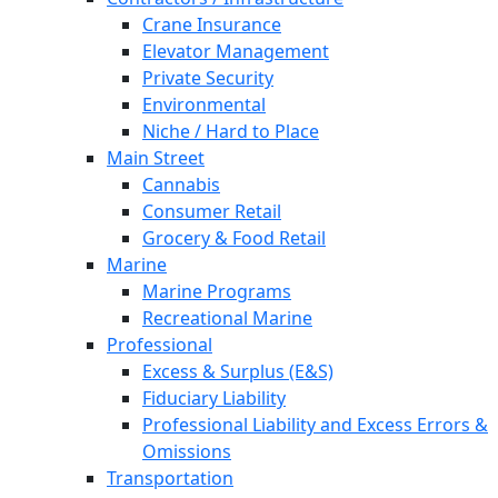
Crane Insurance
Elevator Management
Private Security
Environmental
Niche / Hard to Place
Main Street
Cannabis
Consumer Retail
Grocery & Food Retail
Marine
Marine Programs
Recreational Marine
Professional
Excess & Surplus (E&S)
Fiduciary Liability
Professional Liability and Excess Errors &
Omissions
Transportation