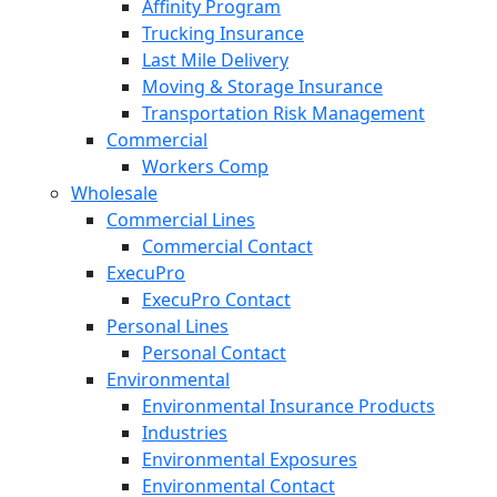
Affinity Program
Trucking Insurance
Last Mile Delivery
Moving & Storage Insurance
Transportation Risk Management
Commercial
Workers Comp
Wholesale
Commercial Lines
Commercial Contact
ExecuPro
ExecuPro Contact
Personal Lines
Personal Contact
Environmental
Environmental Insurance Products
Industries
Environmental Exposures
Environmental Contact