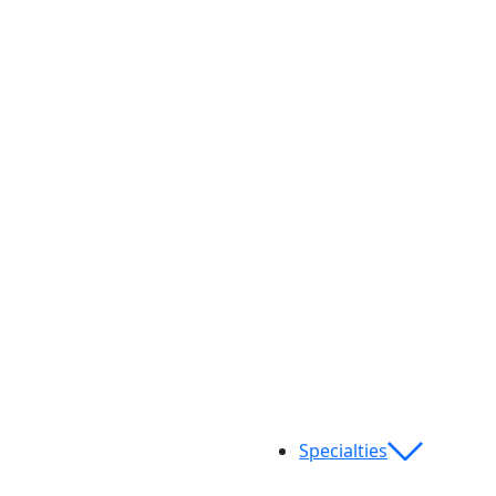
Specialties