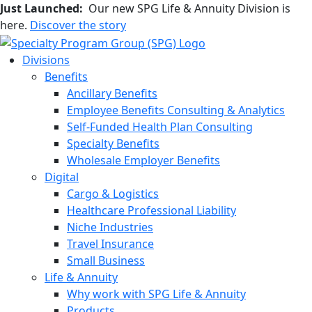
Just Launched:
Our new SPG Life & Annuity Division is
here.
Discover the story
Divisions
Benefits
Ancillary Benefits
Employee Benefits Consulting & Analytics
Self-Funded Health Plan Consulting
Specialty Benefits
Wholesale Employer Benefits
Digital
Cargo & Logistics
Healthcare Professional Liability
Niche Industries
Travel Insurance
Small Business
Life & Annuity
Why work with SPG Life & Annuity
Products