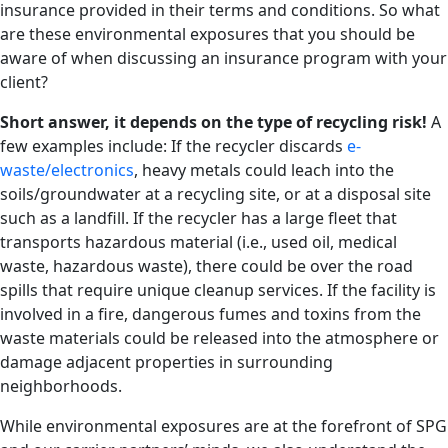
insurance provided in their terms and conditions. So what
are these environmental exposures that you should be
aware of when discussing an insurance program with your
client?
Short answer, it depends on the type of recycling risk!
A
few examples include: If the recycler discards
e-
waste/electronics
, heavy metals could leach into the
soils/groundwater at a recycling site, or at a disposal site
such as a landfill. If the recycler has a large fleet that
transports hazardous material (i.e., used oil, medical
waste, hazardous waste), there could be over the road
spills that require unique cleanup services. If the facility is
involved in a fire, dangerous fumes and toxins from the
waste materials could be released into the atmosphere or
damage adjacent properties in surrounding
neighborhoods.
While environmental exposures are at the forefront of SPG