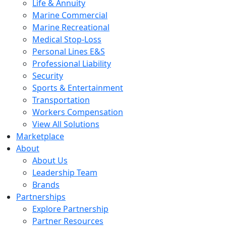
Life & Annuity
Marine Commercial
Marine Recreational
Medical Stop-Loss
Personal Lines E&S
Professional Liability
Security
Sports & Entertainment
Transportation
Workers Compensation
View All Solutions
Marketplace
About
About Us
Leadership Team
Brands
Partnerships
Explore Partnership
Partner Resources