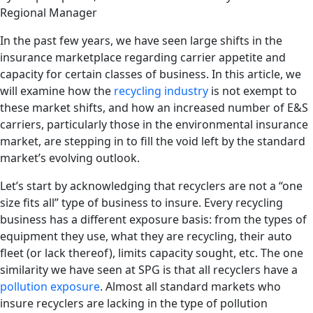
Regional Manager
In the past few years, we have seen large shifts in the
insurance marketplace regarding carrier appetite and
capacity for certain classes of business. In this article, we
will examine how the
recycling industry
is not exempt to
these market shifts, and how an increased number of E&S
carriers, particularly those in the environmental insurance
market, are stepping in to fill the void left by the standard
market’s evolving outlook.
Let’s start by acknowledging that recyclers are not a “one
size fits all” type of business to insure. Every recycling
business has a different exposure basis: from the types of
equipment they use, what they are recycling, their auto
fleet (or lack thereof), limits capacity sought, etc. The one
similarity we have seen at SPG is that all recyclers have a
pollution exposure
. Almost all standard markets who
insure recyclers are lacking in the type of pollution