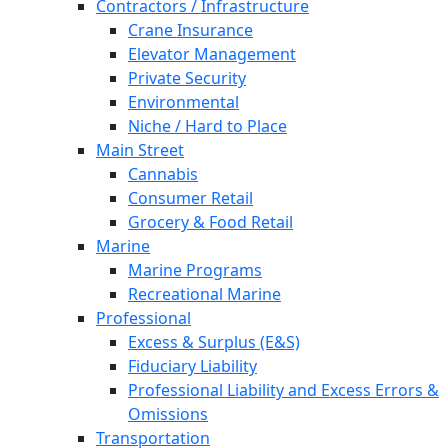
Contractors / Infrastructure
Crane Insurance
Elevator Management
Private Security
Environmental
Niche / Hard to Place
Main Street
Cannabis
Consumer Retail
Grocery & Food Retail
Marine
Marine Programs
Recreational Marine
Professional
Excess & Surplus (E&S)
Fiduciary Liability
Professional Liability and Excess Errors &
Omissions
Transportation