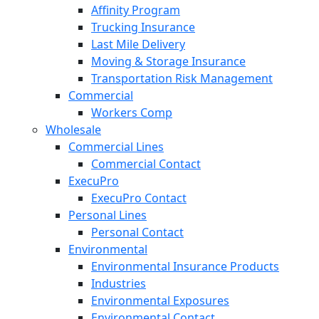
Affinity Program
Trucking Insurance
Last Mile Delivery
Moving & Storage Insurance
Transportation Risk Management
Commercial
Workers Comp
Wholesale
Commercial Lines
Commercial Contact
ExecuPro
ExecuPro Contact
Personal Lines
Personal Contact
Environmental
Environmental Insurance Products
Industries
Environmental Exposures
Environmental Contact