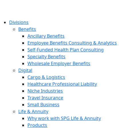
Divisions
Benefits
Ancillary Benefits
Employee Benefits Consulting & Analytics
Self-Funded Health Plan Consulting
Specialty Benefits
Wholesale Employer Benefits
Digital
Cargo & Logistics
Healthcare Professional Liability
Niche Industries
Travel Insurance
Small Business
Life & Annuity
Why work with SPG Life & Annuity
Products