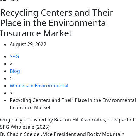
Recycling Centers and Their
Place in the Environmental
Insurance Market
August 29, 2022
SPG
>
Blog
>
Wholesale Environmental
>
Recycling Centers and Their Place in the Environmental
Insurance Market
Originally published by Beacon Hill Associates, now part of
SPG Wholesale (2025).
By Chapin Speidel, Vice President and Rocky Mountain