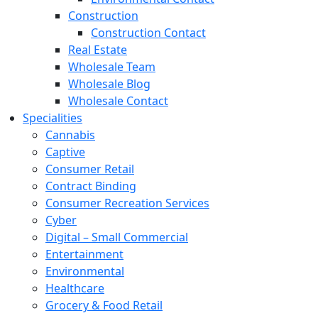
Construction
Construction Contact
Real Estate
Wholesale Team
Wholesale Blog
Wholesale Contact
Specialities
Cannabis
Captive
Consumer Retail
Contract Binding
Consumer Recreation Services
Cyber
Digital – Small Commercial
Entertainment
Environmental
Healthcare
Grocery & Food Retail