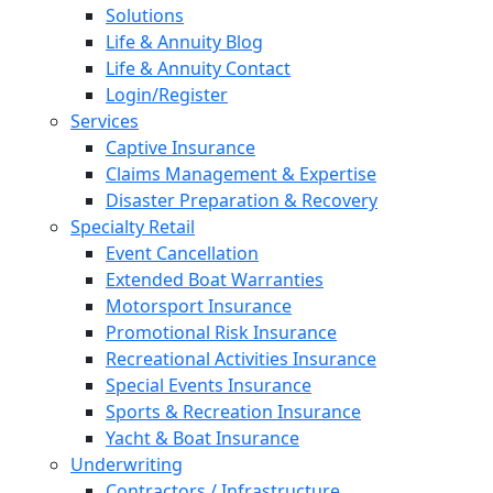
Solutions
Life & Annuity Blog
Life & Annuity Contact
Login/Register
Services
Captive Insurance
Claims Management & Expertise
Disaster Preparation & Recovery
Specialty Retail
Event Cancellation
Extended Boat Warranties
Motorsport Insurance
Promotional Risk Insurance
Recreational Activities Insurance
Special Events Insurance
Sports & Recreation Insurance
Yacht & Boat Insurance
Underwriting
Contractors / Infrastructure