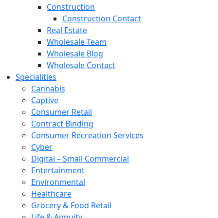
Construction
Construction Contact
Real Estate
Wholesale Team
Wholesale Blog
Wholesale Contact
Specialities
Cannabis
Captive
Consumer Retail
Contract Binding
Consumer Recreation Services
Cyber
Digital – Small Commercial
Entertainment
Environmental
Healthcare
Grocery & Food Retail
Life & Annuity