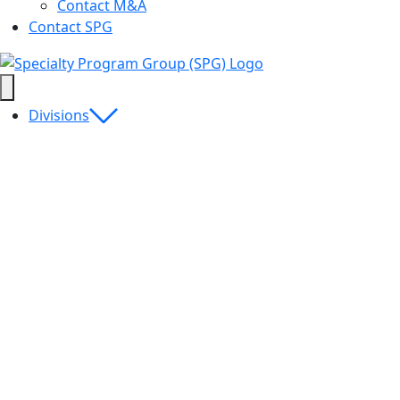
Contact M&A
Contact SPG
Divisions