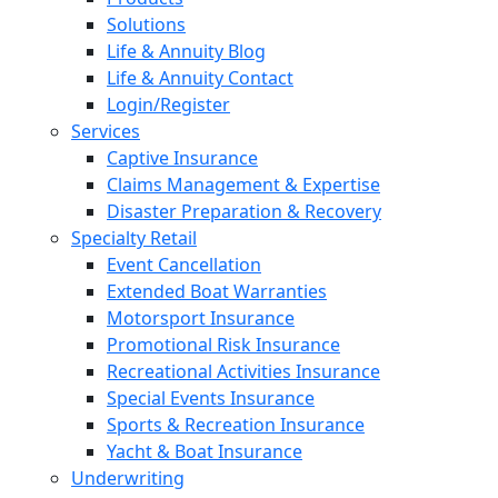
Solutions
Life & Annuity Blog
Life & Annuity Contact
Login/Register
Services
Captive Insurance
Claims Management & Expertise
Disaster Preparation & Recovery
Specialty Retail
Event Cancellation
Extended Boat Warranties
Motorsport Insurance
Promotional Risk Insurance
Recreational Activities Insurance
Special Events Insurance
Sports & Recreation Insurance
Yacht & Boat Insurance
Underwriting