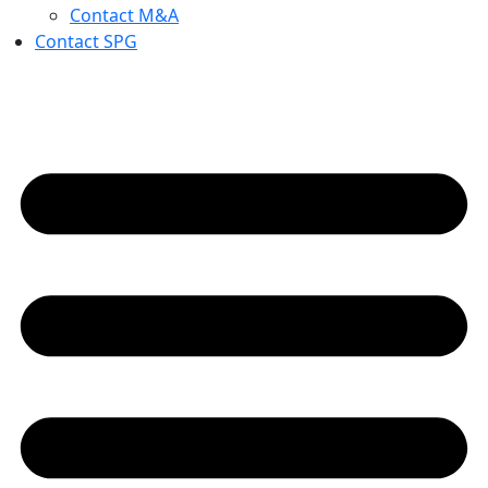
Contact M&A
Contact SPG