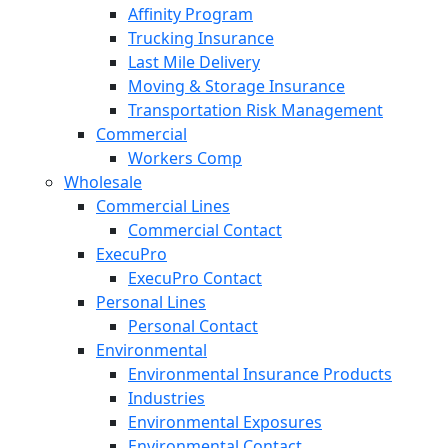
Affinity Program
Trucking Insurance
Last Mile Delivery
Moving & Storage Insurance
Transportation Risk Management
Commercial
Workers Comp
Wholesale
Commercial Lines
Commercial Contact
ExecuPro
ExecuPro Contact
Personal Lines
Personal Contact
Environmental
Environmental Insurance Products
Industries
Environmental Exposures
Environmental Contact