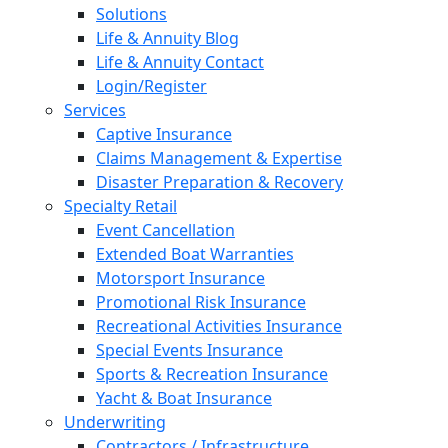
Solutions
Life & Annuity Blog
Life & Annuity Contact
Login/Register
Services
Captive Insurance
Claims Management & Expertise
Disaster Preparation & Recovery
Specialty Retail
Event Cancellation
Extended Boat Warranties
Motorsport Insurance
Promotional Risk Insurance
Recreational Activities Insurance
Special Events Insurance
Sports & Recreation Insurance
Yacht & Boat Insurance
Underwriting
Contractors / Infrastructure