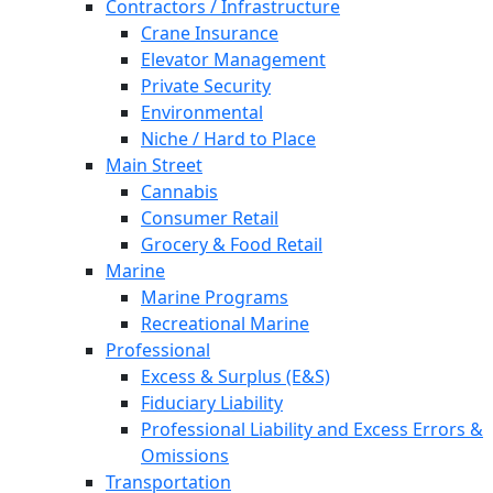
Contractors / Infrastructure
Crane Insurance
Elevator Management
Private Security
Environmental
Niche / Hard to Place
Main Street
Cannabis
Consumer Retail
Grocery & Food Retail
Marine
Marine Programs
Recreational Marine
Professional
Excess & Surplus (E&S)
Fiduciary Liability
Professional Liability and Excess Errors &
Omissions
Transportation