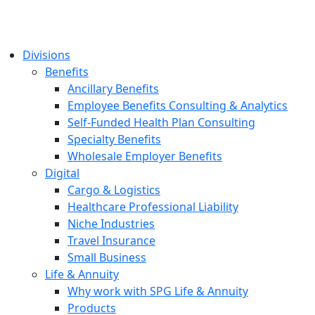
Divisions
Benefits
Ancillary Benefits
Employee Benefits Consulting & Analytics
Self-Funded Health Plan Consulting
Specialty Benefits
Wholesale Employer Benefits
Digital
Cargo & Logistics
Healthcare Professional Liability
Niche Industries
Travel Insurance
Small Business
Life & Annuity
Why work with SPG Life & Annuity
Products