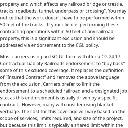
property and which affects any railroad bridge or trestle,
tracks, roadbeds, tunnel, underpass or crossing”. You may
notice that the work doesn’t have to be performed within
50 feet of the tracks. If your client is performing these
contracting operations within 50 feet of any railroad
property, this is a significant exclusion and should be
addressed via endorsement to the CGL policy.
Most carriers using an ISO GL form will offer a CG 24 17
Contractual Liability-Railroads endorsement to “buy back”
some of this excluded coverage. It replaces the definition
of “Insured Contract” and removes the above language
from the exclusion. Carriers prefer to limit the
endorsement to a scheduled railroad and a designated job
site, as this endorsement is usually driven by a specific
contract. However, many will consider using blanket
verbiage. The cost for this coverage will vary based on the
scope of services, limits required, and size of the project,
but because this limit is typically a shared limit within the