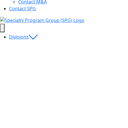
Contact M&A
Contact SPG
Divisions