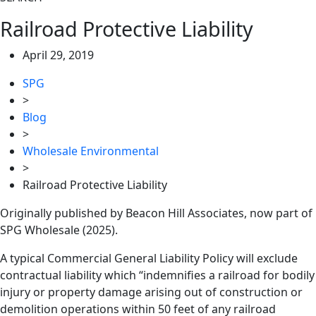
Railroad Protective Liability
April 29, 2019
SPG
>
Blog
>
Wholesale Environmental
>
Railroad Protective Liability
Originally published by Beacon Hill Associates, now part of
SPG Wholesale (2025).
A typical Commercial General Liability Policy will exclude
contractual liability which “indemnifies a railroad for bodily
injury or property damage arising out of construction or
demolition operations within 50 feet of any railroad