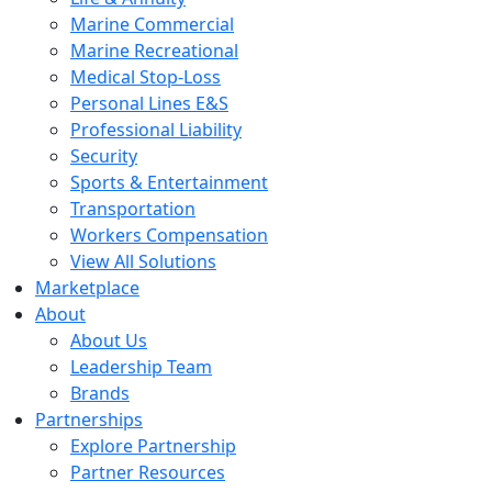
Marine Commercial
Marine Recreational
Medical Stop-Loss
Personal Lines E&S
Professional Liability
Security
Sports & Entertainment
Transportation
Workers Compensation
View All Solutions
Marketplace
About
About Us
Leadership Team
Brands
Partnerships
Explore Partnership
Partner Resources