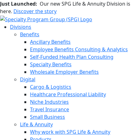
Just Launched:
Our new SPG Life & Annuity Division is
here.
Discover the story
Divisions
Benefits
Ancillary Benefits
Employee Benefits Consulting & Analytics
Self-Funded Health Plan Consulting
Specialty Benefits
Wholesale Employer Benefits
Digital
Cargo & Logistics
Healthcare Professional Liability
Niche Industries
Travel Insurance
Small Business
Life & Annuity
Why work with SPG Life & Annuity
Products