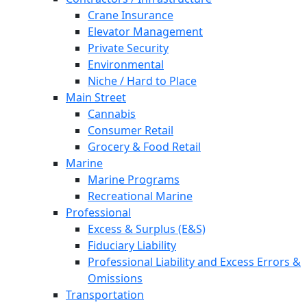
Crane Insurance
Elevator Management
Private Security
Environmental
Niche / Hard to Place
Main Street
Cannabis
Consumer Retail
Grocery & Food Retail
Marine
Marine Programs
Recreational Marine
Professional
Excess & Surplus (E&S)
Fiduciary Liability
Professional Liability and Excess Errors &
Omissions
Transportation