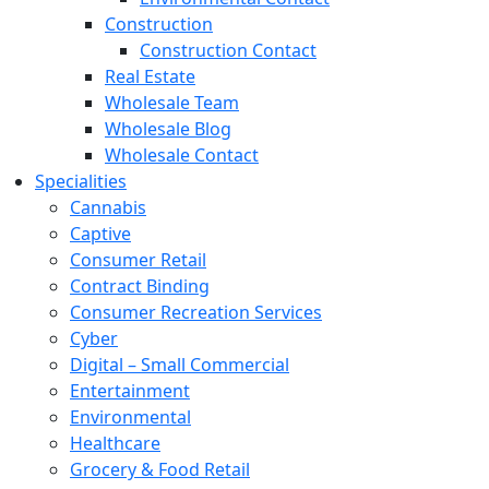
Construction
Construction Contact
Real Estate
Wholesale Team
Wholesale Blog
Wholesale Contact
Specialities
Cannabis
Captive
Consumer Retail
Contract Binding
Consumer Recreation Services
Cyber
Digital – Small Commercial
Entertainment
Environmental
Healthcare
Grocery & Food Retail