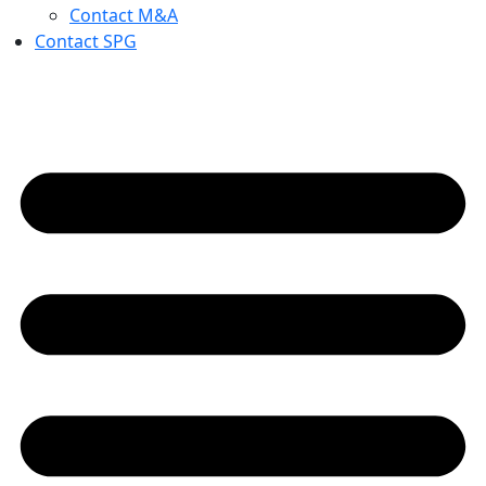
Contact M&A
Contact SPG