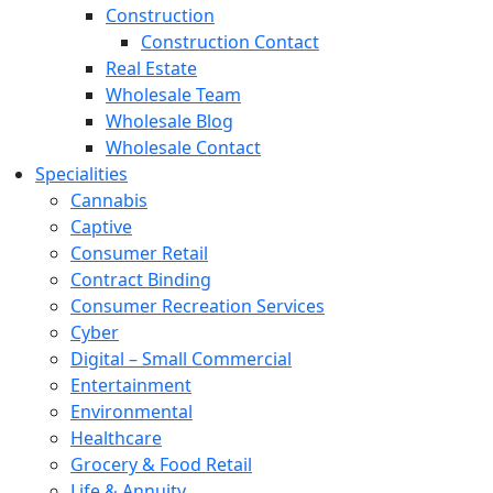
Construction
Construction Contact
Real Estate
Wholesale Team
Wholesale Blog
Wholesale Contact
Specialities
Cannabis
Captive
Consumer Retail
Contract Binding
Consumer Recreation Services
Cyber
Digital – Small Commercial
Entertainment
Environmental
Healthcare
Grocery & Food Retail
Life & Annuity