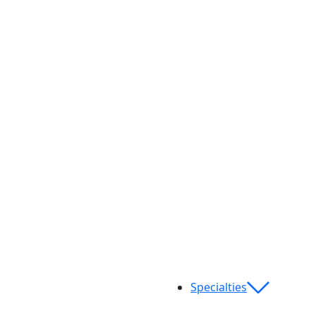
Specialties