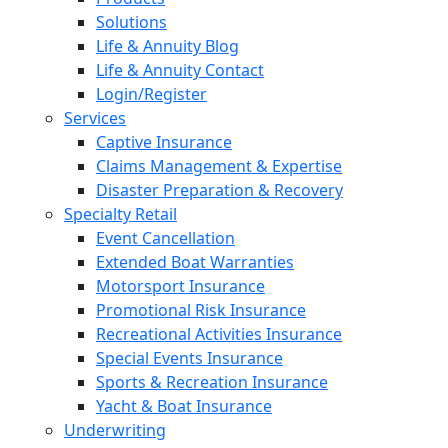
Solutions
Life & Annuity Blog
Life & Annuity Contact
Login/Register
Services
Captive Insurance
Claims Management & Expertise
Disaster Preparation & Recovery
Specialty Retail
Event Cancellation
Extended Boat Warranties
Motorsport Insurance
Promotional Risk Insurance
Recreational Activities Insurance
Special Events Insurance
Sports & Recreation Insurance
Yacht & Boat Insurance
Underwriting