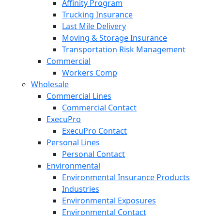
Affinity Program
Trucking Insurance
Last Mile Delivery
Moving & Storage Insurance
Transportation Risk Management
Commercial
Workers Comp
Wholesale
Commercial Lines
Commercial Contact
ExecuPro
ExecuPro Contact
Personal Lines
Personal Contact
Environmental
Environmental Insurance Products
Industries
Environmental Exposures
Environmental Contact