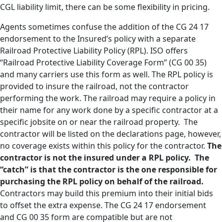
CGL liability limit, there can be some flexibility in pricing.
Agents sometimes confuse the addition of the CG 24 17
endorsement to the Insured’s policy with a separate
Railroad Protective Liability Policy (RPL). ISO offers
“Railroad Protective Liability Coverage Form” (CG 00 35)
and many carriers use this form as well. The RPL policy is
provided to insure the railroad, not the contractor
performing the work. The railroad may require a policy in
their name for any work done by a specific contractor at a
specific jobsite on or near the railroad property. The
contractor will be listed on the declarations page, however,
no coverage exists within this policy for the contractor.
The
contractor is not the insured under a RPL policy. The
“catch” is that the contractor is the one responsible for
purchasing the RPL policy on behalf of the railroad.
Contractors may build this premium into their initial bids
to offset the extra expense. The CG 24 17 endorsement
and CG 00 35 form are compatible but are not