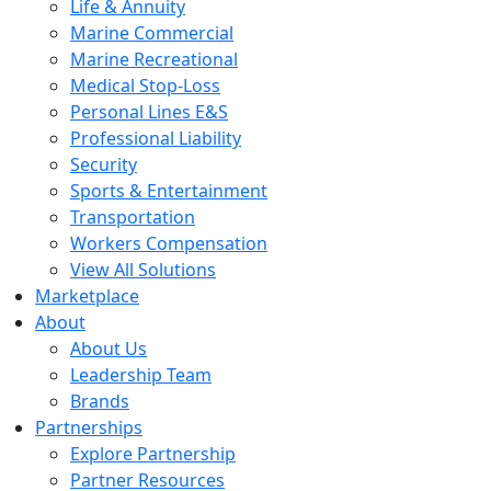
Life & Annuity
Marine Commercial
Marine Recreational
Medical Stop-Loss
Personal Lines E&S
Professional Liability
Security
Sports & Entertainment
Transportation
Workers Compensation
View All Solutions
Marketplace
About
About Us
Leadership Team
Brands
Partnerships
Explore Partnership
Partner Resources