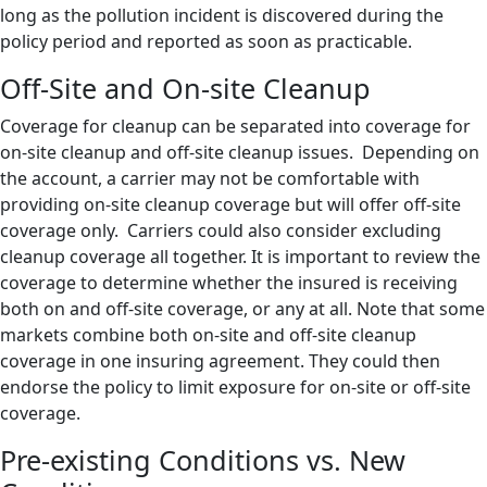
long as the pollution incident is discovered during the
policy period and reported as soon as practicable.
Off-Site and On-site Cleanup
Coverage for cleanup can be separated into coverage for
on-site cleanup and off-site cleanup issues. Depending on
the account, a carrier may not be comfortable with
providing on-site cleanup coverage but will offer off-site
coverage only. Carriers could also consider excluding
cleanup coverage all together. It is important to review the
coverage to determine whether the insured is receiving
both on and off-site coverage, or any at all. Note that some
markets combine both on-site and off-site cleanup
coverage in one insuring agreement. They could then
endorse the policy to limit exposure for on-site or off-site
coverage.
Pre-existing Conditions vs. New