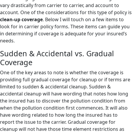
vary drastically from carrier to carrier, and account to
account. One of the considerations for this type of policy is
clean-up coverage
. Below I will touch on a few items to
look for in carrier policy forms. These items can guide you
in determining if coverage is adequate for your insured’s
needs.
Sudden & Accidental vs. Gradual
Coverage
One of the key areas to note is whether the coverage is
providing full gradual coverage for cleanup or if terms are
limited to sudden & accidental cleanup. Sudden &
accidental cleanup will have wording that notes how long
the insured has to discover the pollution condition from
when the pollution condition first commences. It will also
have wording related to how long the insured has to
report the issue to the carrier. Gradual coverage for
cleanup will not have those time element restrictions as