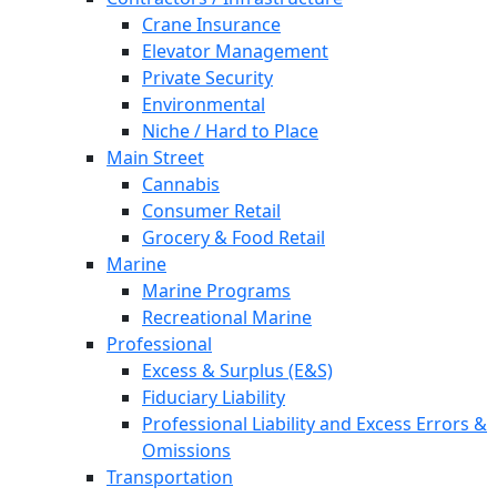
Crane Insurance
Elevator Management
Private Security
Environmental
Niche / Hard to Place
Main Street
Cannabis
Consumer Retail
Grocery & Food Retail
Marine
Marine Programs
Recreational Marine
Professional
Excess & Surplus (E&S)
Fiduciary Liability
Professional Liability and Excess Errors &
Omissions
Transportation