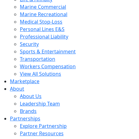
Marine Commercial
Marine Recreational
Medical Stop-Loss
Personal Lines E&S
Professional Liability
Security
Sports & Entertainment
Transportation
Workers Compensation
View All Solutions
Marketplace
About
About Us
Leadership Team
Brands
Partnerships
Explore Partnership
Partner Resources