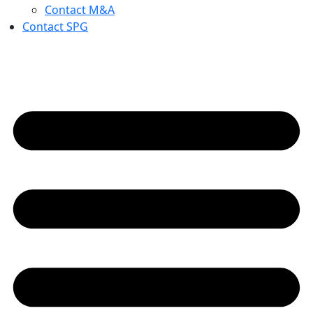
Contact M&A
Contact SPG