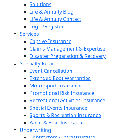
Solutions
Life & Annuity Blog
Life & Annuity Contact
Login/Register
Services
Captive Insurance
Claims Management & Expertise
Disaster Preparation & Recovery
Specialty Retail
Event Cancellation
Extended Boat Warranties
Motorsport Insurance
Promotional Risk Insurance
Recreational Activities Insurance
Special Events Insurance
Sports & Recreation Insurance
Yacht & Boat Insurance
Underwriting
Contractors / Infrastructure