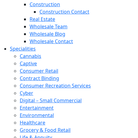
Construction
Construction Contact
Real Estate
Wholesale Team
Wholesale Blog
Wholesale Contact
Specialities
Cannabis
Captive
Consumer Retail
Contract Binding
Consumer Recreation Services
Cyber
Digital – Small Commercial
Entertainment
Environmental
Healthcare
Grocery & Food Retail
Life & Annuity