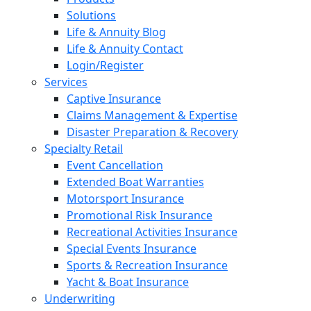
Solutions
Life & Annuity Blog
Life & Annuity Contact
Login/Register
Services
Captive Insurance
Claims Management & Expertise
Disaster Preparation & Recovery
Specialty Retail
Event Cancellation
Extended Boat Warranties
Motorsport Insurance
Promotional Risk Insurance
Recreational Activities Insurance
Special Events Insurance
Sports & Recreation Insurance
Yacht & Boat Insurance
Underwriting