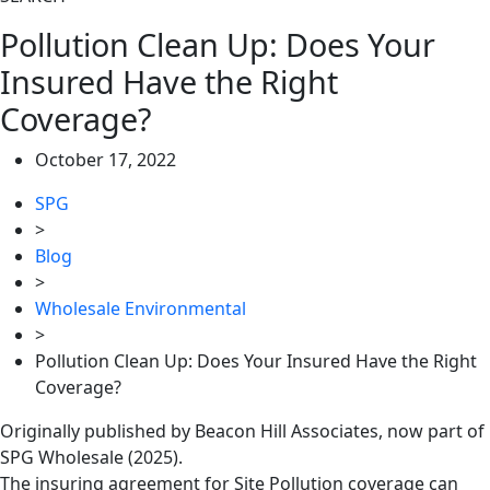
Pollution Clean Up: Does Your
Insured Have the Right
Coverage?
October 17, 2022
SPG
>
Blog
>
Wholesale Environmental
>
Pollution Clean Up: Does Your Insured Have the Right
Coverage?
Originally published by Beacon Hill Associates, now part of
SPG Wholesale (2025).
The insuring agreement for Site Pollution coverage can