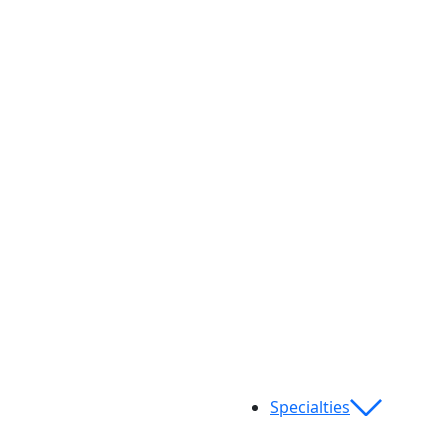
Specialties