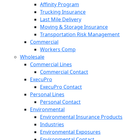
Affinity Program
Trucking Insurance
Last Mile Delivery
Moving & Storage Insurance
Transportation Risk Management
Commercial
Workers Comp
Wholesale
Commercial Lines
Commercial Contact
ExecuPro
ExecuPro Contact
Personal Lines
Personal Contact
Environmental
Environmental Insurance Products
Industries
Environmental Exposures
Environmental Contact