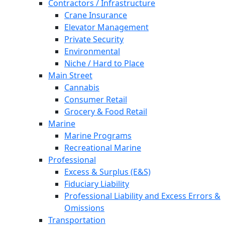
Contractors / Infrastructure
Crane Insurance
Elevator Management
Private Security
Environmental
Niche / Hard to Place
Main Street
Cannabis
Consumer Retail
Grocery & Food Retail
Marine
Marine Programs
Recreational Marine
Professional
Excess & Surplus (E&S)
Fiduciary Liability
Professional Liability and Excess Errors &
Omissions
Transportation