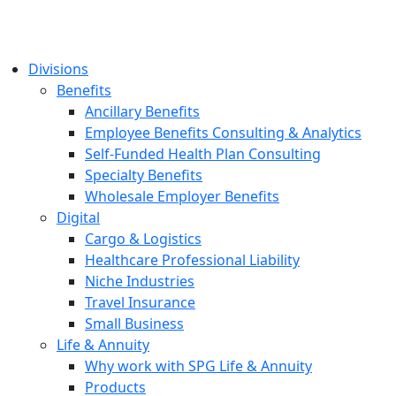
Divisions
Benefits
Ancillary Benefits
Employee Benefits Consulting & Analytics
Self-Funded Health Plan Consulting
Specialty Benefits
Wholesale Employer Benefits
Digital
Cargo & Logistics
Healthcare Professional Liability
Niche Industries
Travel Insurance
Small Business
Life & Annuity
Why work with SPG Life & Annuity
Products