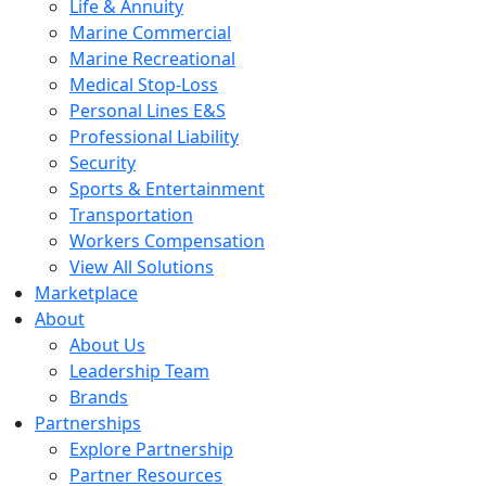
Life & Annuity
Marine Commercial
Marine Recreational
Medical Stop-Loss
Personal Lines E&S
Professional Liability
Security
Sports & Entertainment
Transportation
Workers Compensation
View All Solutions
Marketplace
About
About Us
Leadership Team
Brands
Partnerships
Explore Partnership
Partner Resources