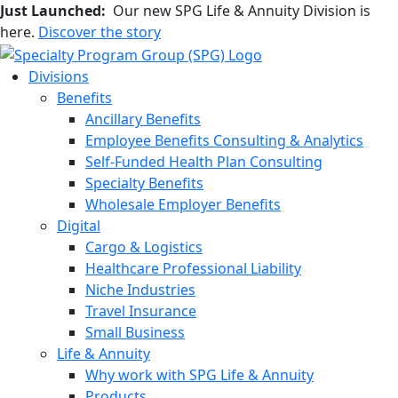
Just Launched:
Our new SPG Life & Annuity Division is
here.
Discover the story
Divisions
Benefits
Ancillary Benefits
Employee Benefits Consulting & Analytics
Self-Funded Health Plan Consulting
Specialty Benefits
Wholesale Employer Benefits
Digital
Cargo & Logistics
Healthcare Professional Liability
Niche Industries
Travel Insurance
Small Business
Life & Annuity
Why work with SPG Life & Annuity
Products