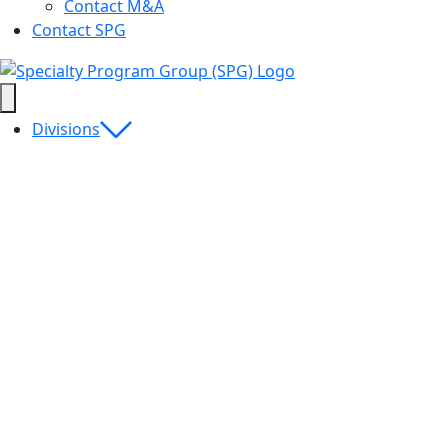
Contact M&A
Contact SPG
Divisions