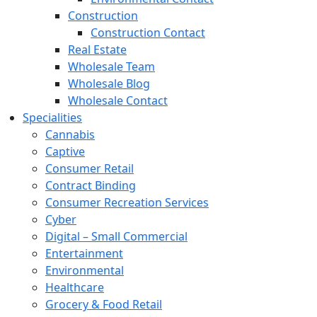
Construction
Construction Contact
Real Estate
Wholesale Team
Wholesale Blog
Wholesale Contact
Specialities
Cannabis
Captive
Consumer Retail
Contract Binding
Consumer Recreation Services
Cyber
Digital – Small Commercial
Entertainment
Environmental
Healthcare
Grocery & Food Retail