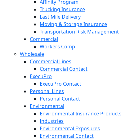
Affinity Program
Trucking Insurance
Last Mile Delivery
Moving & Storage Insurance
Transportation Risk Management
Commercial
Workers Comp
Wholesale
Commercial Lines
Commercial Contact
ExecuPro
ExecuPro Contact
Personal Lines
Personal Contact
Environmental
Environmental Insurance Products
Industries
Environmental Exposures
Environmental Contact