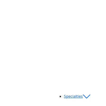
Specialties