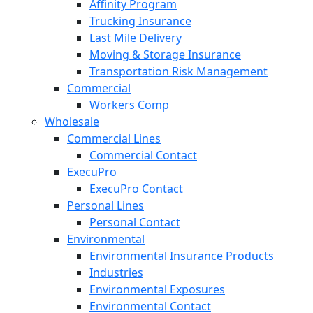
Affinity Program
Trucking Insurance
Last Mile Delivery
Moving & Storage Insurance
Transportation Risk Management
Commercial
Workers Comp
Wholesale
Commercial Lines
Commercial Contact
ExecuPro
ExecuPro Contact
Personal Lines
Personal Contact
Environmental
Environmental Insurance Products
Industries
Environmental Exposures
Environmental Contact