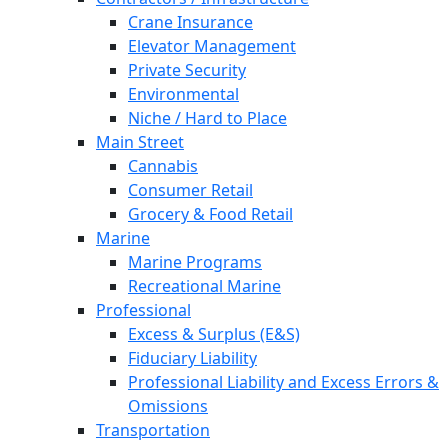
Crane Insurance
Elevator Management
Private Security
Environmental
Niche / Hard to Place
Main Street
Cannabis
Consumer Retail
Grocery & Food Retail
Marine
Marine Programs
Recreational Marine
Professional
Excess & Surplus (E&S)
Fiduciary Liability
Professional Liability and Excess Errors &
Omissions
Transportation