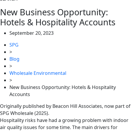
New Business Opportunity:
Hotels & Hospitality Accounts
September 20, 2023
SPG
>
Blog
>
Wholesale Environmental
>
New Business Opportunity: Hotels & Hospitality
Accounts
Originally published by Beacon Hill Associates, now part of
SPG Wholesale (2025).
Hospitality risks have had a growing problem with indoor
air quality issues for some time. The main drivers for