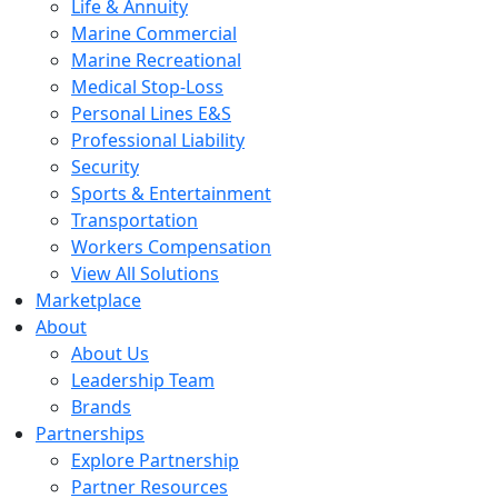
Life & Annuity
Marine Commercial
Marine Recreational
Medical Stop-Loss
Personal Lines E&S
Professional Liability
Security
Sports & Entertainment
Transportation
Workers Compensation
View All Solutions
Marketplace
About
About Us
Leadership Team
Brands
Partnerships
Explore Partnership
Partner Resources