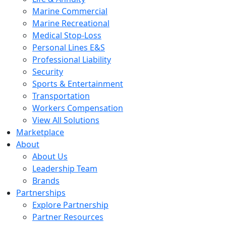
Marine Commercial
Marine Recreational
Medical Stop-Loss
Personal Lines E&S
Professional Liability
Security
Sports & Entertainment
Transportation
Workers Compensation
View All Solutions
Marketplace
About
About Us
Leadership Team
Brands
Partnerships
Explore Partnership
Partner Resources