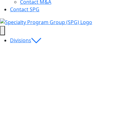
Contact M&A
Contact SPG
Divisions