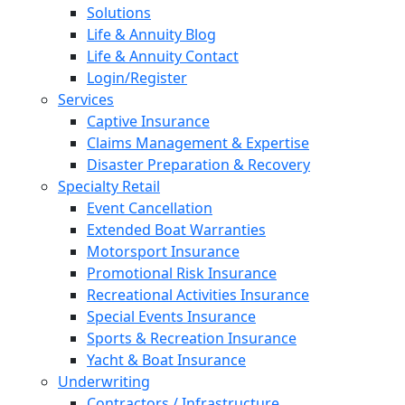
Solutions
Life & Annuity Blog
Life & Annuity Contact
Login/Register
Services
Captive Insurance
Claims Management & Expertise
Disaster Preparation & Recovery
Specialty Retail
Event Cancellation
Extended Boat Warranties
Motorsport Insurance
Promotional Risk Insurance
Recreational Activities Insurance
Special Events Insurance
Sports & Recreation Insurance
Yacht & Boat Insurance
Underwriting
Contractors / Infrastructure