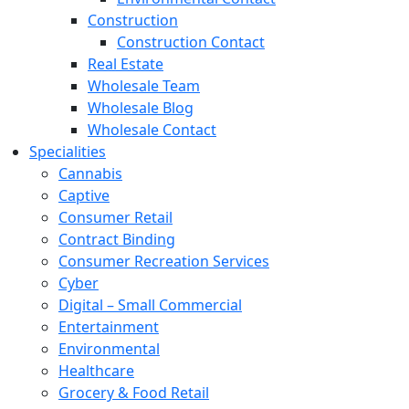
Construction
Construction Contact
Real Estate
Wholesale Team
Wholesale Blog
Wholesale Contact
Specialities
Cannabis
Captive
Consumer Retail
Contract Binding
Consumer Recreation Services
Cyber
Digital – Small Commercial
Entertainment
Environmental
Healthcare
Grocery & Food Retail