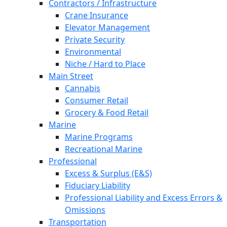
Contractors / Infrastructure
Crane Insurance
Elevator Management
Private Security
Environmental
Niche / Hard to Place
Main Street
Cannabis
Consumer Retail
Grocery & Food Retail
Marine
Marine Programs
Recreational Marine
Professional
Excess & Surplus (E&S)
Fiduciary Liability
Professional Liability and Excess Errors &
Omissions
Transportation