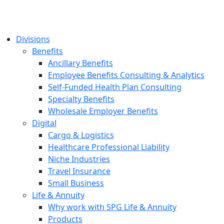
Divisions
Benefits
Ancillary Benefits
Employee Benefits Consulting & Analytics
Self-Funded Health Plan Consulting
Specialty Benefits
Wholesale Employer Benefits
Digital
Cargo & Logistics
Healthcare Professional Liability
Niche Industries
Travel Insurance
Small Business
Life & Annuity
Why work with SPG Life & Annuity
Products