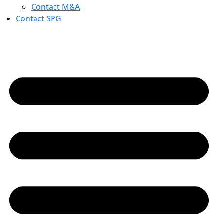
Contact M&A
Contact SPG