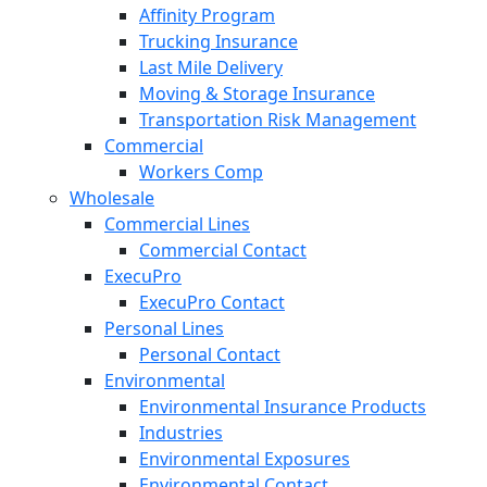
Affinity Program
Trucking Insurance
Last Mile Delivery
Moving & Storage Insurance
Transportation Risk Management
Commercial
Workers Comp
Wholesale
Commercial Lines
Commercial Contact
ExecuPro
ExecuPro Contact
Personal Lines
Personal Contact
Environmental
Environmental Insurance Products
Industries
Environmental Exposures
Environmental Contact