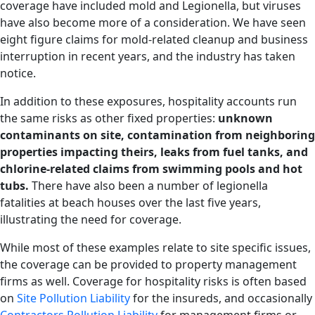
coverage have included mold and Legionella, but viruses
have also become more of a consideration. We have seen
eight figure claims for mold-related cleanup and business
interruption in recent years, and the industry has taken
notice.
In addition to these exposures, hospitality accounts run
the same risks as other fixed properties:
unknown
contaminants on site, contamination from neighboring
properties impacting theirs, leaks from fuel tanks, and
chlorine-related claims from swimming pools and hot
tubs.
There have also been a number of legionella
fatalities at beach houses over the last five years,
illustrating the need for coverage.
While most of these examples relate to site specific issues,
the coverage can be provided to property management
firms as well. Coverage for hospitality risks is often based
on
Site Pollution Liability
for the insureds, and occasionally