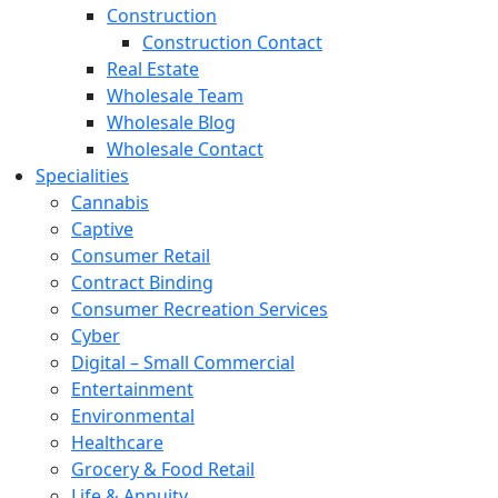
Construction
Construction Contact
Real Estate
Wholesale Team
Wholesale Blog
Wholesale Contact
Specialities
Cannabis
Captive
Consumer Retail
Contract Binding
Consumer Recreation Services
Cyber
Digital – Small Commercial
Entertainment
Environmental
Healthcare
Grocery & Food Retail
Life & Annuity