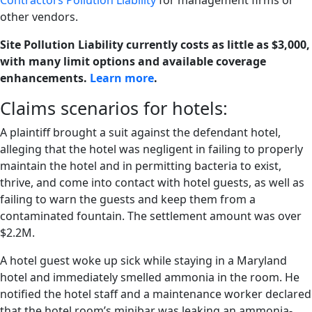
Contractors Pollution Liability
for management firms or
other vendors.
Site Pollution Liability currently costs as little as $3,000,
with many limit options and available coverage
enhancements.
Learn more
.
Claims scenarios for hotels:
A plaintiff brought a suit against the defendant hotel,
alleging that the hotel was negligent in failing to properly
maintain the hotel and in permitting bacteria to exist,
thrive, and come into contact with hotel guests, as well as
failing to warn the guests and keep them from a
contaminated fountain. The settlement amount was over
$2.2M.
A hotel guest woke up sick while staying in a Maryland
hotel and immediately smelled ammonia in the room. He
notified the hotel staff and a maintenance worker declared
that the hotel room’s minibar was leaking an ammonia-