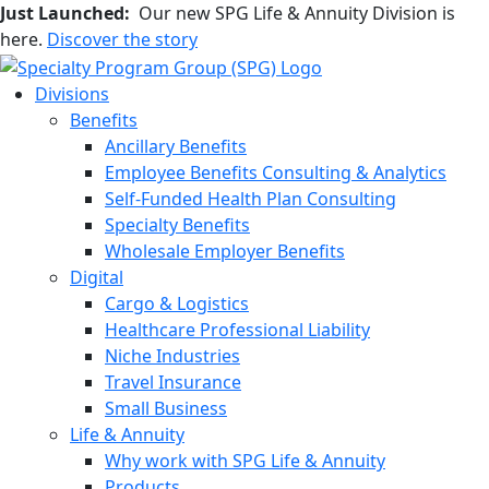
Just Launched:
Our new SPG Life & Annuity Division is
here.
Discover the story
Divisions
Benefits
Ancillary Benefits
Employee Benefits Consulting & Analytics
Self-Funded Health Plan Consulting
Specialty Benefits
Wholesale Employer Benefits
Digital
Cargo & Logistics
Healthcare Professional Liability
Niche Industries
Travel Insurance
Small Business
Life & Annuity
Why work with SPG Life & Annuity
Products