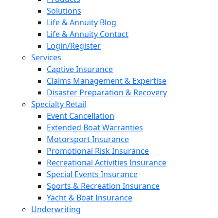
Solutions
Life & Annuity Blog
Life & Annuity Contact
Login/Register
Services
Captive Insurance
Claims Management & Expertise
Disaster Preparation & Recovery
Specialty Retail
Event Cancellation
Extended Boat Warranties
Motorsport Insurance
Promotional Risk Insurance
Recreational Activities Insurance
Special Events Insurance
Sports & Recreation Insurance
Yacht & Boat Insurance
Underwriting