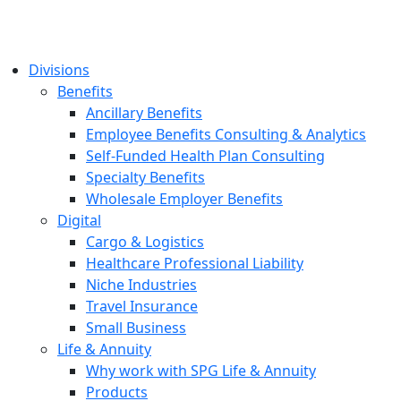
Divisions
Benefits
Ancillary Benefits
Employee Benefits Consulting & Analytics
Self-Funded Health Plan Consulting
Specialty Benefits
Wholesale Employer Benefits
Digital
Cargo & Logistics
Healthcare Professional Liability
Niche Industries
Travel Insurance
Small Business
Life & Annuity
Why work with SPG Life & Annuity
Products