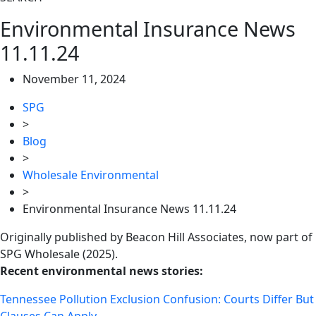
Environmental Insurance News
11.11.24
November 11, 2024
SPG
>
Blog
>
Wholesale Environmental
>
Environmental Insurance News 11.11.24
Originally published by Beacon Hill Associates, now part of
SPG Wholesale (2025).
Recent environmental news stories:
Tennessee Pollution Exclusion Confusion: Courts Differ But