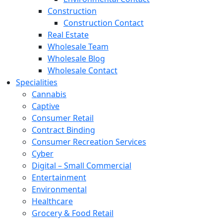
Construction
Construction Contact
Real Estate
Wholesale Team
Wholesale Blog
Wholesale Contact
Specialities
Cannabis
Captive
Consumer Retail
Contract Binding
Consumer Recreation Services
Cyber
Digital – Small Commercial
Entertainment
Environmental
Healthcare
Grocery & Food Retail