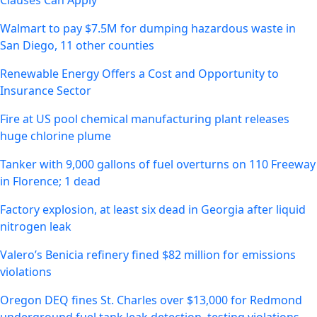
Clauses Can Apply
Walmart to pay $7.5M for dumping hazardous waste in
San Diego, 11 other counties
Renewable Energy Offers a Cost and Opportunity to
Insurance Sector
Fire at US pool chemical manufacturing plant releases
huge chlorine plume
Tanker with 9,000 gallons of fuel overturns on 110 Freeway
in Florence; 1 dead
Factory explosion, at least six dead in Georgia after liquid
nitrogen leak
Valero’s Benicia refinery fined $82 million for emissions
violations
Oregon DEQ fines St. Charles over $13,000 for Redmond