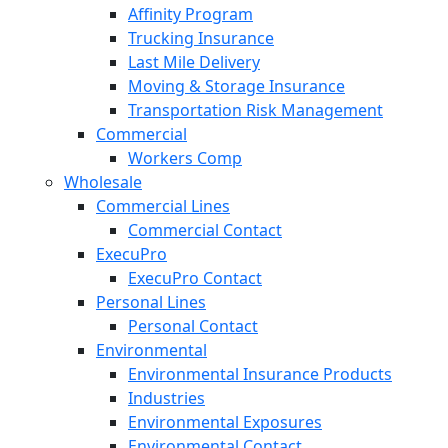
Affinity Program
Trucking Insurance
Last Mile Delivery
Moving & Storage Insurance
Transportation Risk Management
Commercial
Workers Comp
Wholesale
Commercial Lines
Commercial Contact
ExecuPro
ExecuPro Contact
Personal Lines
Personal Contact
Environmental
Environmental Insurance Products
Industries
Environmental Exposures
Environmental Contact