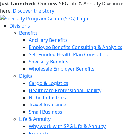
Just Launched:
Our new SPG Life & Annuity Division is
here.
Discover the story
Divisions
Benefits
Ancillary Benefits
Employee Benefits Consulting & Analytics
Self-Funded Health Plan Consulting
Specialty Benefits
Wholesale Employer Benefits
Digital
Cargo & Logistics
Healthcare Professional Liability
Niche Industries
Travel Insurance
Small Business
Life & Annuity
Why work with SPG Life & Annuity
Products