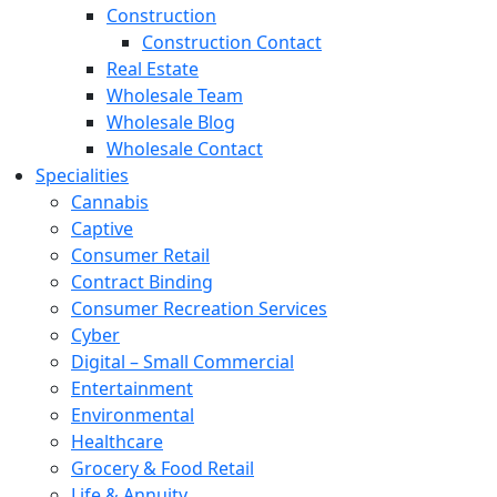
Construction
Construction Contact
Real Estate
Wholesale Team
Wholesale Blog
Wholesale Contact
Specialities
Cannabis
Captive
Consumer Retail
Contract Binding
Consumer Recreation Services
Cyber
Digital – Small Commercial
Entertainment
Environmental
Healthcare
Grocery & Food Retail
Life & Annuity