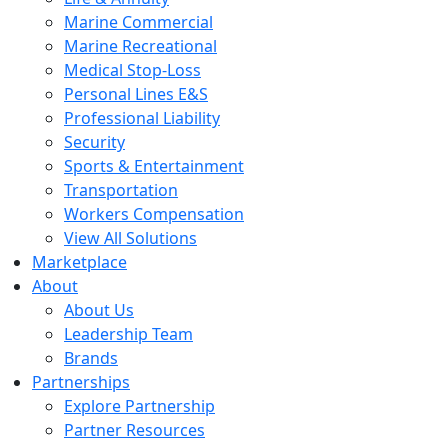
Marine Commercial
Marine Recreational
Medical Stop-Loss
Personal Lines E&S
Professional Liability
Security
Sports & Entertainment
Transportation
Workers Compensation
View All Solutions
Marketplace
About
About Us
Leadership Team
Brands
Partnerships
Explore Partnership
Partner Resources