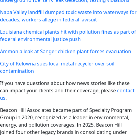
underground fuel tank leak detection, testing violations
Napa Valley landfill dumped toxic waste into waterways for
decades, workers allege in federal lawsuit
Louisiana chemical plants hit with pollution fines as part of
federal environmental justice push
Ammonia leak at Sanger chicken plant forces evacuation
City of Kelowna sues local metal recycler over soil
contamination
If you have questions about how news stories like these
can impact your clients and their coverage, please
contact
us
.
Beacon Hill Associates became part of Specialty Program
Group in 2020, recognized as a leader in environmental,
energy, and pollution coverages. In 2025, Beacon Hill
joined four other legacy brands in consolidating under