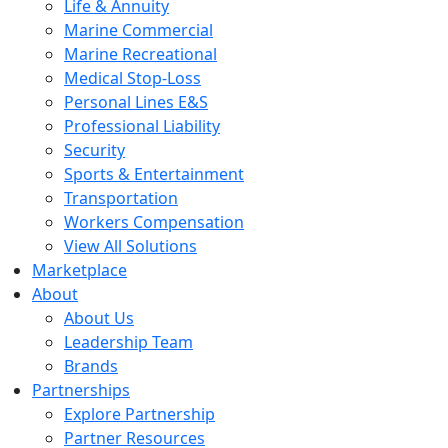
Life & Annuity
Marine Commercial
Marine Recreational
Medical Stop-Loss
Personal Lines E&S
Professional Liability
Security
Sports & Entertainment
Transportation
Workers Compensation
View All Solutions
Marketplace
About
About Us
Leadership Team
Brands
Partnerships
Explore Partnership
Partner Resources