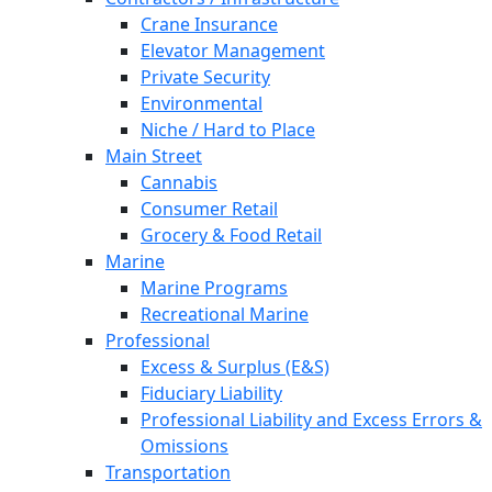
Crane Insurance
Elevator Management
Private Security
Environmental
Niche / Hard to Place
Main Street
Cannabis
Consumer Retail
Grocery & Food Retail
Marine
Marine Programs
Recreational Marine
Professional
Excess & Surplus (E&S)
Fiduciary Liability
Professional Liability and Excess Errors &
Omissions
Transportation