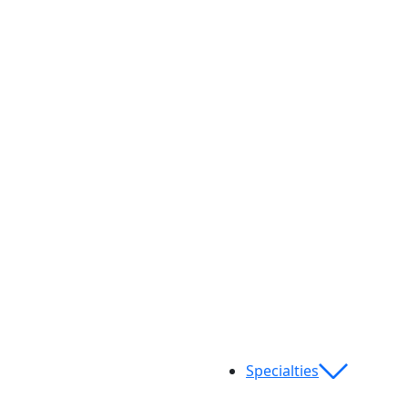
Specialties