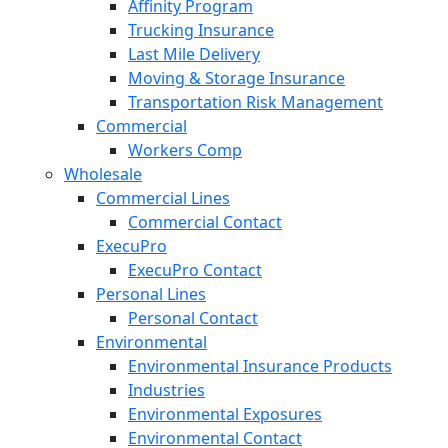
Affinity Program
Trucking Insurance
Last Mile Delivery
Moving & Storage Insurance
Transportation Risk Management
Commercial
Workers Comp
Wholesale
Commercial Lines
Commercial Contact
ExecuPro
ExecuPro Contact
Personal Lines
Personal Contact
Environmental
Environmental Insurance Products
Industries
Environmental Exposures
Environmental Contact