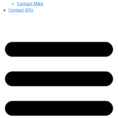
Contact M&A
Contact SPG