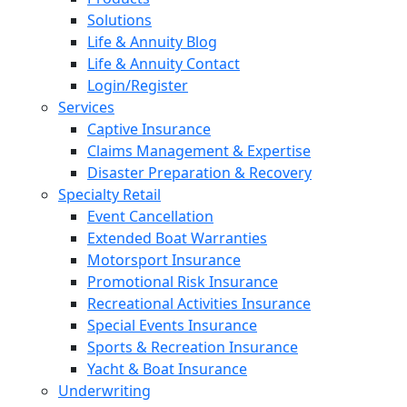
Solutions
Life & Annuity Blog
Life & Annuity Contact
Login/Register
Services
Captive Insurance
Claims Management & Expertise
Disaster Preparation & Recovery
Specialty Retail
Event Cancellation
Extended Boat Warranties
Motorsport Insurance
Promotional Risk Insurance
Recreational Activities Insurance
Special Events Insurance
Sports & Recreation Insurance
Yacht & Boat Insurance
Underwriting