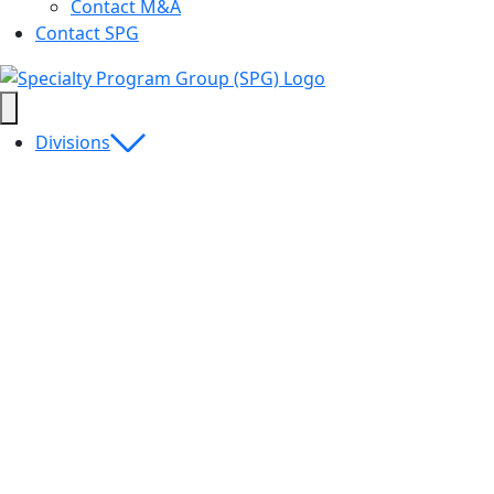
Contact M&A
Contact SPG
Divisions