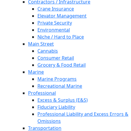
Contractors / Infrastructure
Crane Insurance
Elevator Management
Private Security
Environmental
Niche / Hard to Place
Main Street
Cannabis
Consumer Retail
Grocery & Food Retail
Marine
Marine Programs
Recreational Marine
Professional
Excess & Surplus (E&S)
Fiduciary Liability
Professional Liability and Excess Errors &
Omissions
Transportation