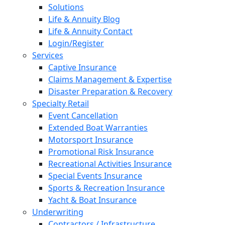
Solutions
Life & Annuity Blog
Life & Annuity Contact
Login/Register
Services
Captive Insurance
Claims Management & Expertise
Disaster Preparation & Recovery
Specialty Retail
Event Cancellation
Extended Boat Warranties
Motorsport Insurance
Promotional Risk Insurance
Recreational Activities Insurance
Special Events Insurance
Sports & Recreation Insurance
Yacht & Boat Insurance
Underwriting
Contractors / Infrastructure