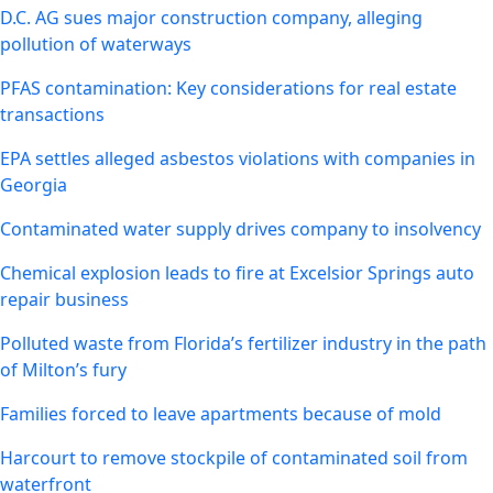
D.C. AG sues major construction company, alleging
pollution of waterways
PFAS contamination: Key considerations for real estate
transactions
EPA settles alleged asbestos violations with companies in
Georgia
Contaminated water supply drives company to insolvency
Chemical explosion leads to fire at Excelsior Springs auto
repair business
Polluted waste from Florida’s fertilizer industry in the path
of Milton’s fury
Families forced to leave apartments because of mold
Harcourt to remove stockpile of contaminated soil from
waterfront