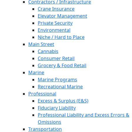
Contractors / Infrastructure
Crane Insurance
Elevator Management
Private Security
Environmental
Niche / Hard to Place
Main Street
Cannabis
Consumer Retail
Grocery & Food Retail
Marine
Marine Programs
Recreational Marine
Professional
Excess & Surplus (E&S)
Fiduciary Liability
Professional Liability and Excess Errors &
Omissions
Transportation