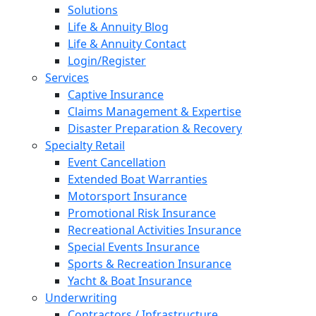
Solutions
Life & Annuity Blog
Life & Annuity Contact
Login/Register
Services
Captive Insurance
Claims Management & Expertise
Disaster Preparation & Recovery
Specialty Retail
Event Cancellation
Extended Boat Warranties
Motorsport Insurance
Promotional Risk Insurance
Recreational Activities Insurance
Special Events Insurance
Sports & Recreation Insurance
Yacht & Boat Insurance
Underwriting
Contractors / Infrastructure