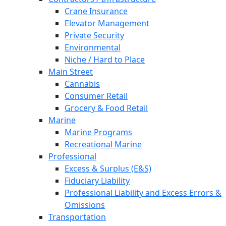
Crane Insurance
Elevator Management
Private Security
Environmental
Niche / Hard to Place
Main Street
Cannabis
Consumer Retail
Grocery & Food Retail
Marine
Marine Programs
Recreational Marine
Professional
Excess & Surplus (E&S)
Fiduciary Liability
Professional Liability and Excess Errors &
Omissions
Transportation