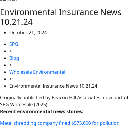
Environmental Insurance News
10.21.24
October 21, 2024
SPG
>
Blog
>
Wholesale Environmental
>
Environmental Insurance News 10.21.24
Originally published by Beacon Hill Associates, now part of
SPG Wholesale (2025).
Recent environmental news stories:
Metal shredding company fined $575,000 for pollution