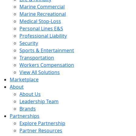
Marine Commercial
Marine Recreational
Medical Stop-Loss
Personal Lines E&S
Professional Liability
Security
Sports & Entertainment
Transportation
Workers Compensation
View All Solutions
Marketplace
About
About Us
Leadership Team
Brands
Partnerships
Explore Partnership
Partner Resources