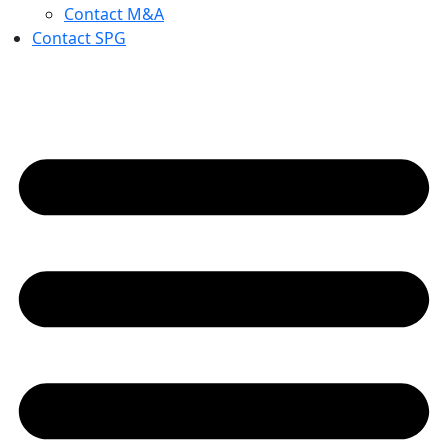
Contact M&A
Contact SPG