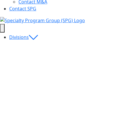
Contact M&A
Contact SPG
Divisions