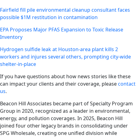
Fairfield fill pile environmental cleanup consultant faces
possible $1M restitution in contamination
EPA Proposes Major PFAS Expansion to Toxic Release
Inventory
Hydrogen sulfide leak at Houston-area plant kills 2
workers and injures several others, prompting city-wide
shelter-in-place
If you have questions about how news stories like these
can impact your clients and their coverage, please
contact
us
.
Beacon Hill Associates became part of Specialty Program
Group in 2020, recognized as a leader in environmental,
energy, and pollution coverages. In 2025, Beacon Hill
joined four other legacy brands in consolidating under
SPG Wholesale, creating one unified division while