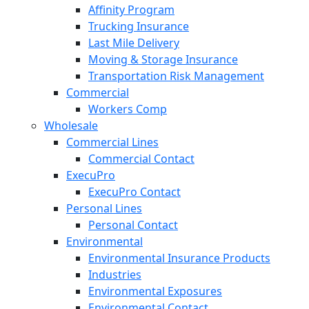
Affinity Program
Trucking Insurance
Last Mile Delivery
Moving & Storage Insurance
Transportation Risk Management
Commercial
Workers Comp
Wholesale
Commercial Lines
Commercial Contact
ExecuPro
ExecuPro Contact
Personal Lines
Personal Contact
Environmental
Environmental Insurance Products
Industries
Environmental Exposures
Environmental Contact