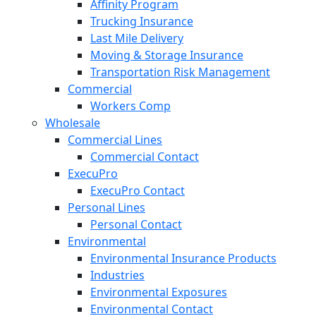
Affinity Program
Trucking Insurance
Last Mile Delivery
Moving & Storage Insurance
Transportation Risk Management
Commercial
Workers Comp
Wholesale
Commercial Lines
Commercial Contact
ExecuPro
ExecuPro Contact
Personal Lines
Personal Contact
Environmental
Environmental Insurance Products
Industries
Environmental Exposures
Environmental Contact