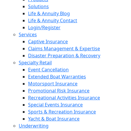
Solutions
Life & Annuity Blog
Life & Annuity Contact
Login/Register
Services
Captive Insurance
Claims Management & Expertise
Disaster Preparation & Recovery
Specialty Retail
Event Cancellation
Extended Boat Warranties
Motorsport Insurance
Promotional Risk Insurance
Recreational Activities Insurance
Special Events Insurance
Sports & Recreation Insurance
Yacht & Boat Insurance
Underwriting