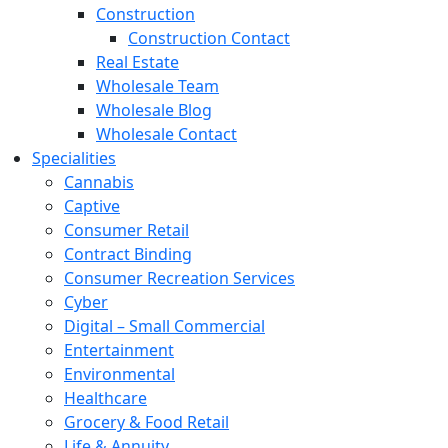
Construction
Construction Contact
Real Estate
Wholesale Team
Wholesale Blog
Wholesale Contact
Specialities
Cannabis
Captive
Consumer Retail
Contract Binding
Consumer Recreation Services
Cyber
Digital – Small Commercial
Entertainment
Environmental
Healthcare
Grocery & Food Retail
Life & Annuity