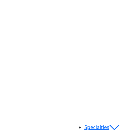
Specialties