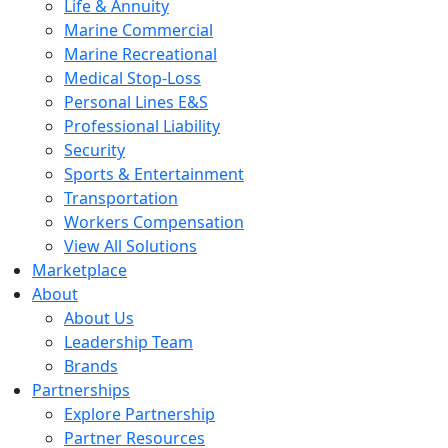
Life & Annuity
Marine Commercial
Marine Recreational
Medical Stop-Loss
Personal Lines E&S
Professional Liability
Security
Sports & Entertainment
Transportation
Workers Compensation
View All Solutions
Marketplace
About
About Us
Leadership Team
Brands
Partnerships
Explore Partnership
Partner Resources