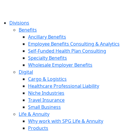
Divisions
Benefits
Ancillary Benefits
Employee Benefits Consulting & Analytics
Self-Funded Health Plan Consulting
Specialty Benefits
Wholesale Employer Benefits
Digital
Cargo & Logistics
Healthcare Professional Liability
Niche Industries
Travel Insurance
Small Business
Life & Annuity
Why work with SPG Life & Annuity
Products