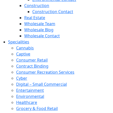
Construction
Construction Contact
Real Estate
Wholesale Team
Wholesale Blog
Wholesale Contact
Specialities
Cannabis
Captive
Consumer Retail
Contract Binding
Consumer Recreation Services
Cyber
Digital – Small Commercial
Entertainment
Environmental
Healthcare
Grocery & Food Retail