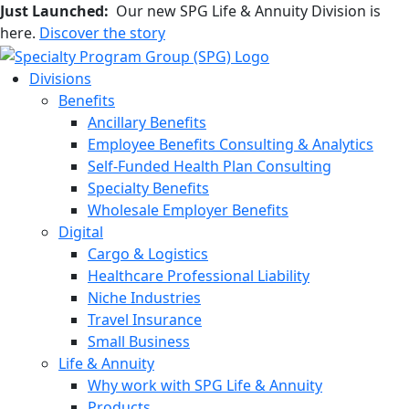
Just Launched:
Our new SPG Life & Annuity Division is
here.
Discover the story
Divisions
Benefits
Ancillary Benefits
Employee Benefits Consulting & Analytics
Self-Funded Health Plan Consulting
Specialty Benefits
Wholesale Employer Benefits
Digital
Cargo & Logistics
Healthcare Professional Liability
Niche Industries
Travel Insurance
Small Business
Life & Annuity
Why work with SPG Life & Annuity
Products