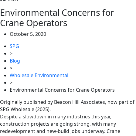
Environmental Concerns for
Crane Operators
October 5, 2020
SPG
>
Blog
>
Wholesale Environmental
>
Environmental Concerns for Crane Operators
Originally published by Beacon Hill Associates, now part of
SPG Wholesale (2025).
Despite a slowdown in many industries this year,
construction projects are going strong, with many
redevelopment and new-build jobs underway. Crane