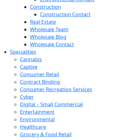
Construction
Construction Contact
Real Estate
Wholesale Team
Wholesale Blog
Wholesale Contact
Specialities
Cannabis
Captive
Consumer Retail
Contract Binding
Consumer Recreation Services
Cyber
Digital – Small Commercial
Entertainment
Environmental
Healthcare
Grocery & Food Retail