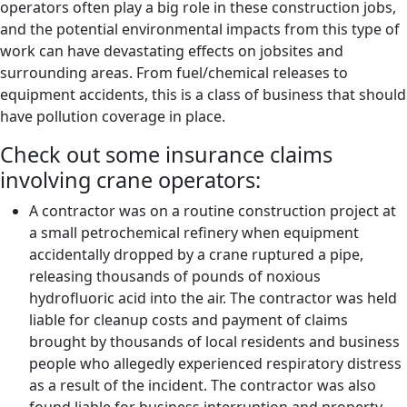
operators often play a big role in these construction jobs,
and the potential environmental impacts from this type of
work can have devastating effects on jobsites and
surrounding areas. From fuel/chemical releases to
equipment accidents, this is a class of business that should
have pollution coverage in place.
Check out some insurance claims
involving crane operators:
A contractor was on a routine construction project at
a small petrochemical refinery when equipment
accidentally dropped by a crane ruptured a pipe,
releasing thousands of pounds of noxious
hydrofluoric acid into the air. The contractor was held
liable for cleanup costs and payment of claims
brought by thousands of local residents and business
people who allegedly experienced respiratory distress
as a result of the incident. The contractor was also