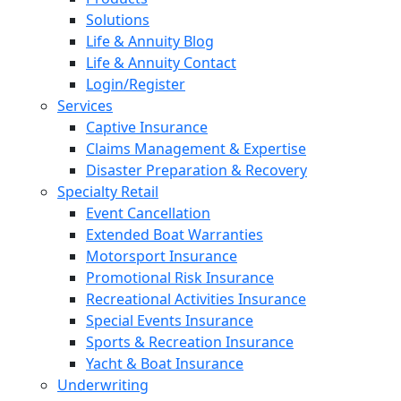
Solutions
Life & Annuity Blog
Life & Annuity Contact
Login/Register
Services
Captive Insurance
Claims Management & Expertise
Disaster Preparation & Recovery
Specialty Retail
Event Cancellation
Extended Boat Warranties
Motorsport Insurance
Promotional Risk Insurance
Recreational Activities Insurance
Special Events Insurance
Sports & Recreation Insurance
Yacht & Boat Insurance
Underwriting