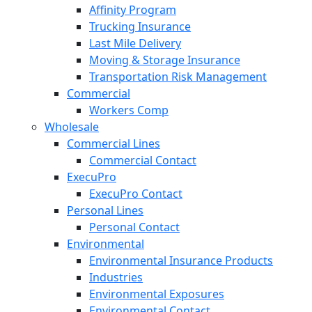
Affinity Program
Trucking Insurance
Last Mile Delivery
Moving & Storage Insurance
Transportation Risk Management
Commercial
Workers Comp
Wholesale
Commercial Lines
Commercial Contact
ExecuPro
ExecuPro Contact
Personal Lines
Personal Contact
Environmental
Environmental Insurance Products
Industries
Environmental Exposures
Environmental Contact