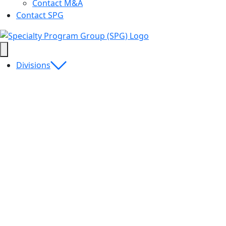
Contact M&A
Contact SPG
Divisions