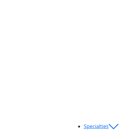
Specialties