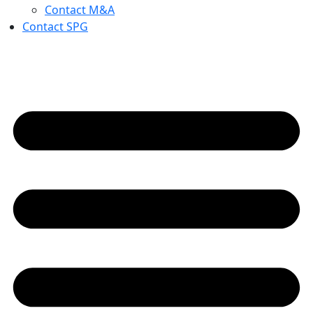
Contact M&A
Contact SPG