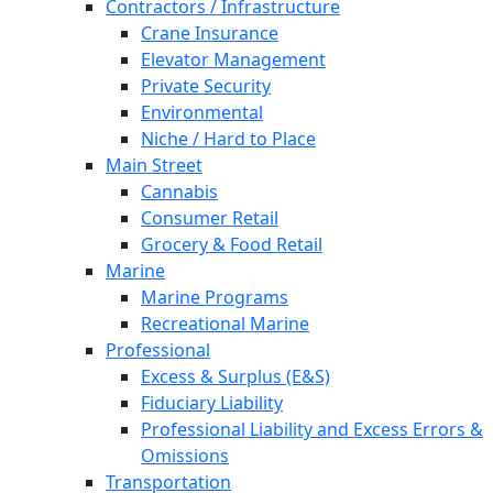
Contractors / Infrastructure
Crane Insurance
Elevator Management
Private Security
Environmental
Niche / Hard to Place
Main Street
Cannabis
Consumer Retail
Grocery & Food Retail
Marine
Marine Programs
Recreational Marine
Professional
Excess & Surplus (E&S)
Fiduciary Liability
Professional Liability and Excess Errors &
Omissions
Transportation