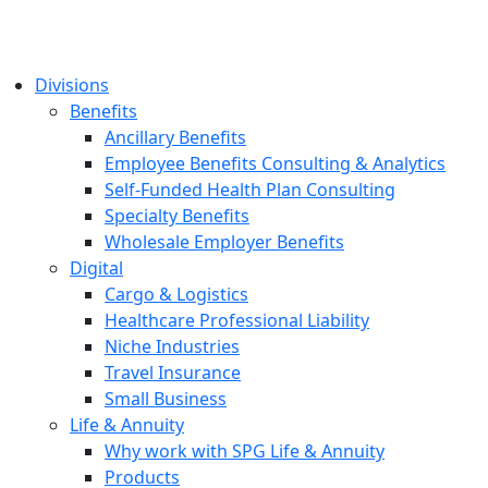
Divisions
Benefits
Ancillary Benefits
Employee Benefits Consulting & Analytics
Self-Funded Health Plan Consulting
Specialty Benefits
Wholesale Employer Benefits
Digital
Cargo & Logistics
Healthcare Professional Liability
Niche Industries
Travel Insurance
Small Business
Life & Annuity
Why work with SPG Life & Annuity
Products