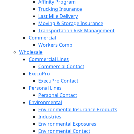
Affinity Program
Trucking Insurance
Last Mile Delivery
Moving & Storage Insurance
Transportation Risk Management
Commercial
Workers Comp
Wholesale
Commercial Lines
Commercial Contact
ExecuPro
ExecuPro Contact
Personal Lines
Personal Contact
Environmental
Environmental Insurance Products
Industries
Environmental Exposures
Environmental Contact