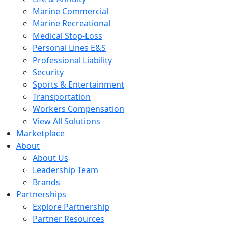
Marine Commercial
Marine Recreational
Medical Stop-Loss
Personal Lines E&S
Professional Liability
Security
Sports & Entertainment
Transportation
Workers Compensation
View All Solutions
Marketplace
About
About Us
Leadership Team
Brands
Partnerships
Explore Partnership
Partner Resources