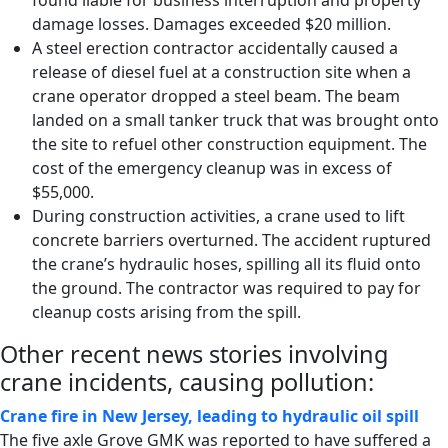
found liable for business interruption and property
damage losses. Damages exceeded $20 million.
A steel erection contractor accidentally caused a
release of diesel fuel at a construction site when a
crane operator dropped a steel beam. The beam
landed on a small tanker truck that was brought onto
the site to refuel other construction equipment. The
cost of the emergency cleanup was in excess of
$55,000.
During construction activities, a crane used to lift
concrete barriers overturned. The accident ruptured
the crane’s hydraulic hoses, spilling all its fluid onto
the ground. The contractor was required to pay for
cleanup costs arising from the spill.
Other recent news stories involving
crane incidents, causing pollution:
Crane fire in New Jersey, leading to hydraulic oil spill
The five axle Grove GMK was reported to have suffered a