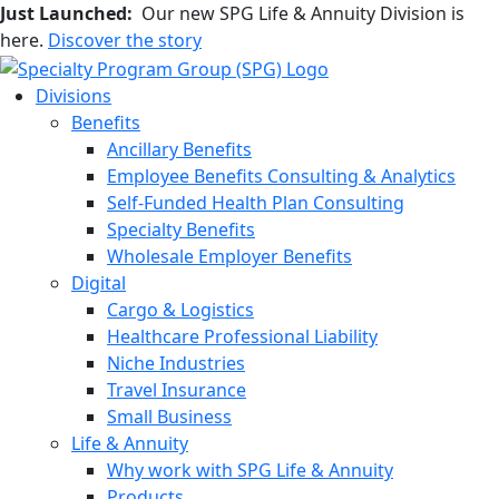
Just Launched:
Our new SPG Life & Annuity Division is
here.
Discover the story
Divisions
Benefits
Ancillary Benefits
Employee Benefits Consulting & Analytics
Self-Funded Health Plan Consulting
Specialty Benefits
Wholesale Employer Benefits
Digital
Cargo & Logistics
Healthcare Professional Liability
Niche Industries
Travel Insurance
Small Business
Life & Annuity
Why work with SPG Life & Annuity
Products