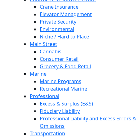
Crane Insurance
Elevator Management
Private Security
Environmental
Niche / Hard to Place
Main Street
Cannabis
Consumer Retail
Grocery & Food Retail
Marine
Marine Programs
Recreational Marine
Professional
Excess & Surplus (E&S)
Fiduciary Liability
Professional Liability and Excess Errors &
Omissions
Transportation