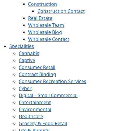
Construction
Construction Contact
Real Estate
Wholesale Team
Wholesale Blog
Wholesale Contact
Specialities
Cannabis
Captive
Consumer Retail
Contract Binding
Consumer Recreation Services
Cyber
Digital – Small Commercial
Entertainment
Environmental
Healthcare
Grocery & Food Retail
Life & Annuity