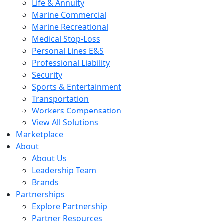
Life & Annuity
Marine Commercial
Marine Recreational
Medical Stop-Loss
Personal Lines E&S
Professional Liability
Security
Sports & Entertainment
Transportation
Workers Compensation
View All Solutions
Marketplace
About
About Us
Leadership Team
Brands
Partnerships
Explore Partnership
Partner Resources