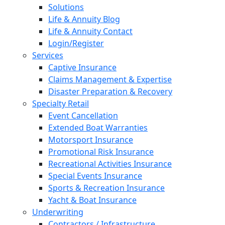
Solutions
Life & Annuity Blog
Life & Annuity Contact
Login/Register
Services
Captive Insurance
Claims Management & Expertise
Disaster Preparation & Recovery
Specialty Retail
Event Cancellation
Extended Boat Warranties
Motorsport Insurance
Promotional Risk Insurance
Recreational Activities Insurance
Special Events Insurance
Sports & Recreation Insurance
Yacht & Boat Insurance
Underwriting
Contractors / Infrastructure