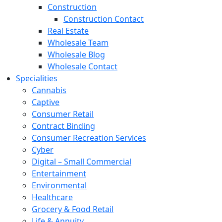
Construction
Construction Contact
Real Estate
Wholesale Team
Wholesale Blog
Wholesale Contact
Specialities
Cannabis
Captive
Consumer Retail
Contract Binding
Consumer Recreation Services
Cyber
Digital – Small Commercial
Entertainment
Environmental
Healthcare
Grocery & Food Retail
Life & Annuity