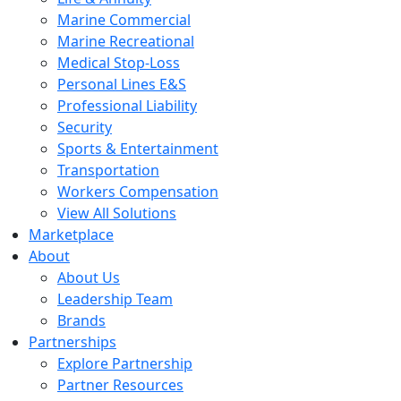
Marine Commercial
Marine Recreational
Medical Stop-Loss
Personal Lines E&S
Professional Liability
Security
Sports & Entertainment
Transportation
Workers Compensation
View All Solutions
Marketplace
About
About Us
Leadership Team
Brands
Partnerships
Explore Partnership
Partner Resources