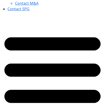
Contact M&A
Contact SPG