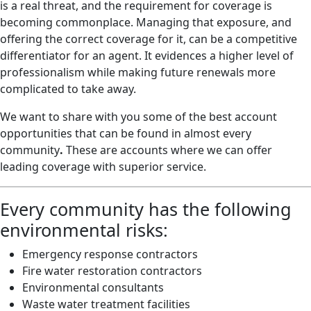
is a real threat, and the requirement for coverage is
becoming commonplace. Managing that exposure, and
oﬀering the correct coverage for it, can be a competitive
diﬀerentiator for an agent. It evidences a higher level of
professionalism while making future renewals more
complicated to take away.
We want to share with you some of the best account
opportunities that can be found in almost every
community
.
These are accounts where we can offer
leading coverage with superior service.
Every community has the following
environmental risks:
Emergency response contractors
Fire water restoration contractors
Environmental consultants
Waste water treatment facilities