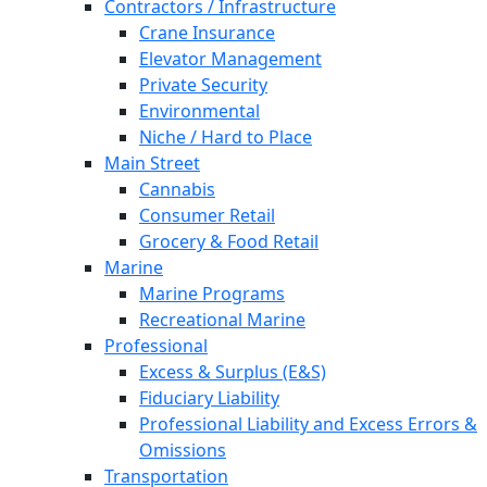
Contractors / Infrastructure
Crane Insurance
Elevator Management
Private Security
Environmental
Niche / Hard to Place
Main Street
Cannabis
Consumer Retail
Grocery & Food Retail
Marine
Marine Programs
Recreational Marine
Professional
Excess & Surplus (E&S)
Fiduciary Liability
Professional Liability and Excess Errors &
Omissions
Transportation