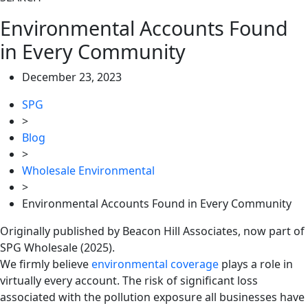
Environmental Accounts Found
in Every Community
December 23, 2023
SPG
>
Blog
>
Wholesale Environmental
>
Environmental Accounts Found in Every Community
Originally published by Beacon Hill Associates, now part of
SPG Wholesale (2025).
We ﬁrmly believe
environmental coverage
plays a role in
virtually every account. The risk of signiﬁcant loss
associated with the pollution exposure all businesses have