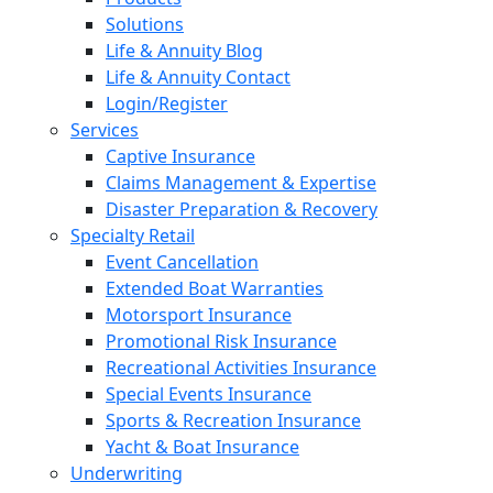
Solutions
Life & Annuity Blog
Life & Annuity Contact
Login/Register
Services
Captive Insurance
Claims Management & Expertise
Disaster Preparation & Recovery
Specialty Retail
Event Cancellation
Extended Boat Warranties
Motorsport Insurance
Promotional Risk Insurance
Recreational Activities Insurance
Special Events Insurance
Sports & Recreation Insurance
Yacht & Boat Insurance
Underwriting