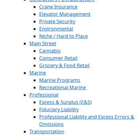
Crane Insurance
Elevator Management
Private Security
Environmental
Niche / Hard to Place
Main Street
Cannabis
Consumer Retail
Grocery & Food Retail
Marine
Marine Programs
Recreational Marine
Professional
Excess & Surplus (E&S)
Fiduciary Liability
Professional Liability and Excess Errors &
Omissions
Transportation