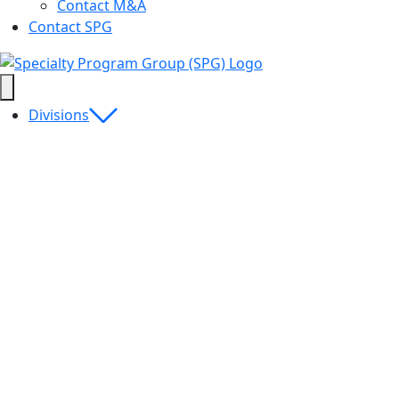
Contact M&A
Contact SPG
Divisions