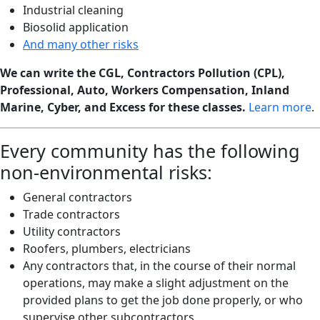
Industrial cleaning
Biosolid application
And many other risks
We can write the CGL, Contractors Pollution (CPL),
Professional, Auto, Workers Compensation, Inland
Marine, Cyber, and Excess for these classes.
Learn more
.
Every community has the following
non-environmental risks:
General contractors
Trade contractors
Utility contractors
Roofers, plumbers, electricians
Any contractors that, in the course of their normal
operations, may make a slight adjustment on the
provided plans to get the job done properly, or who
supervise other subcontractors.