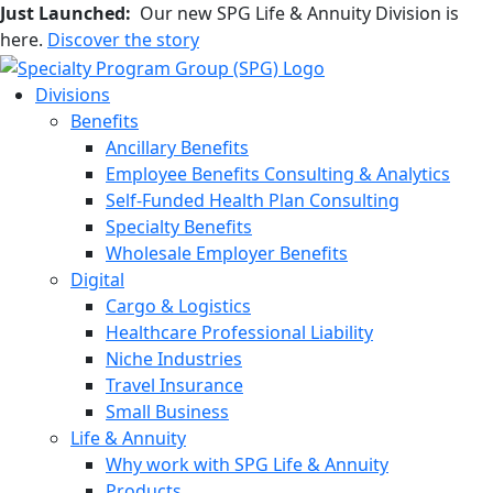
Just Launched:
Our new SPG Life & Annuity Division is
here.
Discover the story
Divisions
Benefits
Ancillary Benefits
Employee Benefits Consulting & Analytics
Self-Funded Health Plan Consulting
Specialty Benefits
Wholesale Employer Benefits
Digital
Cargo & Logistics
Healthcare Professional Liability
Niche Industries
Travel Insurance
Small Business
Life & Annuity
Why work with SPG Life & Annuity
Products