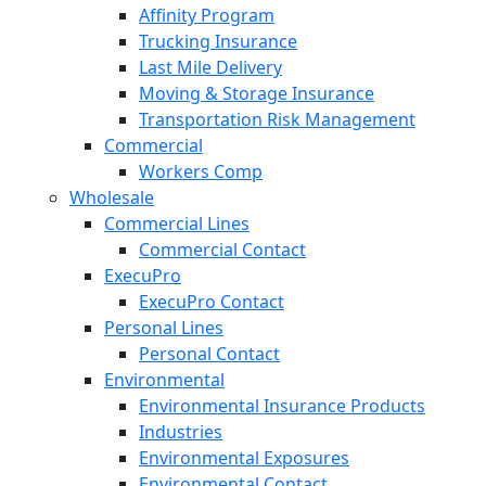
Affinity Program
Trucking Insurance
Last Mile Delivery
Moving & Storage Insurance
Transportation Risk Management
Commercial
Workers Comp
Wholesale
Commercial Lines
Commercial Contact
ExecuPro
ExecuPro Contact
Personal Lines
Personal Contact
Environmental
Environmental Insurance Products
Industries
Environmental Exposures
Environmental Contact