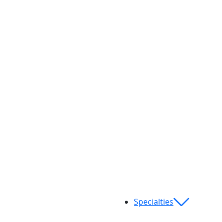
Specialties