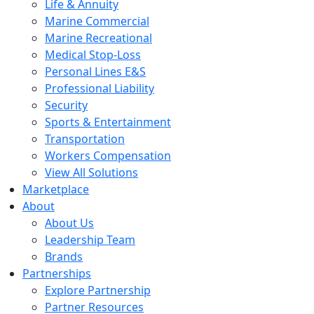
Life & Annuity
Marine Commercial
Marine Recreational
Medical Stop-Loss
Personal Lines E&S
Professional Liability
Security
Sports & Entertainment
Transportation
Workers Compensation
View All Solutions
Marketplace
About
About Us
Leadership Team
Brands
Partnerships
Explore Partnership
Partner Resources