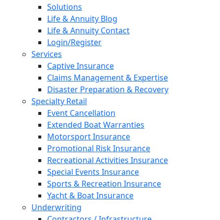
Solutions
Life & Annuity Blog
Life & Annuity Contact
Login/Register
Services
Captive Insurance
Claims Management & Expertise
Disaster Preparation & Recovery
Specialty Retail
Event Cancellation
Extended Boat Warranties
Motorsport Insurance
Promotional Risk Insurance
Recreational Activities Insurance
Special Events Insurance
Sports & Recreation Insurance
Yacht & Boat Insurance
Underwriting
Contractors / Infrastructure