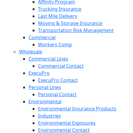
Affinity Program
Trucking Insurance
Last Mile Delivery
Moving & Storage Insurance
Transportation Risk Management
Commercial
Workers Comp
Wholesale
Commercial Lines
Commercial Contact
ExecuPro
ExecuPro Contact
Personal Lines
Personal Contact
Environmental
Environmental Insurance Products
Industries
Environmental Exposures
Environmental Contact