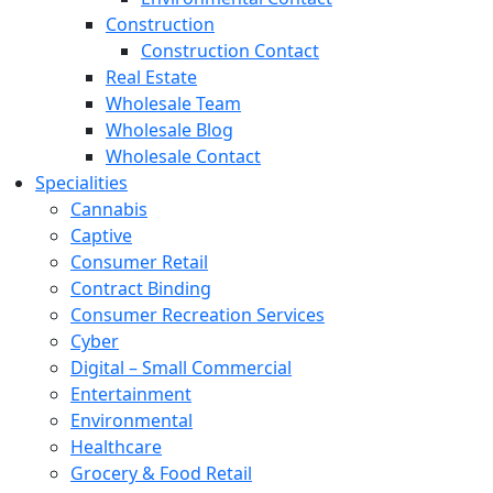
Construction
Construction Contact
Real Estate
Wholesale Team
Wholesale Blog
Wholesale Contact
Specialities
Cannabis
Captive
Consumer Retail
Contract Binding
Consumer Recreation Services
Cyber
Digital – Small Commercial
Entertainment
Environmental
Healthcare
Grocery & Food Retail