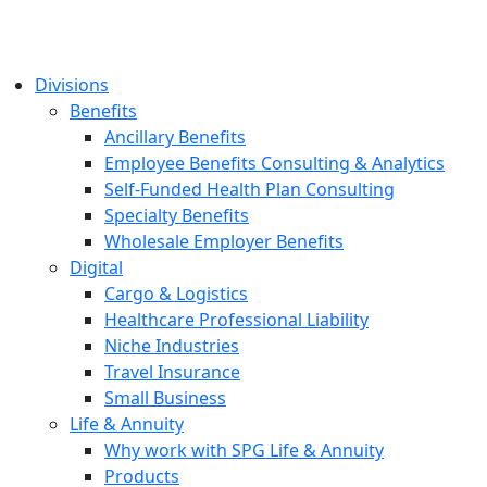
Divisions
Benefits
Ancillary Benefits
Employee Benefits Consulting & Analytics
Self-Funded Health Plan Consulting
Specialty Benefits
Wholesale Employer Benefits
Digital
Cargo & Logistics
Healthcare Professional Liability
Niche Industries
Travel Insurance
Small Business
Life & Annuity
Why work with SPG Life & Annuity
Products