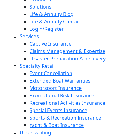
Solutions
Life & Annuity Blog
Life & Annuity Contact
Login/Register
Services
Captive Insurance
Claims Management & Expertise
Disaster Preparation & Recovery
Specialty Retail
Event Cancellation
Extended Boat Warranties
Motorsport Insurance
Promotional Risk Insurance
Recreational Activities Insurance
Special Events Insurance
Sports & Recreation Insurance
Yacht & Boat Insurance
Underwriting