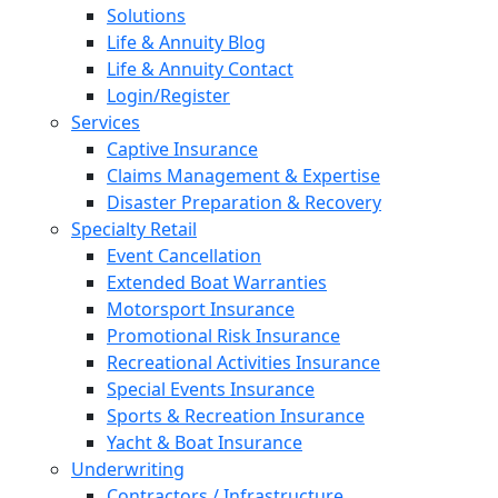
Solutions
Life & Annuity Blog
Life & Annuity Contact
Login/Register
Services
Captive Insurance
Claims Management & Expertise
Disaster Preparation & Recovery
Specialty Retail
Event Cancellation
Extended Boat Warranties
Motorsport Insurance
Promotional Risk Insurance
Recreational Activities Insurance
Special Events Insurance
Sports & Recreation Insurance
Yacht & Boat Insurance
Underwriting
Contractors / Infrastructure