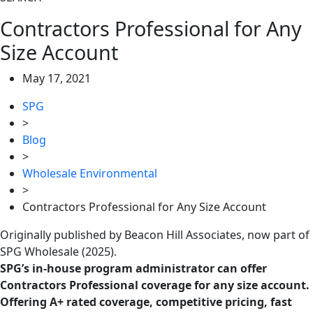
Contractors Professional for Any
Size Account
May 17, 2021
SPG
>
Blog
>
Wholesale Environmental
>
Contractors Professional for Any Size Account
Originally published by Beacon Hill Associates, now part of
SPG Wholesale (2025).
SPG’s in-house program administrator can offer
Contractors Professional coverage for any size account.
Offering A+ rated coverage, competitive pricing, fast