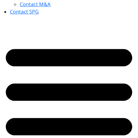
Contact M&A
Contact SPG