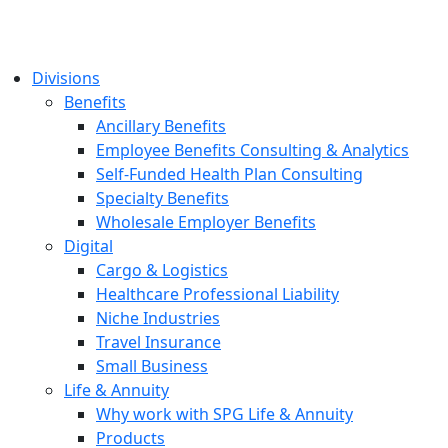
Divisions
Benefits
Ancillary Benefits
Employee Benefits Consulting & Analytics
Self-Funded Health Plan Consulting
Specialty Benefits
Wholesale Employer Benefits
Digital
Cargo & Logistics
Healthcare Professional Liability
Niche Industries
Travel Insurance
Small Business
Life & Annuity
Why work with SPG Life & Annuity
Products