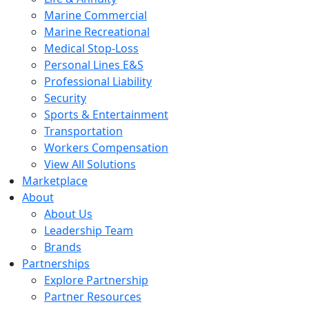
Marine Commercial
Marine Recreational
Medical Stop-Loss
Personal Lines E&S
Professional Liability
Security
Sports & Entertainment
Transportation
Workers Compensation
View All Solutions
Marketplace
About
About Us
Leadership Team
Brands
Partnerships
Explore Partnership
Partner Resources