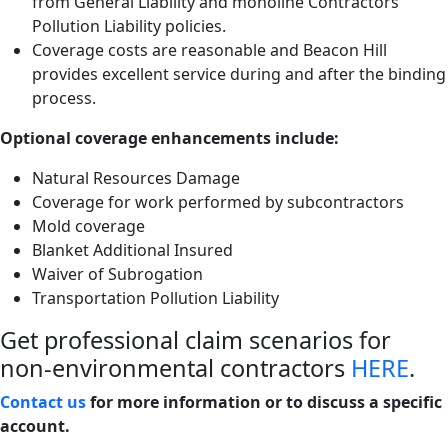
from General Liability and monoline Contractors
Pollution Liability policies.
Coverage costs are reasonable and Beacon Hill
provides excellent service during and after the binding
process.
Optional coverage enhancements include:
Natural Resources Damage
Coverage for work performed by subcontractors
Mold coverage
Blanket Additional Insured
Waiver of Subrogation
Transportation Pollution Liability
Get professional claim scenarios for
non-environmental contractors
HERE
.
Contact us
for more information or to discuss a specific
account.