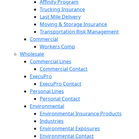
Affinity Program
Trucking Insurance
Last Mile Delivery
Moving & Storage Insurance
Transportation Risk Management
Commercial
Workers Comp
Wholesale
Commercial Lines
Commercial Contact
ExecuPro
ExecuPro Contact
Personal Lines
Personal Contact
Environmental
Environmental Insurance Products
Industries
Environmental Exposures
Environmental Contact