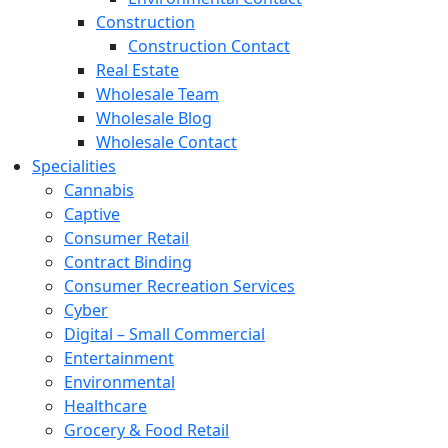
Construction
Construction Contact
Real Estate
Wholesale Team
Wholesale Blog
Wholesale Contact
Specialities
Cannabis
Captive
Consumer Retail
Contract Binding
Consumer Recreation Services
Cyber
Digital – Small Commercial
Entertainment
Environmental
Healthcare
Grocery & Food Retail