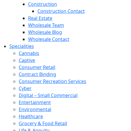
Construction
Construction Contact
Real Estate
Wholesale Team
Wholesale Blog
Wholesale Contact
Specialities
Cannabis
Captive
Consumer Retail
Contract Binding
Consumer Recreation Services
Cyber
Digital – Small Commercial
Entertainment
Environmental
Healthcare
Grocery & Food Retail
Life & Annuity