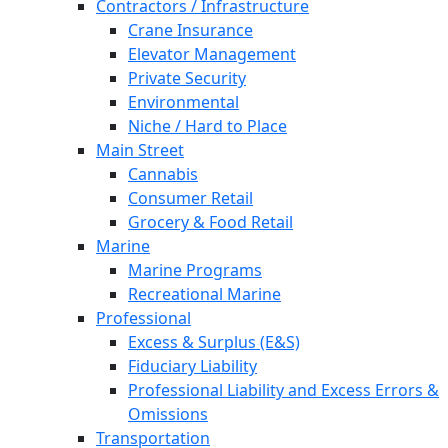
Contractors / Infrastructure
Crane Insurance
Elevator Management
Private Security
Environmental
Niche / Hard to Place
Main Street
Cannabis
Consumer Retail
Grocery & Food Retail
Marine
Marine Programs
Recreational Marine
Professional
Excess & Surplus (E&S)
Fiduciary Liability
Professional Liability and Excess Errors &
Omissions
Transportation