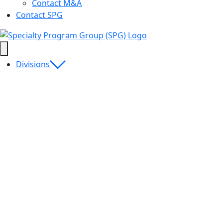
Contact M&A
Contact SPG
Divisions