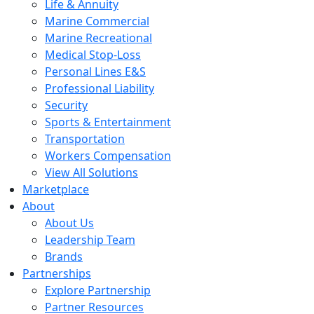
Life & Annuity
Marine Commercial
Marine Recreational
Medical Stop-Loss
Personal Lines E&S
Professional Liability
Security
Sports & Entertainment
Transportation
Workers Compensation
View All Solutions
Marketplace
About
About Us
Leadership Team
Brands
Partnerships
Explore Partnership
Partner Resources