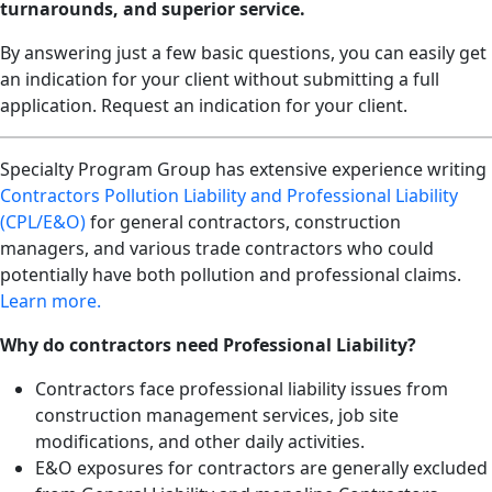
turnarounds, and superior service.
By answering just a few basic questions, you can easily get
an indication for your client without submitting a full
application. Request an indication for your client.
Specialty Program Group has extensive experience writing
Contractors Pollution Liability and Professional Liability
(CPL/E&O)
for general contractors, construction
managers, and various trade contractors who could
potentially have both pollution and professional claims.
Learn more.
Why do contractors need Professional Liability?
Contractors face professional liability issues from
construction management services, job site
modifications, and other daily activities.
E&O exposures for contractors are generally excluded