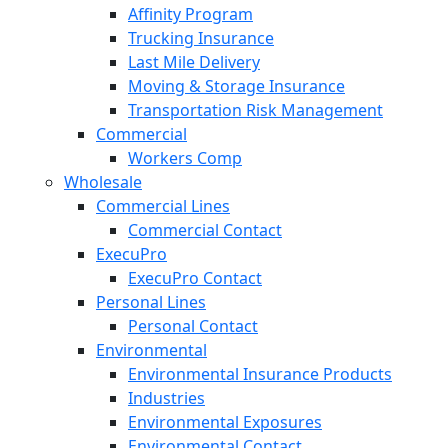
Affinity Program
Trucking Insurance
Last Mile Delivery
Moving & Storage Insurance
Transportation Risk Management
Commercial
Workers Comp
Wholesale
Commercial Lines
Commercial Contact
ExecuPro
ExecuPro Contact
Personal Lines
Personal Contact
Environmental
Environmental Insurance Products
Industries
Environmental Exposures
Environmental Contact