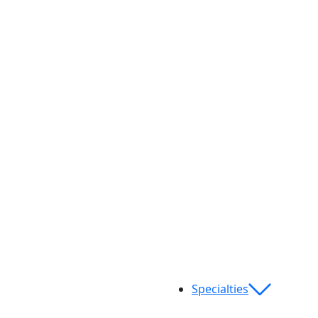
Specialties