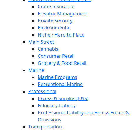
Crane Insurance
Elevator Management
Private Security
Environmental
Niche / Hard to Place
Main Street
Cannabis
Consumer Retail
Grocery & Food Retail
Marine
Marine Programs
Recreational Marine
Professional
Excess & Surplus (E&S)
Fiduciary Liability
Professional Liability and Excess Errors &
Omissions
Transportation