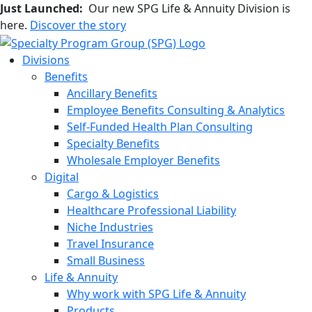
Just Launched:
Our new SPG Life & Annuity Division is
here.
Discover the story
Divisions
Benefits
Ancillary Benefits
Employee Benefits Consulting & Analytics
Self-Funded Health Plan Consulting
Specialty Benefits
Wholesale Employer Benefits
Digital
Cargo & Logistics
Healthcare Professional Liability
Niche Industries
Travel Insurance
Small Business
Life & Annuity
Why work with SPG Life & Annuity
Products