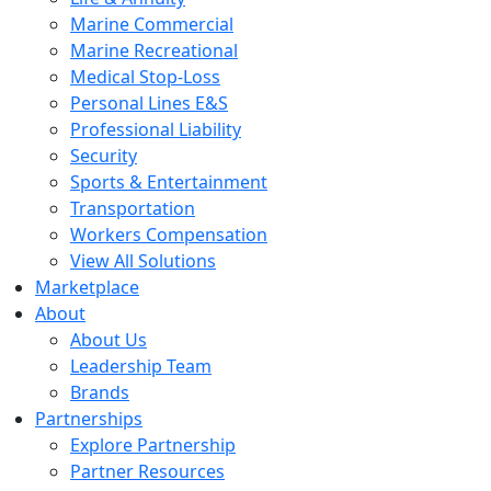
Marine Commercial
Marine Recreational
Medical Stop-Loss
Personal Lines E&S
Professional Liability
Security
Sports & Entertainment
Transportation
Workers Compensation
View All Solutions
Marketplace
About
About Us
Leadership Team
Brands
Partnerships
Explore Partnership
Partner Resources