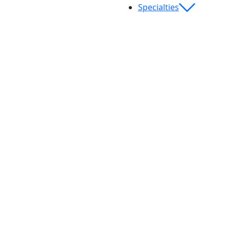
Specialties