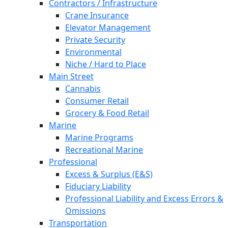
Contractors / Infrastructure
Crane Insurance
Elevator Management
Private Security
Environmental
Niche / Hard to Place
Main Street
Cannabis
Consumer Retail
Grocery & Food Retail
Marine
Marine Programs
Recreational Marine
Professional
Excess & Surplus (E&S)
Fiduciary Liability
Professional Liability and Excess Errors &
Omissions
Transportation