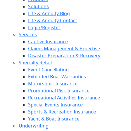
Solutions
Life & Annuity Blog
Life & Annuity Contact
Login/Register
Services
Captive Insurance
Claims Management & Expertise
Disaster Preparation & Recovery
Specialty Retail
Event Cancellation
Extended Boat Warranties
Motorsport Insurance
Promotional Risk Insurance
Recreational Activities Insurance
Special Events Insurance
Sports & Recreation Insurance
Yacht & Boat Insurance
Underwriting