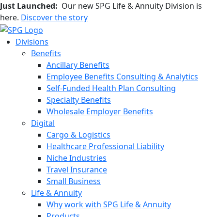
Just Launched:
Our new SPG Life & Annuity Division is
here.
Discover the story
Divisions
Benefits
Ancillary Benefits
Employee Benefits Consulting & Analytics
Self-Funded Health Plan Consulting
Specialty Benefits
Wholesale Employer Benefits
Digital
Cargo & Logistics
Healthcare Professional Liability
Niche Industries
Travel Insurance
Small Business
Life & Annuity
Why work with SPG Life & Annuity
Products