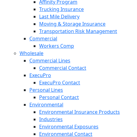
Affinity Program
Trucking Insurance
Last Mile Delivery
Moving & Storage Insurance
Transportation Risk Management
Commercial
Workers Comp
Wholesale
Commercial Lines
Commercial Contact
ExecuPro
ExecuPro Contact
Personal Lines
Personal Contact
Environmental
Environmental Insurance Products
Industries
Environmental Exposures
Environmental Contact