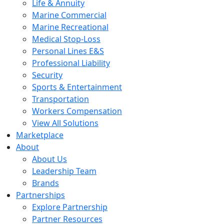
Life & Annuity
Marine Commercial
Marine Recreational
Medical Stop-Loss
Personal Lines E&S
Professional Liability
Security
Sports & Entertainment
Transportation
Workers Compensation
View All Solutions
Marketplace
About
About Us
Leadership Team
Brands
Partnerships
Explore Partnership
Partner Resources