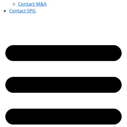
Contact M&A
Contact SPG