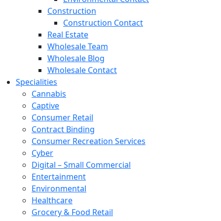
Construction
Construction Contact
Real Estate
Wholesale Team
Wholesale Blog
Wholesale Contact
Specialities
Cannabis
Captive
Consumer Retail
Contract Binding
Consumer Recreation Services
Cyber
Digital – Small Commercial
Entertainment
Environmental
Healthcare
Grocery & Food Retail