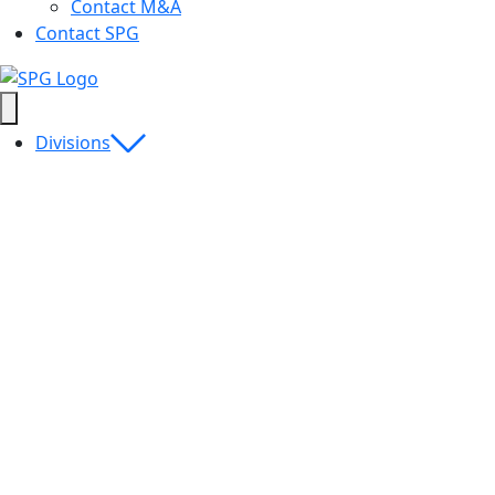
Contact M&A
Contact SPG
Divisions