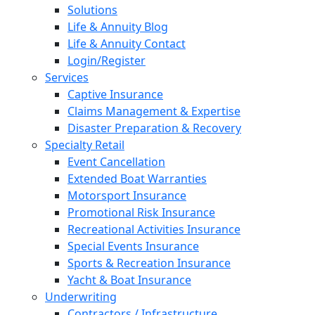
Solutions
Life & Annuity Blog
Life & Annuity Contact
Login/Register
Services
Captive Insurance
Claims Management & Expertise
Disaster Preparation & Recovery
Specialty Retail
Event Cancellation
Extended Boat Warranties
Motorsport Insurance
Promotional Risk Insurance
Recreational Activities Insurance
Special Events Insurance
Sports & Recreation Insurance
Yacht & Boat Insurance
Underwriting
Contractors / Infrastructure