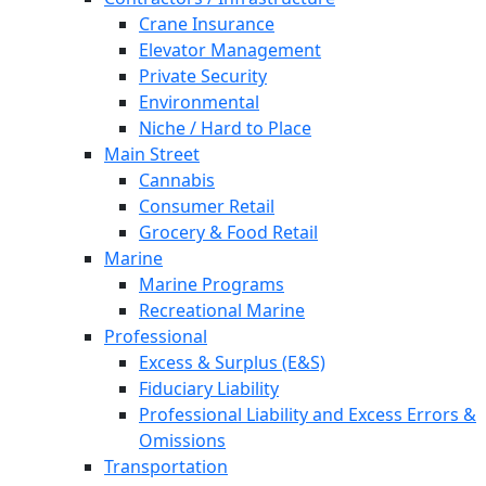
Crane Insurance
Elevator Management
Private Security
Environmental
Niche / Hard to Place
Main Street
Cannabis
Consumer Retail
Grocery & Food Retail
Marine
Marine Programs
Recreational Marine
Professional
Excess & Surplus (E&S)
Fiduciary Liability
Professional Liability and Excess Errors &
Omissions
Transportation