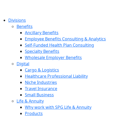
Divisions
Benefits
Ancillary Benefits
Employee Benefits Consulting & Analytics
Self-Funded Health Plan Consulting
Specialty Benefits
Wholesale Employer Benefits
Digital
Cargo & Logistics
Healthcare Professional Liability
Niche Industries
Travel Insurance
Small Business
Life & Annuity
Why work with SPG Life & Annuity
Products