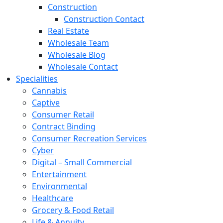
Construction
Construction Contact
Real Estate
Wholesale Team
Wholesale Blog
Wholesale Contact
Specialities
Cannabis
Captive
Consumer Retail
Contract Binding
Consumer Recreation Services
Cyber
Digital – Small Commercial
Entertainment
Environmental
Healthcare
Grocery & Food Retail
Life & Annuity