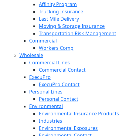
Affinity Program
Trucking Insurance
Last Mile Delivery
Moving & Storage Insurance
Transportation Risk Management
Commercial
Workers Comp
Wholesale
Commercial Lines
Commercial Contact
ExecuPro
ExecuPro Contact
Personal Lines
Personal Contact
Environmental
Environmental Insurance Products
Industries
Environmental Exposures
Environmental Contact