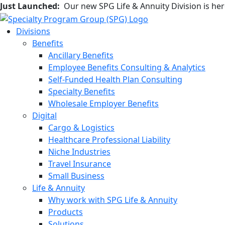
Just Launched:
Our new SPG Life & Annuity Division is he
Divisions
Benefits
Ancillary Benefits
Employee Benefits Consulting & Analytics
Self-Funded Health Plan Consulting
Specialty Benefits
Wholesale Employer Benefits
Digital
Cargo & Logistics
Healthcare Professional Liability
Niche Industries
Travel Insurance
Small Business
Life & Annuity
Why work with SPG Life & Annuity
Products
Solutions