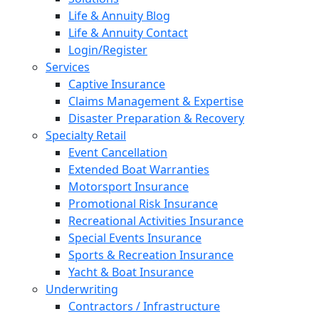
Life & Annuity Blog
Life & Annuity Contact
Login/Register
Services
Captive Insurance
Claims Management & Expertise
Disaster Preparation & Recovery
Specialty Retail
Event Cancellation
Extended Boat Warranties
Motorsport Insurance
Promotional Risk Insurance
Recreational Activities Insurance
Special Events Insurance
Sports & Recreation Insurance
Yacht & Boat Insurance
Underwriting
Contractors / Infrastructure