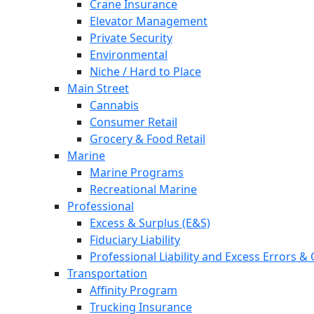
Crane Insurance
Elevator Management
Private Security
Environmental
Niche / Hard to Place
Main Street
Cannabis
Consumer Retail
Grocery & Food Retail
Marine
Marine Programs
Recreational Marine
Professional
Excess & Surplus (E&S)
Fiduciary Liability
Professional Liability and Excess Errors &
Transportation
Affinity Program
Trucking Insurance