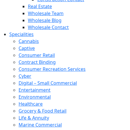
Real Estate
Wholesale Team
Wholesale Blog
Wholesale Contact
Specialities
Cannabis
Captive
Consumer Retail
Contract Binding
Consumer Recreation Services
Cyber
Digital – Small Commercial
Entertainment
Environmental
Healthcare
Grocery & Food Retail
Life & Annuity
Marine Commercial