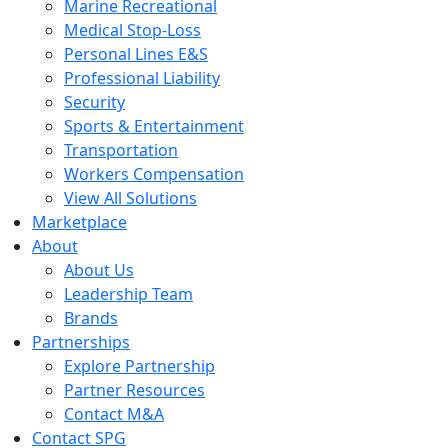
Marine Recreational
Medical Stop-Loss
Personal Lines E&S
Professional Liability
Security
Sports & Entertainment
Transportation
Workers Compensation
View All Solutions
Marketplace
About
About Us
Leadership Team
Brands
Partnerships
Explore Partnership
Partner Resources
Contact M&A
Contact SPG