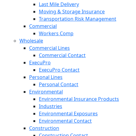
Last Mile Delivery
Moving & Storage Insurance
Transportation Risk Management
Commercial
Workers Comp
Wholesale
Commercial Lines
Commercial Contact
ExecuPro
ExecuPro Contact
Personal Lines
Personal Contact
Environmental
Environmental Insurance Products
Industries
Environmental Exposures
Environmental Contact
Construction
Construction Contact