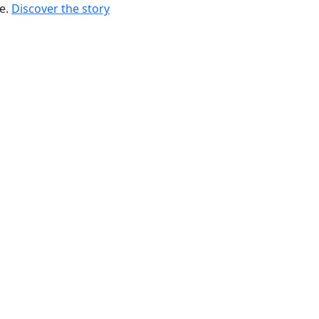
re.
Discover the story