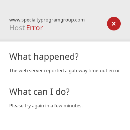
www.specialtyprogramgroup.com
Host
Error
What happened?
The web server reported a gateway time-out error.
What can I do?
Please try again in a few minutes.