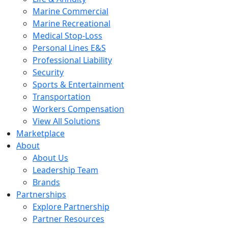
Marine Commercial
Marine Recreational
Medical Stop-Loss
Personal Lines E&S
Professional Liability
Security
Sports & Entertainment
Transportation
Workers Compensation
View All Solutions
Marketplace
About
About Us
Leadership Team
Brands
Partnerships
Explore Partnership
Partner Resources