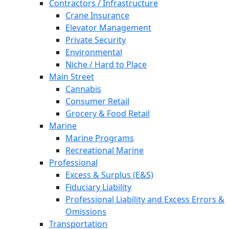
Contractors / Infrastructure
Crane Insurance
Elevator Management
Private Security
Environmental
Niche / Hard to Place
Main Street
Cannabis
Consumer Retail
Grocery & Food Retail
Marine
Marine Programs
Recreational Marine
Professional
Excess & Surplus (E&S)
Fiduciary Liability
Professional Liability and Excess Errors &
Omissions
Transportation