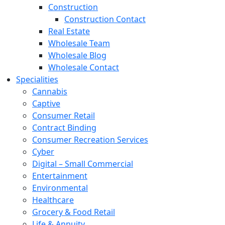
Construction
Construction Contact
Real Estate
Wholesale Team
Wholesale Blog
Wholesale Contact
Specialities
Cannabis
Captive
Consumer Retail
Contract Binding
Consumer Recreation Services
Cyber
Digital – Small Commercial
Entertainment
Environmental
Healthcare
Grocery & Food Retail
Life & Annuity