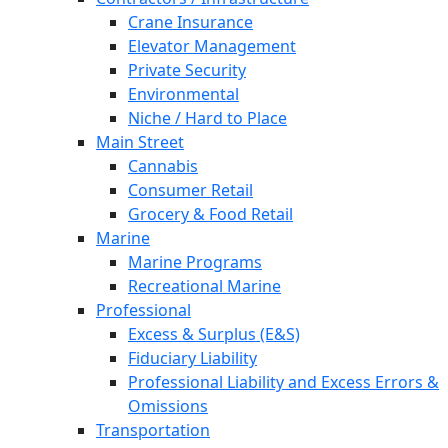
Crane Insurance
Elevator Management
Private Security
Environmental
Niche / Hard to Place
Main Street
Cannabis
Consumer Retail
Grocery & Food Retail
Marine
Marine Programs
Recreational Marine
Professional
Excess & Surplus (E&S)
Fiduciary Liability
Professional Liability and Excess Errors &
Omissions
Transportation