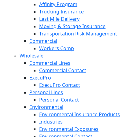
Affinity Program
Trucking Insurance
Last Mile Delivery
Moving & Storage Insurance
Transportation Risk Management
Commercial
Workers Comp
Wholesale
Commercial Lines
Commercial Contact
ExecuPro
ExecuPro Contact
Personal Lines
Personal Contact
Environmental
Environmental Insurance Products
Industries
Environmental Exposures
Environmental Contact