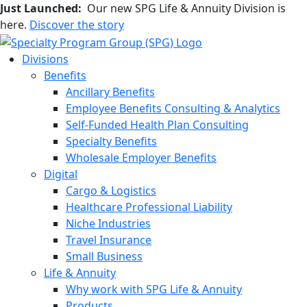
Just Launched:
Our new SPG Life & Annuity Division is
here.
Discover the story
Divisions
Benefits
Ancillary Benefits
Employee Benefits Consulting & Analytics
Self-Funded Health Plan Consulting
Specialty Benefits
Wholesale Employer Benefits
Digital
Cargo & Logistics
Healthcare Professional Liability
Niche Industries
Travel Insurance
Small Business
Life & Annuity
Why work with SPG Life & Annuity
Products