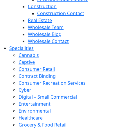
Construction
Construction Contact
Real Estate
Wholesale Team
Wholesale Blog
Wholesale Contact
Specialities
Cannabis
Captive
Consumer Retail
Contract Binding
Consumer Recreation Services
Cyber
Digital – Small Commercial
Entertainment
Environmental
Healthcare
Grocery & Food Retail