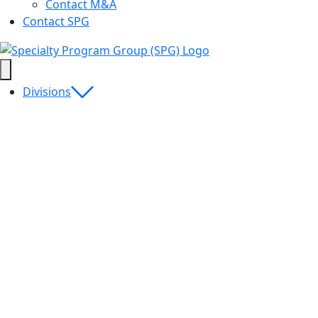
Contact M&A
Contact SPG
Divisions