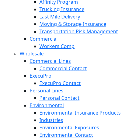
Affinity Program
Trucking Insurance
Last Mile Delivery
Moving & Storage Insurance
Transportation Risk Management
Commercial
Workers Comp
Wholesale
Commercial Lines
Commercial Contact
ExecuPro
ExecuPro Contact
Personal Lines
Personal Contact
Environmental
Environmental Insurance Products
Industries
Environmental Exposures
Environmental Contact