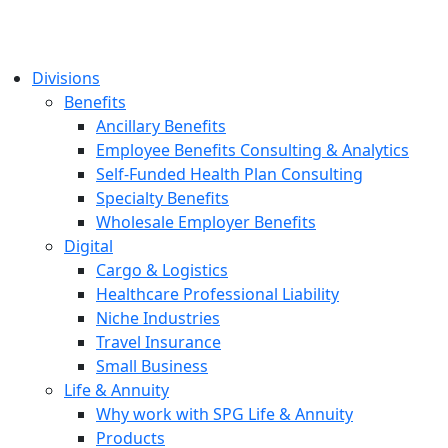
Divisions
Benefits
Ancillary Benefits
Employee Benefits Consulting & Analytics
Self-Funded Health Plan Consulting
Specialty Benefits
Wholesale Employer Benefits
Digital
Cargo & Logistics
Healthcare Professional Liability
Niche Industries
Travel Insurance
Small Business
Life & Annuity
Why work with SPG Life & Annuity
Products