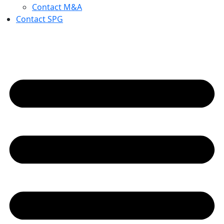
Contact M&A
Contact SPG