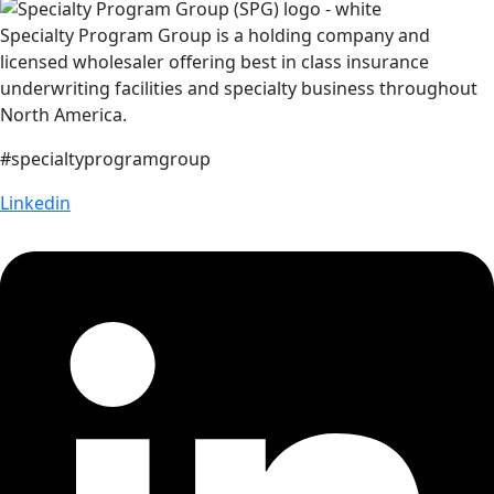
Specialty Program Group is a holding company and
licensed wholesaler offering best in class insurance
underwriting facilities and specialty business throughout
North America.
#specialtyprogramgroup
Linkedin