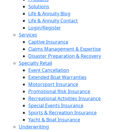
Solutions
Life & Annuity Blog
Life & Annuity Contact
Login/Register
Services
Captive Insurance
Claims Management & Expertise
Disaster Preparation & Recovery
Specialty Retail
Event Cancellation
Extended Boat Warranties
Motorsport Insurance
Promotional Risk Insurance
Recreational Activities Insurance
Special Events Insurance
Sports & Recreation Insurance
Yacht & Boat Insurance
Underwriting