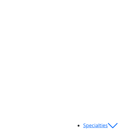
Specialties