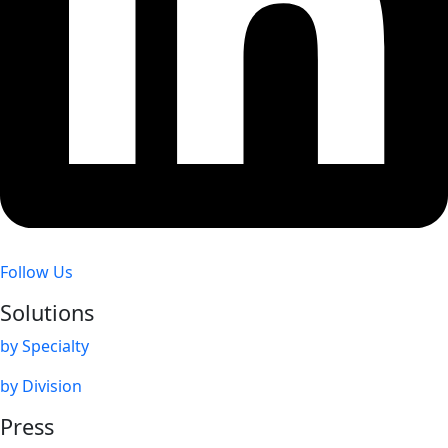
Follow Us
Solutions
by Specialty
by Division
Press