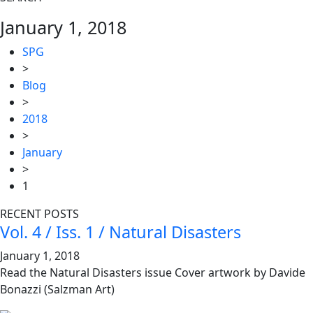
January 1, 2018
SPG
>
Blog
>
2018
>
January
>
1
RECENT POSTS
Vol. 4 / Iss. 1 / Natural Disasters
January 1, 2018
Read the Natural Disasters issue Cover artwork by Davide
Bonazzi (Salzman Art)