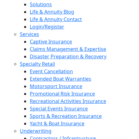
Solutions
Life & Annuity Blog
Life & Annuity Contact
Login/Register
Services
Captive Insurance
Claims Management & Expertise
Disaster Preparation & Recovery
Specialty Retail
Event Cancellation
Extended Boat Warranties
Motorsport Insurance
Promotional Risk Insurance
Recreational Activities Insurance
Special Events Insurance
Sports & Recreation Insurance
Yacht & Boat Insurance
Underwriting
Contractors / Infrastructure