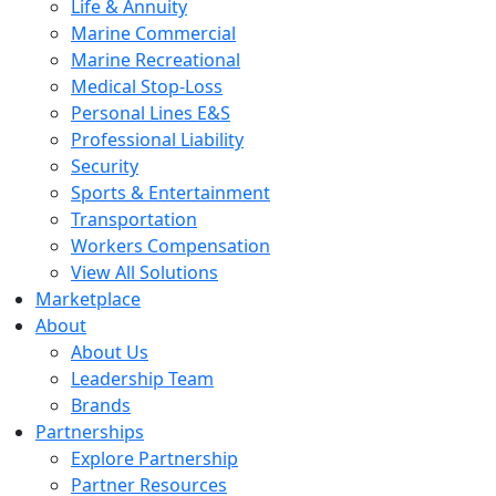
Life & Annuity
Marine Commercial
Marine Recreational
Medical Stop-Loss
Personal Lines E&S
Professional Liability
Security
Sports & Entertainment
Transportation
Workers Compensation
View All Solutions
Marketplace
About
About Us
Leadership Team
Brands
Partnerships
Explore Partnership
Partner Resources