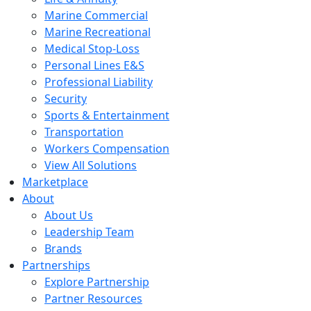
Marine Commercial
Marine Recreational
Medical Stop-Loss
Personal Lines E&S
Professional Liability
Security
Sports & Entertainment
Transportation
Workers Compensation
View All Solutions
Marketplace
About
About Us
Leadership Team
Brands
Partnerships
Explore Partnership
Partner Resources