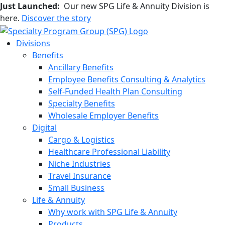
Just Launched:
Our new SPG Life & Annuity Division is
here.
Discover the story
Divisions
Benefits
Ancillary Benefits
Employee Benefits Consulting & Analytics
Self-Funded Health Plan Consulting
Specialty Benefits
Wholesale Employer Benefits
Digital
Cargo & Logistics
Healthcare Professional Liability
Niche Industries
Travel Insurance
Small Business
Life & Annuity
Why work with SPG Life & Annuity
Products