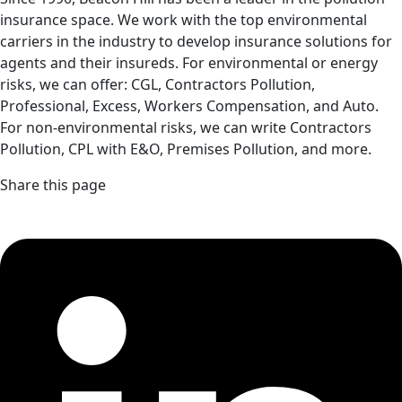
insurance space. We work with the top environmental
carriers in the industry to develop insurance solutions for
agents and their insureds. For environmental or energy
risks, we can offer: CGL, Contractors Pollution,
Professional, Excess, Workers Compensation, and Auto.
For non-environmental risks, we can write Contractors
Pollution, CPL with E&O, Premises Pollution, and more.
Share this page