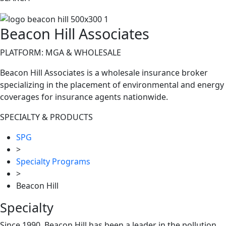
Beacon Hill Associates
PLATFORM: MGA & WHOLESALE
Beacon Hill Associates is a wholesale insurance broker
specializing in the placement of environmental and energy
coverages for insurance agents nationwide.
SPECIALTY & PRODUCTS
SPG
>
Specialty Programs
>
Beacon Hill
Specialty
Since 1990, Beacon Hill has been a leader in the pollution