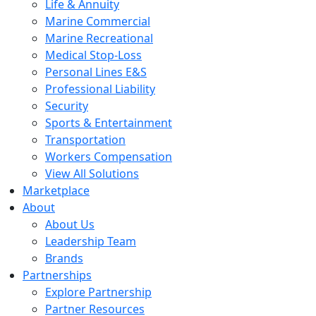
Life & Annuity
Marine Commercial
Marine Recreational
Medical Stop-Loss
Personal Lines E&S
Professional Liability
Security
Sports & Entertainment
Transportation
Workers Compensation
View All Solutions
Marketplace
About
About Us
Leadership Team
Brands
Partnerships
Explore Partnership
Partner Resources