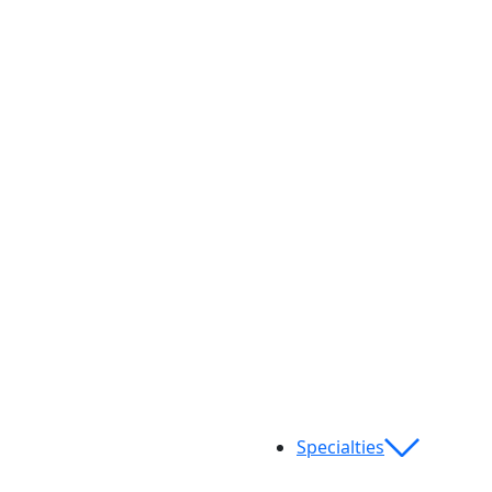
Specialties