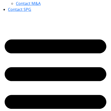
Contact M&A
Contact SPG