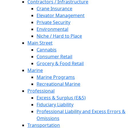
Contractors / Infrastructure
Crane Insurance
Elevator Management
Private Security
Environmental
Niche / Hard to Place
Main Street
Cannabis
Consumer Retail
Grocery & Food Retail
Marine
Marine Programs
Recreational Marine
Professional
Excess & Surplus (E&S)
Fiduciary Liability
Professional Liability and Excess Errors &
Omissions
Transportation