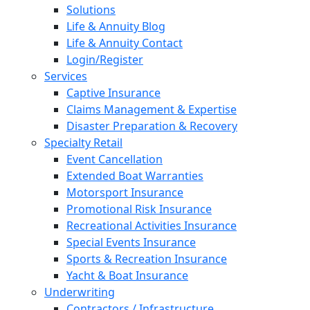
Solutions
Life & Annuity Blog
Life & Annuity Contact
Login/Register
Services
Captive Insurance
Claims Management & Expertise
Disaster Preparation & Recovery
Specialty Retail
Event Cancellation
Extended Boat Warranties
Motorsport Insurance
Promotional Risk Insurance
Recreational Activities Insurance
Special Events Insurance
Sports & Recreation Insurance
Yacht & Boat Insurance
Underwriting
Contractors / Infrastructure