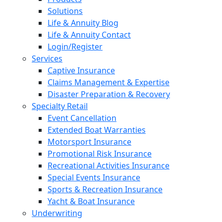
Solutions
Life & Annuity Blog
Life & Annuity Contact
Login/Register
Services
Captive Insurance
Claims Management & Expertise
Disaster Preparation & Recovery
Specialty Retail
Event Cancellation
Extended Boat Warranties
Motorsport Insurance
Promotional Risk Insurance
Recreational Activities Insurance
Special Events Insurance
Sports & Recreation Insurance
Yacht & Boat Insurance
Underwriting