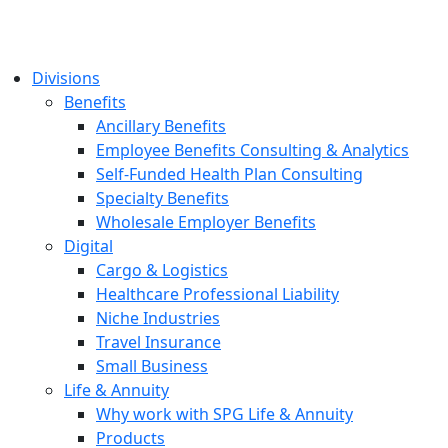
Divisions
Benefits
Ancillary Benefits
Employee Benefits Consulting & Analytics
Self-Funded Health Plan Consulting
Specialty Benefits
Wholesale Employer Benefits
Digital
Cargo & Logistics
Healthcare Professional Liability
Niche Industries
Travel Insurance
Small Business
Life & Annuity
Why work with SPG Life & Annuity
Products