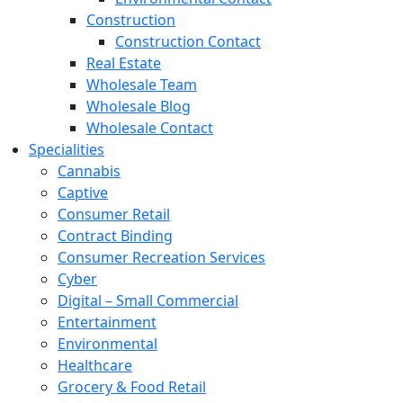
Construction
Construction Contact
Real Estate
Wholesale Team
Wholesale Blog
Wholesale Contact
Specialities
Cannabis
Captive
Consumer Retail
Contract Binding
Consumer Recreation Services
Cyber
Digital – Small Commercial
Entertainment
Environmental
Healthcare
Grocery & Food Retail