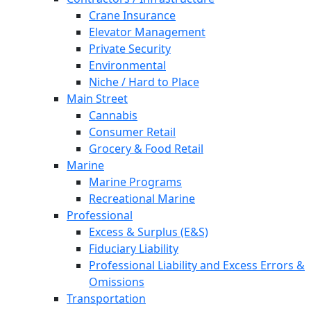
Crane Insurance
Elevator Management
Private Security
Environmental
Niche / Hard to Place
Main Street
Cannabis
Consumer Retail
Grocery & Food Retail
Marine
Marine Programs
Recreational Marine
Professional
Excess & Surplus (E&S)
Fiduciary Liability
Professional Liability and Excess Errors &
Omissions
Transportation