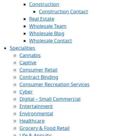
Construction
Construction Contact
Real Estate
Wholesale Team
Wholesale Blog
Wholesale Contact
Specialities
Cannabis
Captive
Consumer Retail
Contract Binding
Consumer Recreation Services
Cyber
Digital – Small Commercial
Entertainment
Environmental
Healthcare
Grocery & Food Retail
Life & Annuity