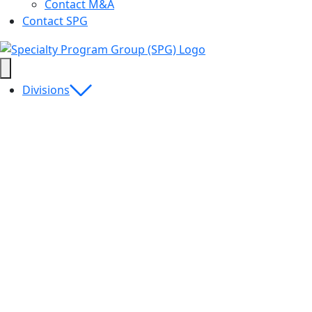
Contact M&A
Contact SPG
Divisions