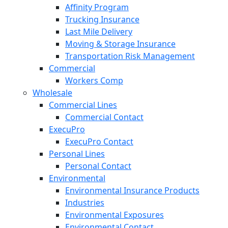
Affinity Program
Trucking Insurance
Last Mile Delivery
Moving & Storage Insurance
Transportation Risk Management
Commercial
Workers Comp
Wholesale
Commercial Lines
Commercial Contact
ExecuPro
ExecuPro Contact
Personal Lines
Personal Contact
Environmental
Environmental Insurance Products
Industries
Environmental Exposures
Environmental Contact