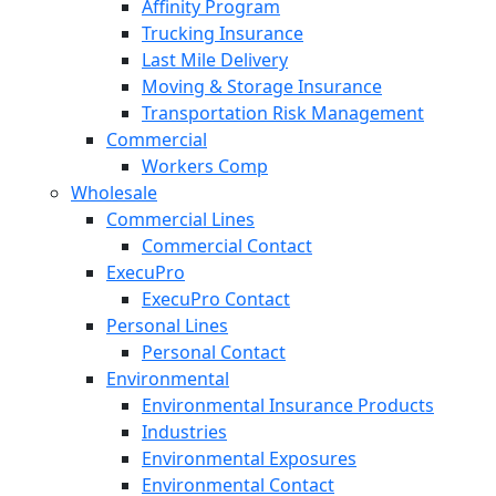
Affinity Program
Trucking Insurance
Last Mile Delivery
Moving & Storage Insurance
Transportation Risk Management
Commercial
Workers Comp
Wholesale
Commercial Lines
Commercial Contact
ExecuPro
ExecuPro Contact
Personal Lines
Personal Contact
Environmental
Environmental Insurance Products
Industries
Environmental Exposures
Environmental Contact