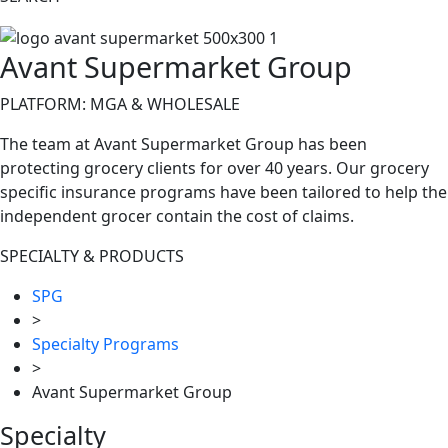
Avant Supermarket Group
PLATFORM: MGA & WHOLESALE
The team at Avant Supermarket Group has been
protecting grocery clients for over 40 years. Our grocery
specific insurance programs have been tailored to help the
independent grocer contain the cost of claims.
SPECIALTY & PRODUCTS
SPG
>
Specialty Programs
>
Avant Supermarket Group
Specialty