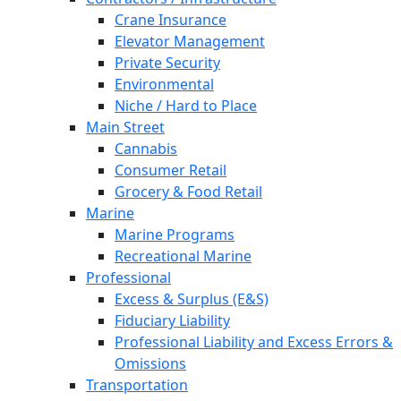
Crane Insurance
Elevator Management
Private Security
Environmental
Niche / Hard to Place
Main Street
Cannabis
Consumer Retail
Grocery & Food Retail
Marine
Marine Programs
Recreational Marine
Professional
Excess & Surplus (E&S)
Fiduciary Liability
Professional Liability and Excess Errors &
Omissions
Transportation