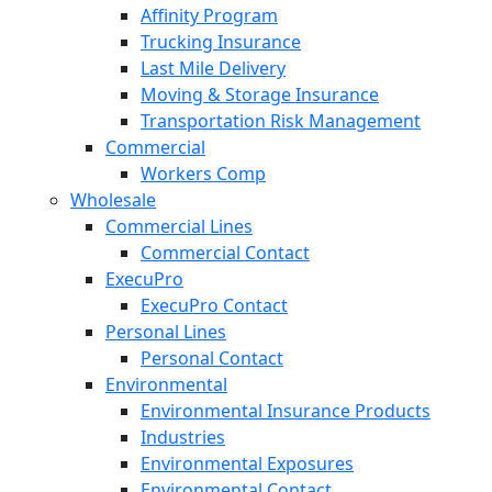
Affinity Program
Trucking Insurance
Last Mile Delivery
Moving & Storage Insurance
Transportation Risk Management
Commercial
Workers Comp
Wholesale
Commercial Lines
Commercial Contact
ExecuPro
ExecuPro Contact
Personal Lines
Personal Contact
Environmental
Environmental Insurance Products
Industries
Environmental Exposures
Environmental Contact