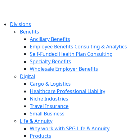
Divisions
Benefits
Ancillary Benefits
Employee Benefits Consulting & Analytics
Self-Funded Health Plan Consulting
Specialty Benefits
Wholesale Employer Benefits
Digital
Cargo & Logistics
Healthcare Professional Liability
Niche Industries
Travel Insurance
Small Business
Life & Annuity
Why work with SPG Life & Annuity
Products