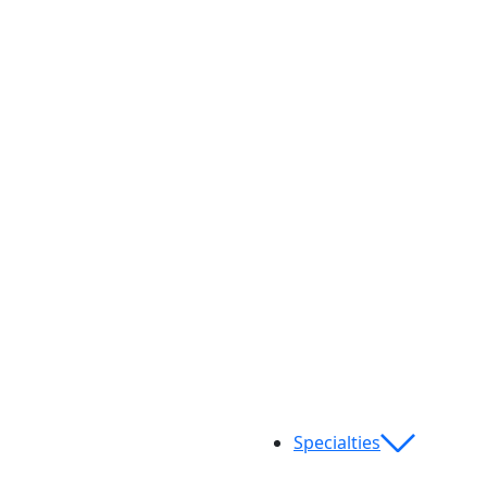
Specialties