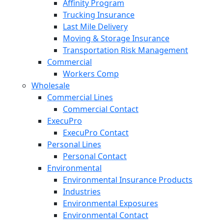
Affinity Program
Trucking Insurance
Last Mile Delivery
Moving & Storage Insurance
Transportation Risk Management
Commercial
Workers Comp
Wholesale
Commercial Lines
Commercial Contact
ExecuPro
ExecuPro Contact
Personal Lines
Personal Contact
Environmental
Environmental Insurance Products
Industries
Environmental Exposures
Environmental Contact