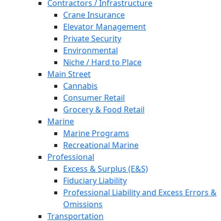
Contractors / Infrastructure
Crane Insurance
Elevator Management
Private Security
Environmental
Niche / Hard to Place
Main Street
Cannabis
Consumer Retail
Grocery & Food Retail
Marine
Marine Programs
Recreational Marine
Professional
Excess & Surplus (E&S)
Fiduciary Liability
Professional Liability and Excess Errors &
Omissions
Transportation