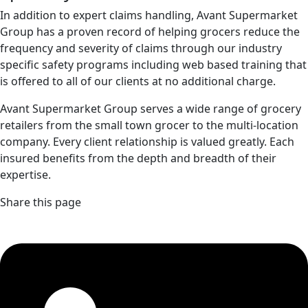
In addition to expert claims handling, Avant Supermarket
Group has a proven record of helping grocers reduce the
frequency and severity of claims through our industry
specific safety programs including web based training that
is offered to all of our clients at no additional charge.
Avant Supermarket Group serves a wide range of grocery
retailers from the small town grocer to the multi-location
company. Every client relationship is valued greatly. Each
insured benefits from the depth and breadth of their
expertise.
Share this page