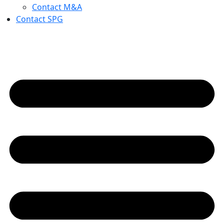
Contact M&A
Contact SPG