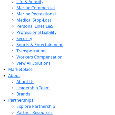
Life & Annuity
Marine Commercial
Marine Recreational
Medical Stop-Loss
Personal Lines E&S
Professional Liability
Security
Sports & Entertainment
Transportation
Workers Compensation
View All Solutions
Marketplace
About
About Us
Leadership Team
Brands
Partnerships
Explore Partnership
Partner Resources