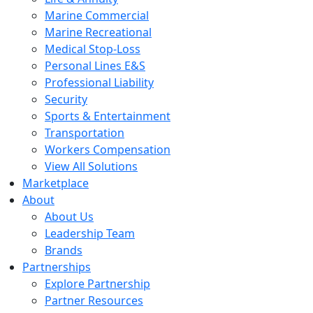
Marine Commercial
Marine Recreational
Medical Stop-Loss
Personal Lines E&S
Professional Liability
Security
Sports & Entertainment
Transportation
Workers Compensation
View All Solutions
Marketplace
About
About Us
Leadership Team
Brands
Partnerships
Explore Partnership
Partner Resources