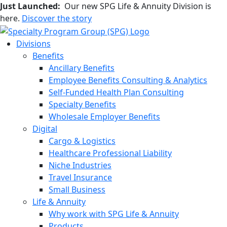
Just Launched:
Our new SPG Life & Annuity Division is
here.
Discover the story
Divisions
Benefits
Ancillary Benefits
Employee Benefits Consulting & Analytics
Self-Funded Health Plan Consulting
Specialty Benefits
Wholesale Employer Benefits
Digital
Cargo & Logistics
Healthcare Professional Liability
Niche Industries
Travel Insurance
Small Business
Life & Annuity
Why work with SPG Life & Annuity
Products