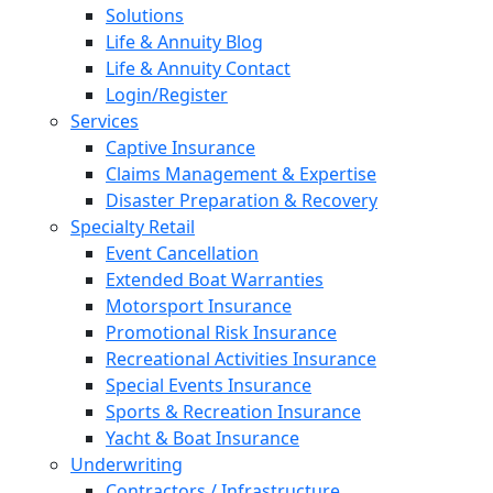
Solutions
Life & Annuity Blog
Life & Annuity Contact
Login/Register
Services
Captive Insurance
Claims Management & Expertise
Disaster Preparation & Recovery
Specialty Retail
Event Cancellation
Extended Boat Warranties
Motorsport Insurance
Promotional Risk Insurance
Recreational Activities Insurance
Special Events Insurance
Sports & Recreation Insurance
Yacht & Boat Insurance
Underwriting
Contractors / Infrastructure