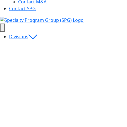
Contact M&A
Contact SPG
Divisions