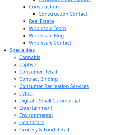
Construction
Construction Contact
Real Estate
Wholesale Team
Wholesale Blog
Wholesale Contact
Specialities
Cannabis
Captive
Consumer Retail
Contract Binding
Consumer Recreation Services
Cyber
Digital – Small Commercial
Entertainment
Environmental
Healthcare
Grocery & Food Retail