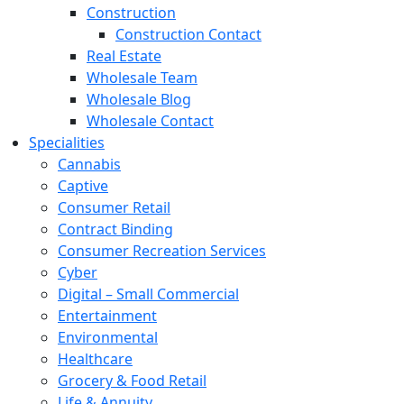
Construction
Construction Contact
Real Estate
Wholesale Team
Wholesale Blog
Wholesale Contact
Specialities
Cannabis
Captive
Consumer Retail
Contract Binding
Consumer Recreation Services
Cyber
Digital – Small Commercial
Entertainment
Environmental
Healthcare
Grocery & Food Retail
Life & Annuity