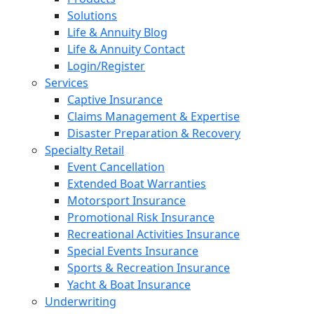
Solutions
Life & Annuity Blog
Life & Annuity Contact
Login/Register
Services
Captive Insurance
Claims Management & Expertise
Disaster Preparation & Recovery
Specialty Retail
Event Cancellation
Extended Boat Warranties
Motorsport Insurance
Promotional Risk Insurance
Recreational Activities Insurance
Special Events Insurance
Sports & Recreation Insurance
Yacht & Boat Insurance
Underwriting