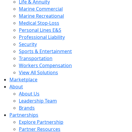
Life & Annuity
Marine Commercial
Marine Recreational
Medical Stop-Loss
Personal Lines E&S
Professional Liability
Security
Sports & Entertainment
Transportation
Workers Compensation
View All Solutions
Marketplace
About
About Us
Leadership Team
Brands
Partnerships
Explore Partnership
Partner Resources