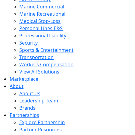
Marine Commercial
Marine Recreational
Medical Stop-Loss
Personal Lines E&S
Professional Liability
Security
Sports & Entertainment
Transportation
Workers Compensation
View All Solutions
Marketplace
About
About Us
Leadership Team
Brands
Partnerships
Explore Partnership
Partner Resources