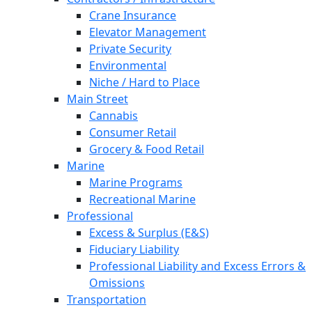
Crane Insurance
Elevator Management
Private Security
Environmental
Niche / Hard to Place
Main Street
Cannabis
Consumer Retail
Grocery & Food Retail
Marine
Marine Programs
Recreational Marine
Professional
Excess & Surplus (E&S)
Fiduciary Liability
Professional Liability and Excess Errors &
Omissions
Transportation