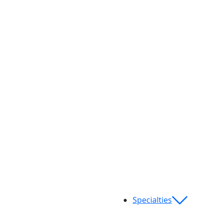
Specialties