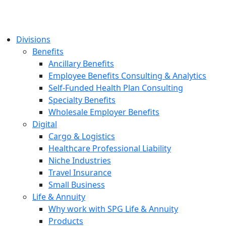
Divisions
Benefits
Ancillary Benefits
Employee Benefits Consulting & Analytics
Self-Funded Health Plan Consulting
Specialty Benefits
Wholesale Employer Benefits
Digital
Cargo & Logistics
Healthcare Professional Liability
Niche Industries
Travel Insurance
Small Business
Life & Annuity
Why work with SPG Life & Annuity
Products