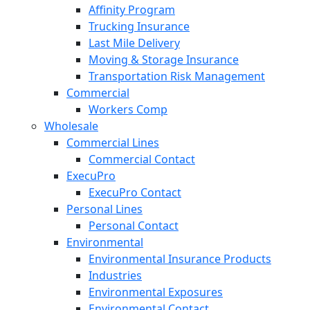
Affinity Program
Trucking Insurance
Last Mile Delivery
Moving & Storage Insurance
Transportation Risk Management
Commercial
Workers Comp
Wholesale
Commercial Lines
Commercial Contact
ExecuPro
ExecuPro Contact
Personal Lines
Personal Contact
Environmental
Environmental Insurance Products
Industries
Environmental Exposures
Environmental Contact