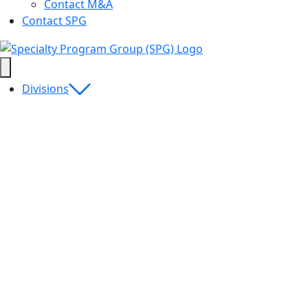
Contact M&A
Contact SPG
Divisions