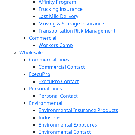
Affinity Program
Trucking Insurance
Last Mile Delivery
Moving & Storage Insurance
Transportation Risk Management
Commercial
Workers Comp
Wholesale
Commercial Lines
Commercial Contact
ExecuPro
ExecuPro Contact
Personal Lines
Personal Contact
Environmental
Environmental Insurance Products
Industries
Environmental Exposures
Environmental Contact