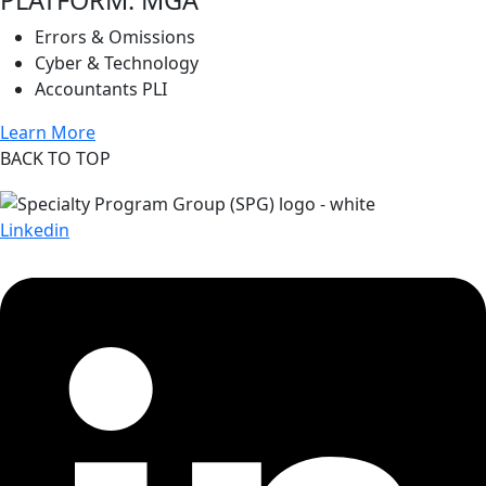
Errors & Omissions
Cyber & Technology
Accountants PLI
Learn More
BACK TO TOP
Linkedin