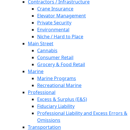
Contractors / Infrastructure
Crane Insurance
Elevator Management
Private Security
Environmental
Niche / Hard to Place
Main Street
Cannabis
Consumer Retail
Grocery & Food Retail
Marine
Marine Programs
Recreational Marine
Professional
Excess & Surplus (E&S)
Fiduciary Liability
Professional Liability and Excess Errors &
Omissions
Transportation