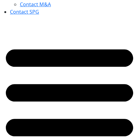
Contact M&A
Contact SPG