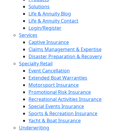
Solutions
Life & Annuity Blog
Life & Annuity Contact
Login/Register
Services
Captive Insurance
Claims Management & Expertise
Disaster Preparation & Recovery
Specialty Retail
Event Cancellation
Extended Boat Warranties
Motorsport Insurance
Promotional Risk Insurance
Recreational Activities Insurance
Special Events Insurance
Sports & Recreation Insurance
Yacht & Boat Insurance
Underwriting