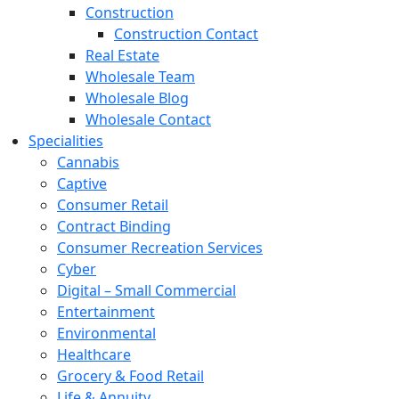
Construction
Construction Contact
Real Estate
Wholesale Team
Wholesale Blog
Wholesale Contact
Specialities
Cannabis
Captive
Consumer Retail
Contract Binding
Consumer Recreation Services
Cyber
Digital – Small Commercial
Entertainment
Environmental
Healthcare
Grocery & Food Retail
Life & Annuity