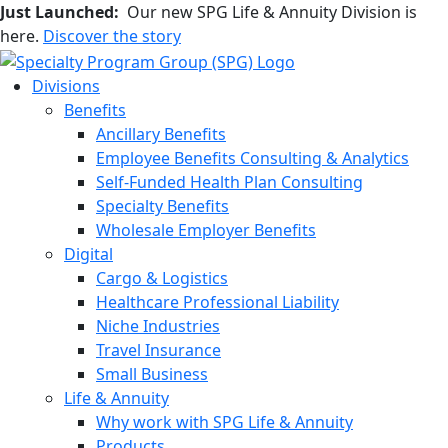
Just Launched:
Our new SPG Life & Annuity Division is
here.
Discover the story
Divisions
Benefits
Ancillary Benefits
Employee Benefits Consulting & Analytics
Self-Funded Health Plan Consulting
Specialty Benefits
Wholesale Employer Benefits
Digital
Cargo & Logistics
Healthcare Professional Liability
Niche Industries
Travel Insurance
Small Business
Life & Annuity
Why work with SPG Life & Annuity
Products