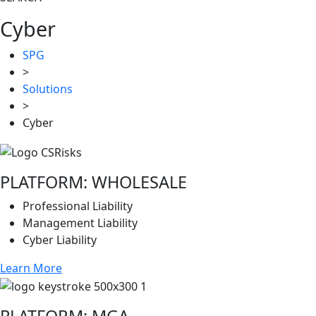
Cyber
SPG
>
Solutions
>
Cyber
PLATFORM: WHOLESALE
Professional Liability
Management Liability
Cyber Liability
Learn More
PLATFORM: MGA