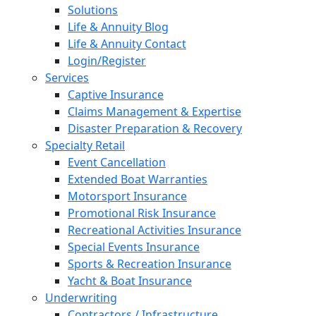
Solutions
Life & Annuity Blog
Life & Annuity Contact
Login/Register
Services
Captive Insurance
Claims Management & Expertise
Disaster Preparation & Recovery
Specialty Retail
Event Cancellation
Extended Boat Warranties
Motorsport Insurance
Promotional Risk Insurance
Recreational Activities Insurance
Special Events Insurance
Sports & Recreation Insurance
Yacht & Boat Insurance
Underwriting
Contractors / Infrastructure