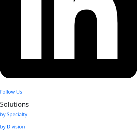
Follow Us
Solutions
by Specialty
by Division