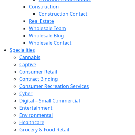
Construction
Construction Contact
Real Estate
Wholesale Team
Wholesale Blog
Wholesale Contact
Specialities
Cannabis
Captive
Consumer Retail
Contract Binding
Consumer Recreation Services
Cyber
Digital – Small Commercial
Entertainment
Environmental
Healthcare
Grocery & Food Retail